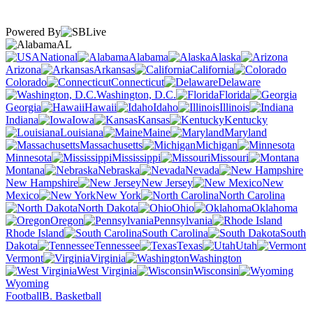
Powered By
AL
National
Alabama
Alaska
Arizona
Arkansas
California
Colorado
Connecticut
Delaware
Washington, D.C.
Florida
Georgia
Hawaii
Idaho
Illinois
Indiana
Iowa
Kansas
Kentucky
Louisiana
Maine
Maryland
Massachusetts
Michigan
Minnesota
Mississippi
Missouri
Montana
Nebraska
Nevada
New Hampshire
New Jersey
New
Mexico
New York
North Carolina
North Dakota
Ohio
Oklahoma
Oregon
Pennsylvania
Rhode Island
South Carolina
South
Dakota
Tennessee
Texas
Utah
Vermont
Virginia
Washington
West Virginia
Wisconsin
Wyoming
Football
B. Basketball