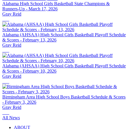
Alabama High School Girls Basketball State Champions &
Runners-Up - March 17, 2026
Gray Reid
Alabama (AHSAA) High School Girls Basketball Playoff Schedule
& Scores - February 13, 2026
Gray Reid
Alabama (AHSAA) High School Girls Basketball Playoff Schedule
& Scores - February 10, 2026
Gray Reid
Birmingham Area High School Boys Basketball Schedule & Scores
- February 3, 2026
Gray Reid
All News
ABOUT