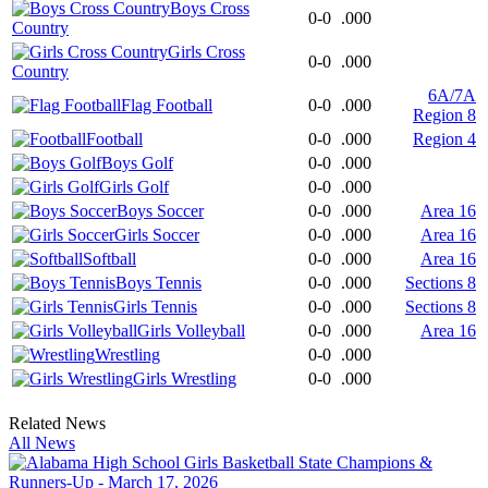
Boys Cross
0-0
.000
Country
Girls Cross
0-0
.000
Country
6A/7A
Flag Football
0-0
.000
Region 8
Football
0-0
.000
Region 4
Boys Golf
0-0
.000
Girls Golf
0-0
.000
Boys Soccer
0-0
.000
Area 16
Girls Soccer
0-0
.000
Area 16
Softball
0-0
.000
Area 16
Boys Tennis
0-0
.000
Sections 8
Girls Tennis
0-0
.000
Sections 8
Girls Volleyball
0-0
.000
Area 16
Wrestling
0-0
.000
Girls Wrestling
0-0
.000
Related News
All News