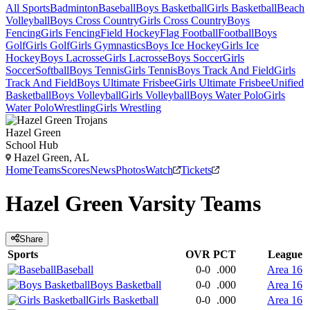
All Sports
Badminton
Baseball
Boys Basketball
Girls Basketball
Beach
Volleyball
Boys Cross Country
Girls Cross Country
Boys
Fencing
Girls Fencing
Field Hockey
Flag Football
Football
Boys
Golf
Girls Golf
Girls Gymnastics
Boys Ice Hockey
Girls Ice
Hockey
Boys Lacrosse
Girls Lacrosse
Boys Soccer
Girls
Soccer
Softball
Boys Tennis
Girls Tennis
Boys Track And Field
Girls
Track And Field
Boys Ultimate Frisbee
Girls Ultimate Frisbee
Unified
Basketball
Boys Volleyball
Girls Volleyball
Boys Water Polo
Girls
Water Polo
Wrestling
Girls Wrestling
Hazel Green
School Hub
Hazel Green, AL
Home
Teams
Scores
News
Photos
Watch
Tickets
Hazel Green
Varsity
Teams
Share
Sports
OVR
PCT
League
Baseball
0-0
.000
Area 16
Boys Basketball
0-0
.000
Area 16
Girls Basketball
0-0
.000
Area 16