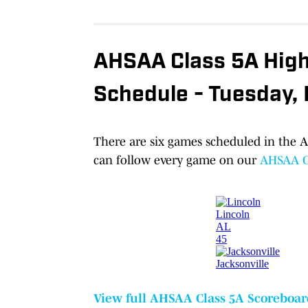
AHSAA Class 5A High 
Schedule - Tuesday,
There are six games scheduled in the A
can follow every game on our
AHSAA Cl
View full AHSAA Class 5A Scoreboar