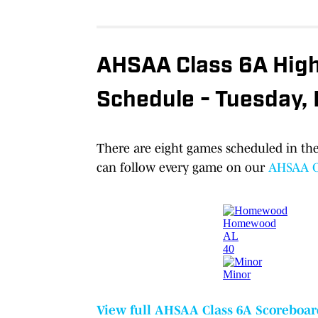
AHSAA Class 6A High 
Schedule - Tuesday,
There are eight games scheduled in the
can follow every game on our
AHSAA Cl
View full AHSAA Class 6A Scoreboar