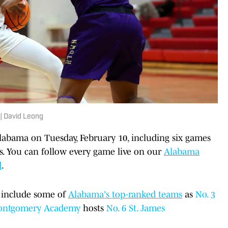
 | David Leong
labama on Tuesday, February 10, including six games
s. You can follow every game live on our
Alabama
d
.
 include some of
Alabama's top-ranked teams
as
No. 3
ntgomery Academy
hosts
No. 6 St. James