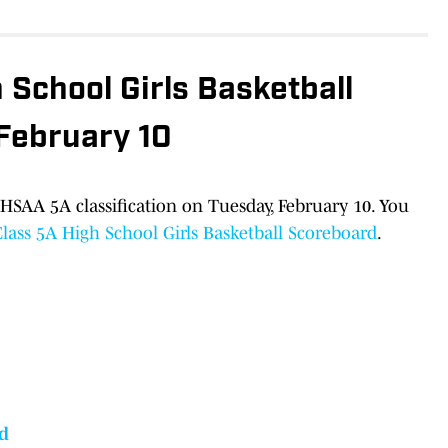
School Girls Basketball
 February 10
HSAA 5A classification on Tuesday, February 10. You
ass 5A High School Girls Basketball Scoreboard
.
d