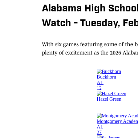
Alabama High School
Watch - Tuesday, Fe
With six games featuring some of the be
plenty of excitement as the 2026 Alabam