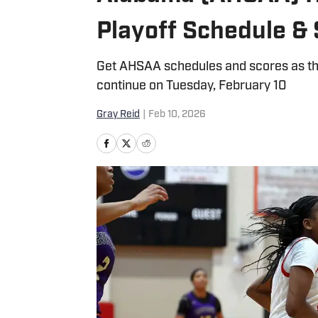
Playoff Schedule & 
Get AHSAA schedules and scores as the
continue on Tuesday, February 10
Gray Reid
|
Feb 10, 2026