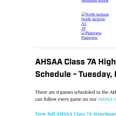
AHSAA Class 7A High 
Schedule - Tuesday,
There are 0 games scheduled in the AHS
can follow every game on our
AHSAA Cl
View full AHSAA Class 7A Scoreboar