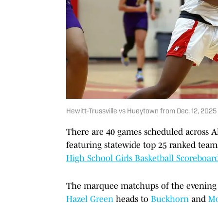
Hewitt-Trussville vs Hueytown from Dec. 12, 2025
There are 40 games scheduled across A
featuring statewide top 25 ranked team
High School Girls Basketball Scoreboar
The marquee matchups of the evening
Hazel Green
heads to
Buckhorn
and
Mo