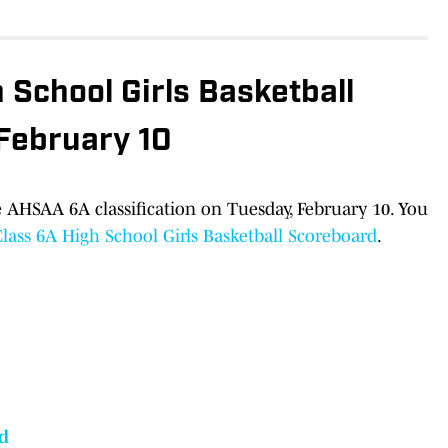
School Girls Basketball
 February 10
 AHSAA 6A classification on Tuesday, February 10. You
ass 6A High School Girls Basketball Scoreboard
.
d