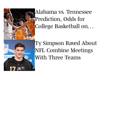
Alabama vs. Tennessee
Prediction, Odds for
College Basketball on
Saturday, Feb. 28
Ty Simpson Raved About
NFL Combine Meetings
With Three Teams