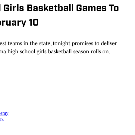
 Girls Basketball Games To
bruary 10
st teams in the state, tonight promises to deliver
a high school girls basketball season rolls on.