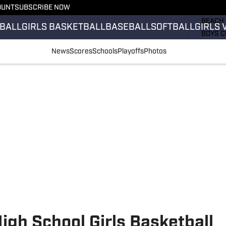
OUNT
SUBSCRIBE NOW
GIRLS 
BEACH 
BALL
GIRLS BASKETBALL
BASEBALL
SOFTBALL
GIRLS 
BOYS C
GIRLS 
News
Scores
Schools
Playoffs
Photos
COUNT
FIELD 
FLAG F
FOOTB
gh School Girls Basketball