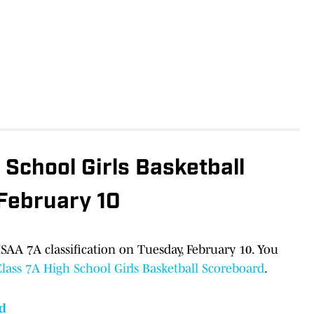
School Girls Basketball
 February 10
AA 7A classification on Tuesday, February 10. You
ass 7A High School Girls Basketball Scoreboard
.
d