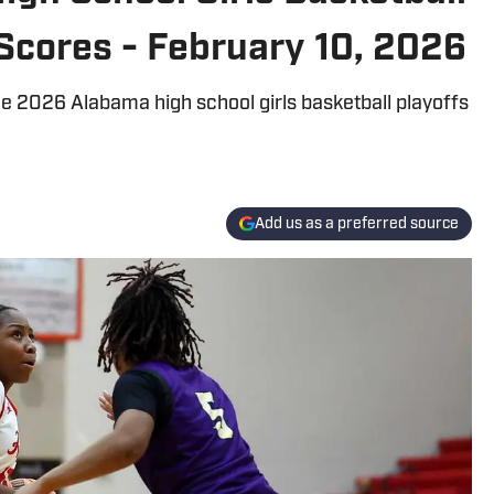
Scores - February 10, 2026
 2026 Alabama high school girls basketball playoffs
Add us as a preferred source