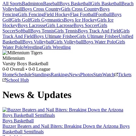
All Sports
Badminton
Baseball
Boys Basketball
Girls Basketball
Beach
Volleyball
Boys Cross Country
Girls Cross Country
Boys
Fencing
Girls Fencing
Field Hockey
Flag Football
Football
Boys
Golf
Girls Golf
Girls Gymnastics
Boys Ice Hockey
Girls Ice
Hockey
Boys Lacrosse
Girls Lacrosse
Boys Soccer
Girls
Soccer
Softball
Boys Tennis
Girls Tennis
Boys Track And Field
Girls
Track And Field
Boys Ultimate Frisbee
Girls Ultimate Frisbee
Unified
Basketball
Boys Volleyball
Girls Volleyball
Boys Water Polo
Girls
Water Polo
Wrestling
Girls Wrestling
Millennium
Varsity Boys Basketball
0-0
Overall •
0-0
League
Home
Schedule
Standings
Rankings
News
Photos
Stats
Watch
Tickets
School Hub
News & Updates
Boys Basketball
Buzzer Beaters and Nail Biters: Breaking Down the Arizona Boys
Basketball Semifinals