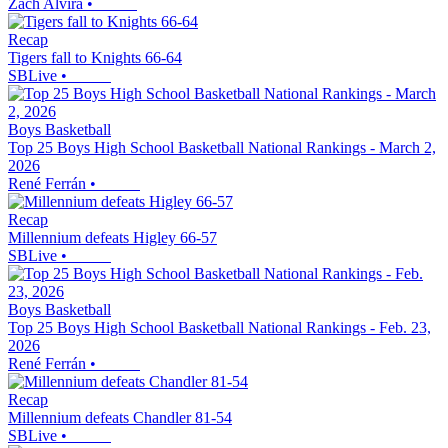
Zach Alvira
•
Recap
Tigers fall to Knights 66-64
SBLive
•
Boys Basketball
Top 25 Boys High School Basketball National Rankings - March 2,
2026
René Ferrán
•
Recap
Millennium defeats Higley 66-57
SBLive
•
Boys Basketball
Top 25 Boys High School Basketball National Rankings - Feb. 23,
2026
René Ferrán
•
Recap
Millennium defeats Chandler 81-54
SBLive
•