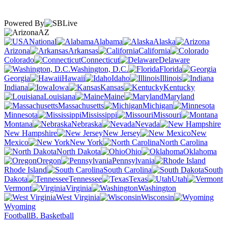
Powered By
AZ
National
Alabama
Alaska
Arizona
Arkansas
California
Colorado
Connecticut
Delaware
Washington, D.C.
Florida
Georgia
Hawaii
Idaho
Illinois
Indiana
Iowa
Kansas
Kentucky
Louisiana
Maine
Maryland
Massachusetts
Michigan
Minnesota
Mississippi
Missouri
Montana
Nebraska
Nevada
New Hampshire
New Jersey
New
Mexico
New York
North Carolina
North Dakota
Ohio
Oklahoma
Oregon
Pennsylvania
Rhode Island
South Carolina
South
Dakota
Tennessee
Texas
Utah
Vermont
Virginia
Washington
West Virginia
Wisconsin
Wyoming
Football
B. Basketball