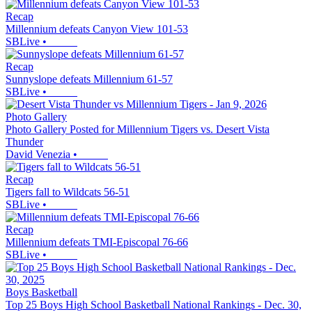
Recap
Millennium defeats Canyon View 101-53
SBLive
•
Recap
Sunnyslope defeats Millennium 61-57
SBLive
•
Photo Gallery
Photo Gallery Posted for Millennium Tigers vs. Desert Vista
Thunder
David Venezia
•
Recap
Tigers fall to Wildcats 56-51
SBLive
•
Recap
Millennium defeats TMI-Episcopal 76-66
SBLive
•
Boys Basketball
Top 25 Boys High School Basketball National Rankings - Dec. 30,