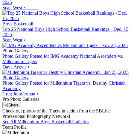
2025
Sean West
•
Boys Basketball
Top 25 National Boys High School Basketball Rankings - Dec. 15,
2025
Sean West
•
Photo Gallery
Photo Gallery Posted for IMG Academy National Ascenders vs.
Millennium Tigers
Dave Argyle
•
Photo Gallery
Photo Gallery Posted for Millennium Tigers vs. Destiny Christian
Academy
Greg Jungferman
•
Pro Photo Galleries
Share
Check out photos of the Tigers in action from the SBLive
Professional Photography Network!
See All
Millennium
Boys Basketball
Galleries
Team Profile