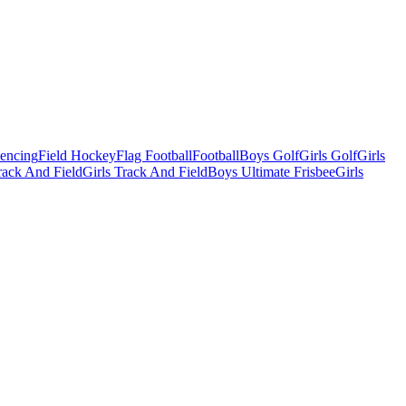
Fencing
Field Hockey
Flag Football
Football
Boys Golf
Girls Golf
Girls
ack And Field
Girls Track And Field
Boys Ultimate Frisbee
Girls