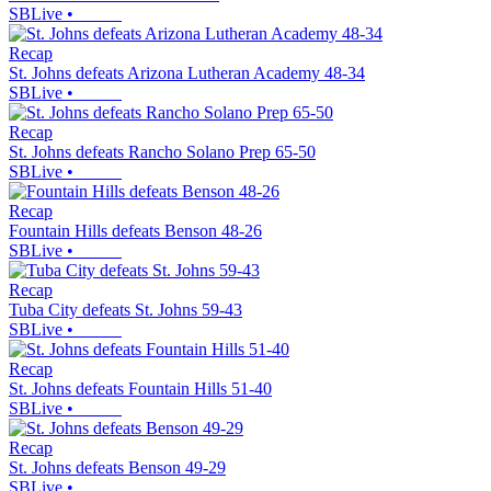
SBLive
•
Recap
St. Johns defeats Arizona Lutheran Academy 48-34
SBLive
•
Recap
St. Johns defeats Rancho Solano Prep 65-50
SBLive
•
Recap
Fountain Hills defeats Benson 48-26
SBLive
•
Recap
Tuba City defeats St. Johns 59-43
SBLive
•
Recap
St. Johns defeats Fountain Hills 51-40
SBLive
•
Recap
St. Johns defeats Benson 49-29
SBLive
•