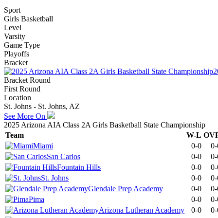
Sport
Girls Basketball
Level
Varsity
Game Type
Playoffs
Bracket
2
Bracket Round
First Round
Location
St. Johns - St. Johns, AZ
See More On
2025 Arizona AIA Class 2A Girls Basketball State Championship
Team
W-L
OV
Miami
0-0
0-
San Carlos
0-0
0-
Fountain Hills
0-0
0-
St. Johns
0-0
0-
Glendale Prep Academy
0-0
0-
Pima
0-0
0-
Arizona Lutheran Academy
0-0
0-