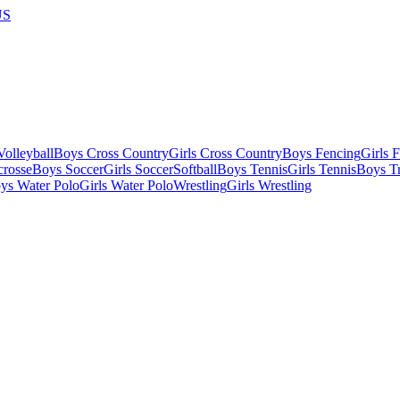
US
olleyball
Boys Cross Country
Girls Cross Country
Boys Fencing
Girls 
crosse
Boys Soccer
Girls Soccer
Softball
Boys Tennis
Girls Tennis
Boys Tr
ys Water Polo
Girls Water Polo
Wrestling
Girls Wrestling