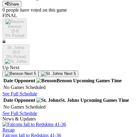
Share
0
people have
voted on this game
FINAL
Benson
15-8
0
% Picked
St. Johns
26-5
0
% Picked
Up Next
Next 5
Next 5
Date
Opponent
Benson
Upcoming
Games
Time
No Games Scheduled
See Full Schedule
Date
Opponent
St. Johns
Upcoming
Games
Time
No Games Scheduled
See Full Schedule
News & Updates
Recap
Falcons fall to Redskins 41-36