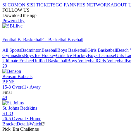
SI.COM
ON SI
SI TICKETS
GO FAN
NFHS NETWORK
ABOUT 
FOLLOW US
Download the app
Powered by
Football
B. Basketball
G. Basketball
Baseball
All Sports
Badminton
Baseball
Boys Basketball
Girls Basketball
Beach V
Gymnastics
Boys Ice Hockey
Girls Ice Hockey
Boys Lacrosse
Girls La
Ultimate Frisbee
Unified Basketball
Boys Volleyball
Girls Volleyball
Bo
29
Benson
Bobcats
BENS
15-8
Overall •
Away
Final
49
St. Johns
Redskins
STJO
26-5
Overall •
Home
Bracket
Details
Watch
Pick 'Em Challenge