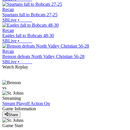
Recap
Spartans fall to Bobcats 27-25
SBLive
•
Recap
Eagles fall to Bobcats 48-30
SBLive
•
Recap
Benson defeats North Valley Christian 56-28
SBLive
•
Watch Replay
vs
Streaming
Stream Playoff Action
On
Game Information
Share
Game Start