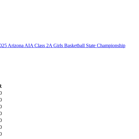
025 Arizona AIA Class 2A Girls Basketball State Championship
R
0
0
0
0
0
0
0