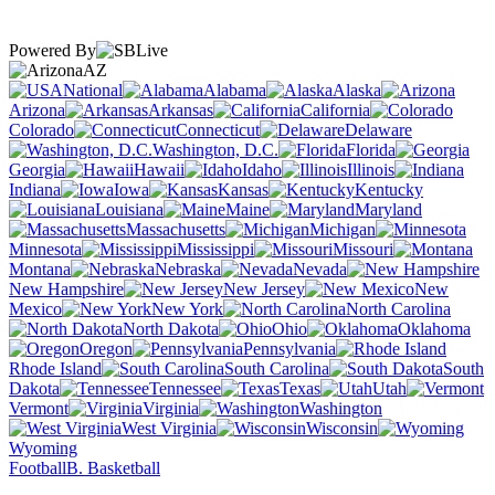
Powered By
AZ
National
Alabama
Alaska
Arizona
Arkansas
California
Colorado
Connecticut
Delaware
Washington, D.C.
Florida
Georgia
Hawaii
Idaho
Illinois
Indiana
Iowa
Kansas
Kentucky
Louisiana
Maine
Maryland
Massachusetts
Michigan
Minnesota
Mississippi
Missouri
Montana
Nebraska
Nevada
New Hampshire
New Jersey
New
Mexico
New York
North Carolina
North Dakota
Ohio
Oklahoma
Oregon
Pennsylvania
Rhode Island
South Carolina
South
Dakota
Tennessee
Texas
Utah
Vermont
Virginia
Washington
West Virginia
Wisconsin
Wyoming
Football
B. Basketball