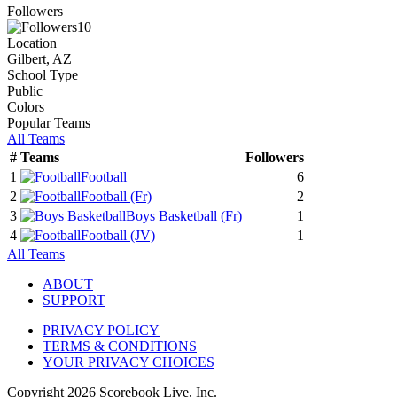
Followers
10
Location
Gilbert, AZ
School Type
Public
Colors
Popular Teams
All Teams
#
Teams
Followers
1
Football
6
2
Football
(Fr)
2
3
Boys Basketball
(Fr)
1
4
Football
(JV)
1
All Teams
ABOUT
SUPPORT
PRIVACY POLICY
TERMS & CONDITIONS
YOUR PRIVACY CHOICES
Copyright
2026
Scorebook Live, Inc.