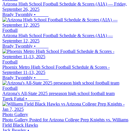
Arizona High School Football Schedule & Scores (AIA) — Friday,
September 26, 2025
Brady Twombly
•
Football
Arizona High School Football Schedule & Scores (AIA) —
September 12, 2025
Brady Twombly
•
Football
Phoenix Metro High School Football Schedule & Scores -
September 11-13, 2025
Brady Twombly
•
Football
Arizona's All-State 2025 preseason high school football team
Tarek Fattal
•
Photo Gallery
Photo Gallery Posted for Arizona College Prep Knights vs. Williams
Field Black Hawks
Jack Beasley
•