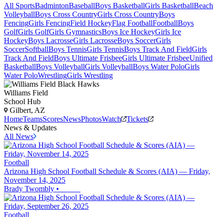
All Sports
Badminton
Baseball
Boys Basketball
Girls Basketball
Beach
Volleyball
Boys Cross Country
Girls Cross Country
Boys
Fencing
Girls Fencing
Field Hockey
Flag Football
Football
Boys
Golf
Girls Golf
Girls Gymnastics
Boys Ice Hockey
Girls Ice
Hockey
Boys Lacrosse
Girls Lacrosse
Boys Soccer
Girls
Soccer
Softball
Boys Tennis
Girls Tennis
Boys Track And Field
Girls
Track And Field
Boys Ultimate Frisbee
Girls Ultimate Frisbee
Unified
Basketball
Boys Volleyball
Girls Volleyball
Boys Water Polo
Girls
Water Polo
Wrestling
Girls Wrestling
Williams Field
School Hub
Gilbert, AZ
Home
Teams
Scores
News
Photos
Watch
Tickets
News & Updates
All News
Football
Arizona High School Football Schedule & Scores (AIA) — Friday,
November 14, 2025
Brady Twombly
•
Football