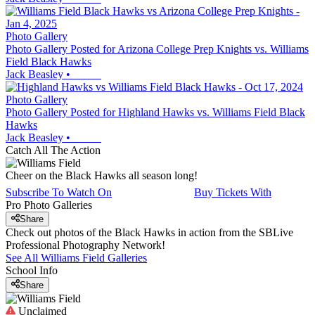
Photo Gallery
Photo Gallery Posted for Arizona College Prep Knights vs. Williams
Field Black Hawks
Jack Beasley
•
Photo Gallery
Photo Gallery Posted for Highland Hawks vs. Williams Field Black
Hawks
Jack Beasley
•
Catch All The Action
Cheer on the Black Hawks all season long!
Subscribe To Watch On
Buy Tickets With
Pro Photo Galleries
Share
Check out photos of the Black Hawks in action from the SBLive
Professional Photography Network!
See All
Williams Field
Galleries
School Info
Share
Unclaimed