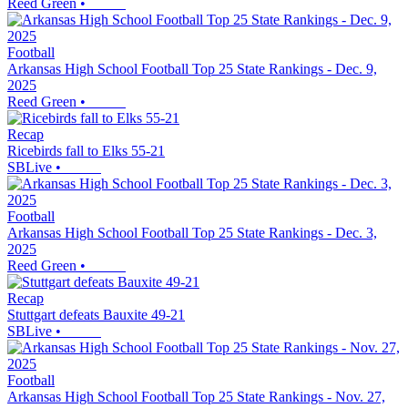
Reed Green
•
Football
Arkansas High School Football Top 25 State Rankings - Dec. 9,
2025
Reed Green
•
Recap
Ricebirds fall to Elks 55-21
SBLive
•
Football
Arkansas High School Football Top 25 State Rankings - Dec. 3,
2025
Reed Green
•
Recap
Stuttgart defeats Bauxite 49-21
SBLive
•
Football
Arkansas High School Football Top 25 State Rankings - Nov. 27,