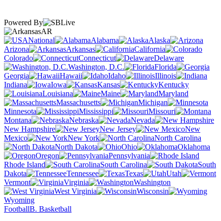
Powered By
AR
National
Alabama
Alaska
Arizona
Arkansas
California
Colorado
Connecticut
Delaware
Washington, D.C.
Florida
Georgia
Hawaii
Idaho
Illinois
Indiana
Iowa
Kansas
Kentucky
Louisiana
Maine
Maryland
Massachusetts
Michigan
Minnesota
Mississippi
Missouri
Montana
Nebraska
Nevada
New Hampshire
New Jersey
New
Mexico
New York
North Carolina
North Dakota
Ohio
Oklahoma
Oregon
Pennsylvania
Rhode Island
South Carolina
South
Dakota
Tennessee
Texas
Utah
Vermont
Virginia
Washington
West Virginia
Wisconsin
Wyoming
Football
B. Basketball