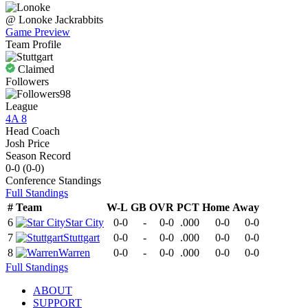
@
Lonoke
Jackrabbits
Game Preview
Team Profile
Claimed
Followers
98
League
4A 8
Head Coach
Josh Price
Season Record
0-0
(
0-0
)
Conference
Standings
Full Standings
#
Team
W-L
GB
OVR
PCT
Home
Away
6
Star City
0-0
-
0-0
.000
0-0
0-0
7
Stuttgart
0-0
-
0-0
.000
0-0
0-0
8
Warren
0-0
-
0-0
.000
0-0
0-0
Full Standings
ABOUT
SUPPORT