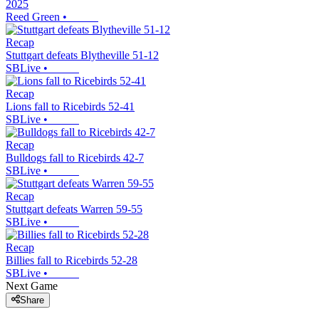
2025
Reed Green
•
Recap
Stuttgart defeats Blytheville 51-12
SBLive
•
Recap
Lions fall to Ricebirds 52-41
SBLive
•
Recap
Bulldogs fall to Ricebirds 42-7
SBLive
•
Recap
Stuttgart defeats Warren 59-55
SBLive
•
Recap
Billies fall to Ricebirds 52-28
SBLive
•
Next Game
Share