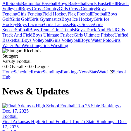
All Sports
Badminton
Baseball
Boys Basketball
Girls Basketball
Beach
Volleyball
Boys Cross Country
Girls Cross Country
Boys
Fencing
Girls Fencing
Field Hockey
Flag Football
Football
Boys
Golf
Girls Golf
Girls Gymnastics
Boys Ice Hockey
Girls Ice
Hockey
Boys Lacrosse
Girls Lacrosse
Boys Soccer
Girls
Soccer
Softball
Boys Tennis
Girls Tennis
Boys Track And Field
Girls
Track And Field
Boys Ultimate Frisbee
Girls Ultimate Frisbee
Unified
Basketball
Boys Volleyball
Girls Volleyball
Boys Water Polo
Girls
Water Polo
Wrestling
Girls Wrestling
Stuttgart
Varsity Football
0-0
Overall •
0-0
League
Home
Schedule
Roster
Standings
Rankings
News
Stats
Watch
School
Hub
News & Updates
Football
Final Arkansas High School Football Top 25 State Rankings - Dec.
17, 2025