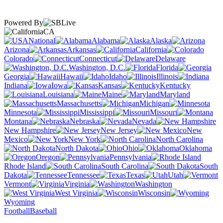
Powered By
CA
National
Alabama
Alaska
Arizona
Arkansas
California
Colorado
Connecticut
Delaware
Washington, D.C.
Florida
Georgia
Hawaii
Idaho
Illinois
Indiana
Iowa
Kansas
Kentucky
Louisiana
Maine
Maryland
Massachusetts
Michigan
Minnesota
Mississippi
Missouri
Montana
Nebraska
Nevada
New Hampshire
New Jersey
New
Mexico
New York
North Carolina
North Dakota
Ohio
Oklahoma
Oregon
Pennsylvania
Rhode Island
South Carolina
South
Dakota
Tennessee
Texas
Utah
Vermont
Virginia
Washington
West Virginia
Wisconsin
Wyoming
Football
Baseball