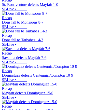
Recap
St. Bonaventure defeats Mayfair 1-0
SBLive
•
Recap
Dons fall to Monsoons 8-7
SBLive
•
Recap
Dons fall to Tarbabes 14-3
SBLive
•
Recap
Savanna defeats Mayfair 7-6
SBLive
•
Recap
Dominguez defeats Centennial/Compton 10-9
SBLive
•
Recap
Mayfair defeats Dominguez 15-0
SBLive
•
Recap