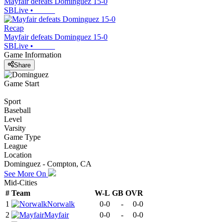
Mayfair defeats Dominguez 15-0
SBLive
•
Recap
Mayfair defeats Dominguez 15-0
SBLive
•
Game Information
Share
Game Start
Sport
Baseball
Level
Varsity
Game Type
League
Location
Dominguez - Compton, CA
See More On
Mid-Cities
#
Team
W-L
GB
OVR
1
Norwalk
0-0
-
0-0
2
Mayfair
0-0
-
0-0