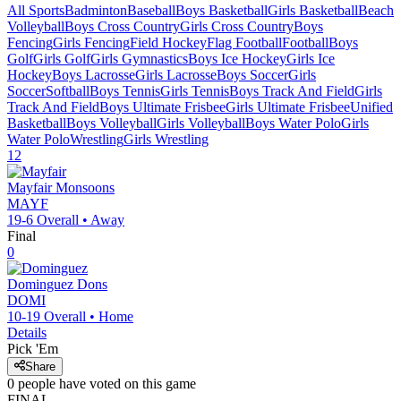
All Sports
Badminton
Baseball
Boys Basketball
Girls Basketball
Beach
Volleyball
Boys Cross Country
Girls Cross Country
Boys
Fencing
Girls Fencing
Field Hockey
Flag Football
Football
Boys
Golf
Girls Golf
Girls Gymnastics
Boys Ice Hockey
Girls Ice
Hockey
Boys Lacrosse
Girls Lacrosse
Boys Soccer
Girls
Soccer
Softball
Boys Tennis
Girls Tennis
Boys Track And Field
Girls
Track And Field
Boys Ultimate Frisbee
Girls Ultimate Frisbee
Unified
Basketball
Boys Volleyball
Girls Volleyball
Boys Water Polo
Girls
Water Polo
Wrestling
Girls Wrestling
12
Mayfair
Monsoons
MAYF
19-6
Overall •
Away
Final
0
Dominguez
Dons
DOMI
10-19
Overall •
Home
Details
Pick 'Em
Share
0
people have
voted on this game
FINAL