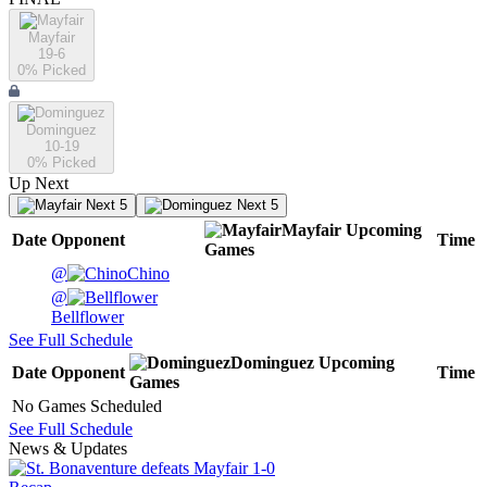
Mayfair
19-6
0
% Picked
Dominguez
10-19
0
% Picked
Up Next
Next 5
Next 5
Mayfair
Upcoming
Date
Opponent
Time
Games
@
Chino
@
Bellflower
See Full Schedule
Dominguez
Upcoming
Date
Opponent
Time
Games
No Games Scheduled
See Full Schedule
News & Updates