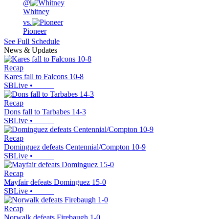
@
Whitney
vs.
Pioneer
See Full Schedule
News & Updates
Recap
Kares fall to Falcons 10-8
SBLive
•
Recap
Dons fall to Tarbabes 14-3
SBLive
•
Recap
Dominguez defeats Centennial/Compton 10-9
SBLive
•
Recap
Mayfair defeats Dominguez 15-0
SBLive
•
Recap
Norwalk defeats Firebaugh 1-0