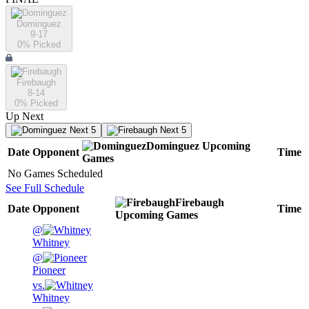
Dominguez
9-17
0
% Picked
Firebaugh
8-14
0
% Picked
Up Next
Next 5
Next 5
Dominguez
Upcoming
Date
Opponent
Time
Games
No Games Scheduled
See Full Schedule
Firebaugh
Date
Opponent
Time
Upcoming
Games
@
Whitney
@
Pioneer
vs.
Whitney