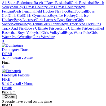
All Sports
Badminton
Baseball
Boys Basketball
Girls Basketball
Beach
Volleyball
Boys Cross Country
Girls Cross Country
Boys
Fencing
Girls Fencing
Field Hockey
Flag Football
Football
Boys
Golf
Girls Golf
Girls Gymnastics
Boys Ice Hockey
Girls Ice
Hockey
Boys Lacrosse
Girls Lacrosse
Boys Soccer
Girls
Soccer
Softball
Boys Tennis
Girls Tennis
Boys Track And Field
Girls
Track And Field
Boys Ultimate Frisbee
Girls Ultimate Frisbee
Unified
Basketball
Boys Volleyball
Girls Volleyball
Boys Water Polo
Girls
Water Polo
Wrestling
Girls Wrestling
0
Dominguez
Dons
DOMI
9-17
Overall •
Away
Final
4
Firebaugh
Falcons
FIRE
8-14
Overall •
Home
Details
Pick 'Em
Share
0
people have
voted on this game
FINAL