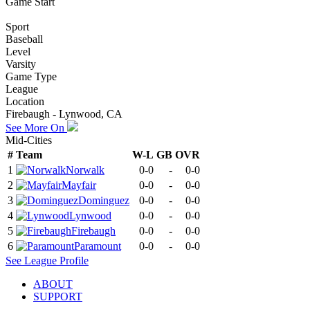
Game Start
Sport
Baseball
Level
Varsity
Game Type
League
Location
Firebaugh - Lynwood, CA
See More On
Mid-Cities
#
Team
W-L
GB
OVR
1
Norwalk
0-0
-
0-0
2
Mayfair
0-0
-
0-0
3
Dominguez
0-0
-
0-0
4
Lynwood
0-0
-
0-0
5
Firebaugh
0-0
-
0-0
6
Paramount
0-0
-
0-0
See
League
Profile
ABOUT
SUPPORT