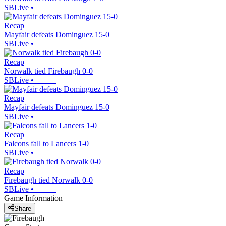
SBLive
•
Recap
Mayfair defeats Dominguez 15-0
SBLive
•
Recap
Norwalk tied Firebaugh 0-0
SBLive
•
Recap
Mayfair defeats Dominguez 15-0
SBLive
•
Recap
Falcons fall to Lancers 1-0
SBLive
•
Recap
Firebaugh tied Norwalk 0-0
SBLive
•
Game Information
Share