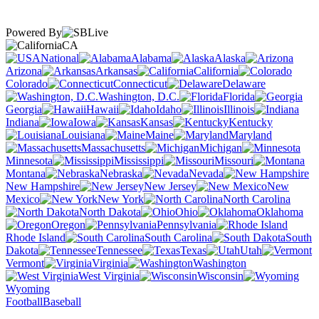
Powered By
CA
National
Alabama
Alaska
Arizona
Arkansas
California
Colorado
Connecticut
Delaware
Washington, D.C.
Florida
Georgia
Hawaii
Idaho
Illinois
Indiana
Iowa
Kansas
Kentucky
Louisiana
Maine
Maryland
Massachusetts
Michigan
Minnesota
Mississippi
Missouri
Montana
Nebraska
Nevada
New Hampshire
New Jersey
New
Mexico
New York
North Carolina
North Dakota
Ohio
Oklahoma
Oregon
Pennsylvania
Rhode Island
South Carolina
South
Dakota
Tennessee
Texas
Utah
Vermont
Virginia
Washington
West Virginia
Wisconsin
Wyoming
Football
Baseball