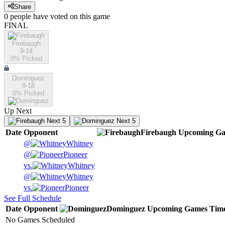
Share
0
people have
voted on this game
FINAL
Firebaugh
9-14
0
% Picked
Dominguez
9-18
0
% Picked
Up Next
Next 5
Next 5
Date
Opponent
Firebaugh
Upcoming
Ga
@
Whitney
@
Pioneer
vs.
Whitney
@
Whitney
vs.
Pioneer
See Full Schedule
Date
Opponent
Dominguez
Upcoming
Games
Tim
No Games Scheduled