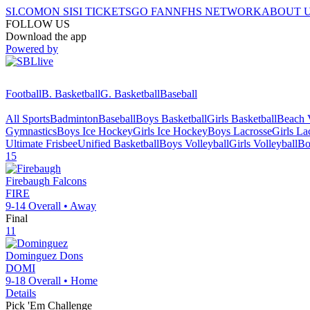
SI.COM
ON SI
SI TICKETS
GO FAN
NFHS NETWORK
ABOUT 
FOLLOW US
Download the app
Powered by
Football
B. Basketball
G. Basketball
Baseball
All Sports
Badminton
Baseball
Boys Basketball
Girls Basketball
Beach V
Gymnastics
Boys Ice Hockey
Girls Ice Hockey
Boys Lacrosse
Girls La
Ultimate Frisbee
Unified Basketball
Boys Volleyball
Girls Volleyball
Bo
15
Firebaugh
Falcons
FIRE
9-14
Overall •
Away
Final
11
Dominguez
Dons
DOMI
9-18
Overall •
Home
Details
Pick 'Em Challenge