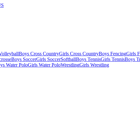
US
olleyball
Boys Cross Country
Girls Cross Country
Boys Fencing
Girls 
crosse
Boys Soccer
Girls Soccer
Softball
Boys Tennis
Girls Tennis
Boys Tr
ys Water Polo
Girls Water Polo
Wrestling
Girls Wrestling