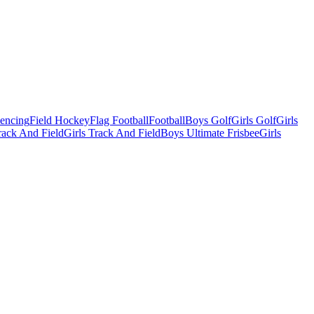
Fencing
Field Hockey
Flag Football
Football
Boys Golf
Girls Golf
Girls
ack And Field
Girls Track And Field
Boys Ultimate Frisbee
Girls