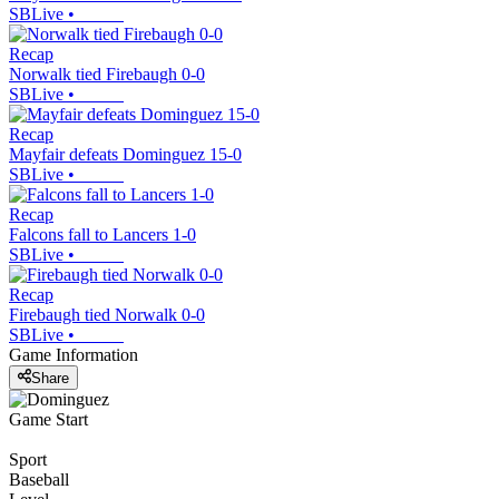
SBLive
•
Recap
Norwalk tied Firebaugh 0-0
SBLive
•
Recap
Mayfair defeats Dominguez 15-0
SBLive
•
Recap
Falcons fall to Lancers 1-0
SBLive
•
Recap
Firebaugh tied Norwalk 0-0
SBLive
•
Game Information
Share
Game Start
Sport
Baseball