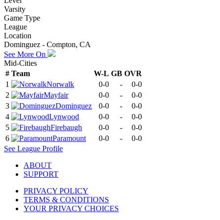
Level
Varsity
Game Type
League
Location
Dominguez - Compton, CA
See More On
Mid-Cities
#
Team
W-L
GB
OVR
1
Norwalk
0-0
-
0-0
2
Mayfair
0-0
-
0-0
3
Dominguez
0-0
-
0-0
4
Lynwood
0-0
-
0-0
5
Firebaugh
0-0
-
0-0
6
Paramount
0-0
-
0-0
See
League
Profile
ABOUT
SUPPORT
PRIVACY POLICY
TERMS & CONDITIONS
YOUR PRIVACY CHOICES