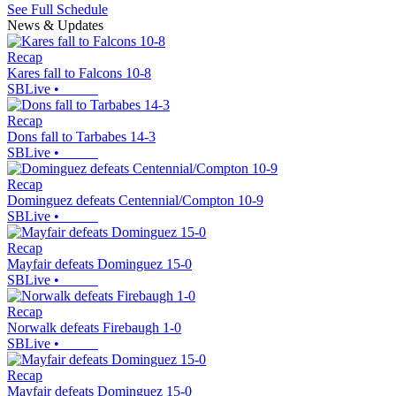
See Full Schedule
News & Updates
Recap
Kares fall to Falcons 10-8
SBLive
•
Recap
Dons fall to Tarbabes 14-3
SBLive
•
Recap
Dominguez defeats Centennial/Compton 10-9
SBLive
•
Recap
Mayfair defeats Dominguez 15-0
SBLive
•
Recap
Norwalk defeats Firebaugh 1-0
SBLive
•
Recap
Mayfair defeats Dominguez 15-0