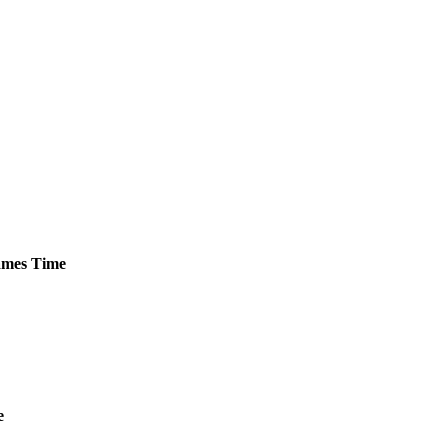
mes
Time
e