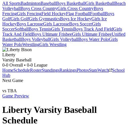
All Sports
Badminton
Baseball
Boys Basketball
Girls Basketball
Beach
Volleyball
Boys Cross Country
Girls Cross Country
Boys
Fencing
Girls Fencing
Field Hockey
Flag Football
Football
Boys
Golf
Girls Golf
Girls Gymnastics
Boys Ice Hockey
Girls Ice
Hockey
Boys Lacrosse
Girls Lacrosse
Boys Soccer
Girls
Soccer
Softball
Boys Tennis
Girls Tennis
Boys Track And Field
Girls
Track And Field
Boys Ultimate Frisbee
Girls Ultimate Frisbee
Unified
Basketball
Boys Volleyball
Girls Volleyball
Boys Water Polo
Girls
Water Polo
Wrestling
Girls Wrestling
Liberty
Varsity Baseball
0-0
Overall •
0-0
League
Home
Schedule
Roster
Standings
Rankings
Photos
Stats
Watch
School
Hub
Next Game
vs
TBA
Game Preview
Liberty
Varsity
Baseball
Schedule