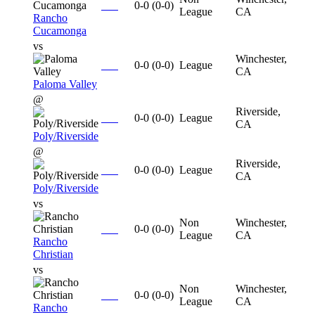
0-0
(
0-0
)
League
CA
Rancho
Cucamonga
vs
Winchester,
0-0
(
0-0
)
League
CA
Paloma Valley
@
Riverside,
0-0
(
0-0
)
League
CA
Poly/Riverside
@
Riverside,
0-0
(
0-0
)
League
CA
Poly/Riverside
vs
Non
Winchester,
0-0
(
0-0
)
League
CA
Rancho
Christian
vs
Non
Winchester,
0-0
(
0-0
)
League
CA
Rancho