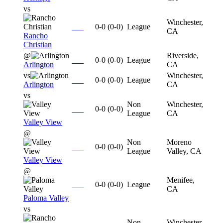
vs
Winchester,
0-0
(
0-0
)
League
CA
Rancho
Christian
@
Riverside,
0-0
(
0-0
)
League
Arlington
CA
vs
Winchester,
0-0
(
0-0
)
League
Arlington
CA
vs
Non
Winchester,
0-0
(
0-0
)
League
CA
Valley View
@
Non
Moreno
0-0
(
0-0
)
League
Valley, CA
Valley View
@
Menifee,
0-0
(
0-0
)
League
CA
Paloma Valley
vs
Non
Winchester,