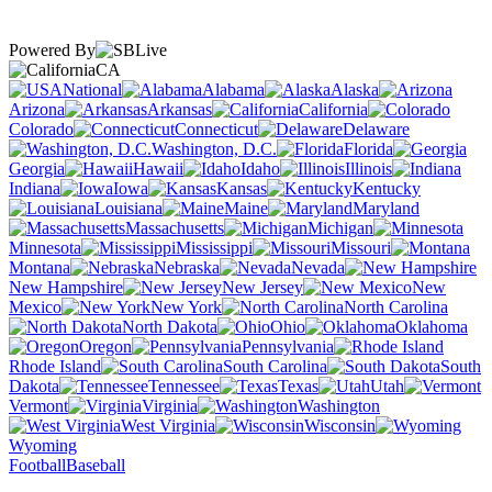
Powered By
CA
National
Alabama
Alaska
Arizona
Arkansas
California
Colorado
Connecticut
Delaware
Washington, D.C.
Florida
Georgia
Hawaii
Idaho
Illinois
Indiana
Iowa
Kansas
Kentucky
Louisiana
Maine
Maryland
Massachusetts
Michigan
Minnesota
Mississippi
Missouri
Montana
Nebraska
Nevada
New Hampshire
New Jersey
New
Mexico
New York
North Carolina
North Dakota
Ohio
Oklahoma
Oregon
Pennsylvania
Rhode Island
South Carolina
South
Dakota
Tennessee
Texas
Utah
Vermont
Virginia
Washington
West Virginia
Wisconsin
Wyoming
Football
Baseball