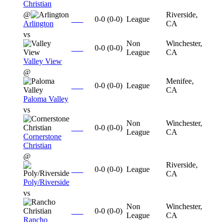
Christian
@
Riverside,
0-0
(
0-0
)
League
Arlington
CA
vs
Non
Winchester,
0-0
(
0-0
)
League
CA
Valley View
@
Menifee,
0-0
(
0-0
)
League
CA
Paloma Valley
vs
Non
Winchester,
0-0
(
0-0
)
League
CA
Cornerstone
Christian
@
Riverside,
0-0
(
0-0
)
League
CA
Poly/Riverside
vs
Non
Winchester,
0-0
(
0-0
)
League
CA
Rancho