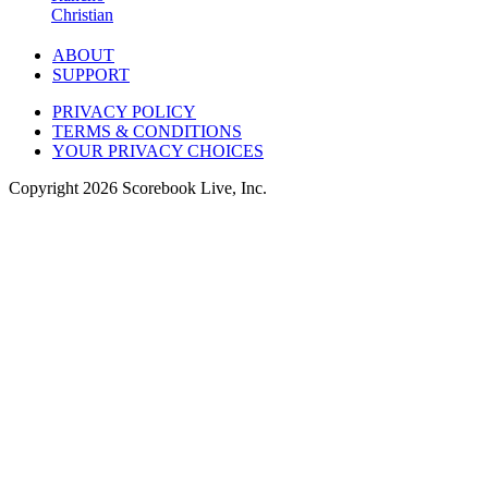
Christian
ABOUT
SUPPORT
PRIVACY POLICY
TERMS & CONDITIONS
YOUR PRIVACY CHOICES
Copyright
2026
Scorebook Live, Inc.