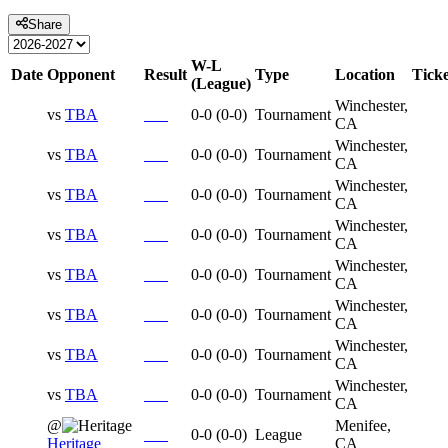
Share
W-L
Date
Opponent
Result
Type
Location
Ticke
(League)
Winchester,
vs
TBA
0-0
(
0-0
)
Tournament
CA
Winchester,
vs
TBA
0-0
(
0-0
)
Tournament
CA
Winchester,
vs
TBA
0-0
(
0-0
)
Tournament
CA
Winchester,
vs
TBA
0-0
(
0-0
)
Tournament
CA
Winchester,
vs
TBA
0-0
(
0-0
)
Tournament
CA
Winchester,
vs
TBA
0-0
(
0-0
)
Tournament
CA
Winchester,
vs
TBA
0-0
(
0-0
)
Tournament
CA
Winchester,
vs
TBA
0-0
(
0-0
)
Tournament
CA
@
Menifee,
0-0
(
0-0
)
League
Heritage
CA