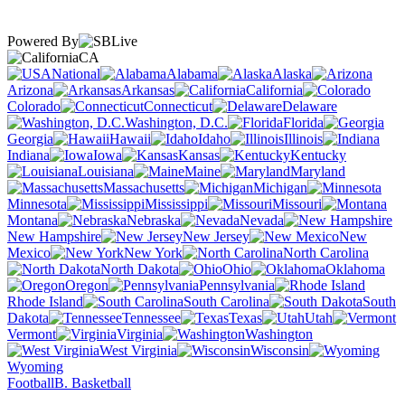
Powered By
CA
National
Alabama
Alaska
Arizona
Arkansas
California
Colorado
Connecticut
Delaware
Washington, D.C.
Florida
Georgia
Hawaii
Idaho
Illinois
Indiana
Iowa
Kansas
Kentucky
Louisiana
Maine
Maryland
Massachusetts
Michigan
Minnesota
Mississippi
Missouri
Montana
Nebraska
Nevada
New Hampshire
New Jersey
New
Mexico
New York
North Carolina
North Dakota
Ohio
Oklahoma
Oregon
Pennsylvania
Rhode Island
South Carolina
South
Dakota
Tennessee
Texas
Utah
Vermont
Virginia
Washington
West Virginia
Wisconsin
Wyoming
Football
B. Basketball