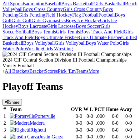
All Sports
Badminton
Baseball
Boys Basketball
Girls Basketball
Beach
Volleyball
Boys Cross Country
Girls Cross Country
Boys
Fencing
Girls Fencing
Field Hockey
Flag Football
Football
Boys
Golf
Girls Golf
Girls Gymnastics
Boys Ice Hockey
Girls Ice
Hockey
Boys Lacrosse
Girls Lacrosse
Boys Soccer
Girls
Soccer
Softball
Boys Tennis
Girls Tennis
Boys Track And Field
Girls
Track And Field
Boys Ultimate Frisbee
Girls Ultimate Frisbee
Unified
Basketball
Boys Volleyball
Girls Volleyball
Boys Water Polo
Girls
Water Polo
Wrestling
Girls Wrestling
2024 CIF Central Section Division III Football Championships
Varsity Football
All Brackets
Bracket
Scores
Pick 'Em
Teams
More
Playoff Teams
Share
#
Team
OVR
W-L
PCT
Home
Away
1
Porterville
0-0
0-0
.000
0-0
0-0
2
Madera
0-0
0-0
.000
0-0
0-0
3
Righetti
0-0
0-0
.000
0-0
0-0
4
Justin Garza
0-0
0-0
.000
0-0
0-0