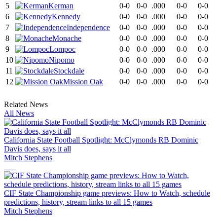
5
Kerman
0-0
0-0
.000
0-0
0-0
6
Kennedy
0-0
0-0
.000
0-0
0-0
7
Independence
0-0
0-0
.000
0-0
0-0
8
Monache
0-0
0-0
.000
0-0
0-0
9
Lompoc
0-0
0-0
.000
0-0
0-0
10
Nipomo
0-0
0-0
.000
0-0
0-0
11
Stockdale
0-0
0-0
.000
0-0
0-0
12
Mission Oak
0-0
0-0
.000
0-0
0-0
Related News
All News
California State Football Spotlight: McClymonds RB Dominic
Davis does, says it all
Mitch Stephens
CIF State Championship game previews: How to Watch, schedule
predictions, history, stream links to all 15 games
Mitch Stephens