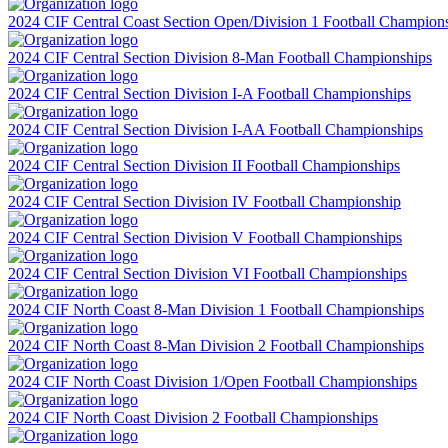
2024 CIF Central Coast Section Open/Division 1 Football Champion
2024 CIF Central Section Division 8-Man Football Championships
2024 CIF Central Section Division I-A Football Championships
2024 CIF Central Section Division I-AA Football Championships
2024 CIF Central Section Division II Football Championships
2024 CIF Central Section Division IV Football Championship
2024 CIF Central Section Division V Football Championships
2024 CIF Central Section Division VI Football Championships
2024 CIF North Coast 8-Man Division 1 Football Championships
2024 CIF North Coast 8-Man Division 2 Football Championships
2024 CIF North Coast Division 1/Open Football Championships
2024 CIF North Coast Division 2 Football Championships