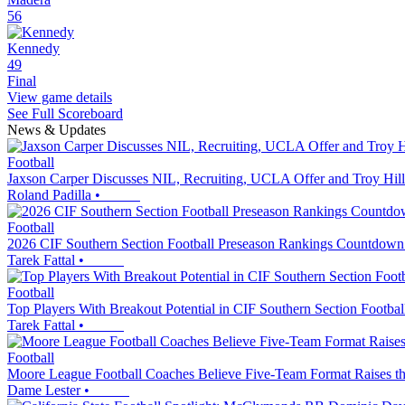
56
Kennedy
49
Final
View game details
See Full Scoreboard
News & Updates
Football
Jaxson Carper Discusses NIL, Recruiting, UCLA Offer and Troy Hill
Roland Padilla
•
Football
2026 CIF Southern Section Football Preseason Rankings Countdown
Tarek Fattal
•
Football
Top Players With Breakout Potential in CIF Southern Section Footbal
Tarek Fattal
•
Football
Moore League Football Coaches Believe Five-Team Format Raises th
Dame Lester
•