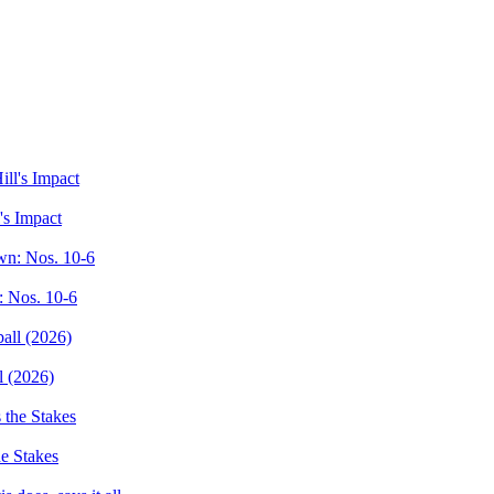
's Impact
: Nos. 10-6
l (2026)
e Stakes