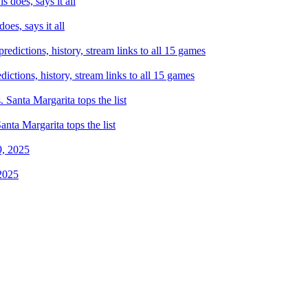
es, says it all
tions, history, stream links to all 15 games
ta Margarita tops the list
2025