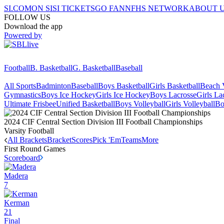
SI.COM
ON SI
SI TICKETS
GO FAN
NFHS NETWORK
ABOUT 
FOLLOW US
Download the app
Powered by
Football
B. Basketball
G. Basketball
Baseball
All Sports
Badminton
Baseball
Boys Basketball
Girls Basketball
Beach V
Gymnastics
Boys Ice Hockey
Girls Ice Hockey
Boys Lacrosse
Girls La
Ultimate Frisbee
Unified Basketball
Boys Volleyball
Girls Volleyball
Bo
2024 CIF Central Section Division III Football Championships
Varsity Football
All Brackets
Bracket
Scores
Pick 'Em
Teams
More
First Round
Games
Scoreboard
Madera
7
Kerman
21
Final