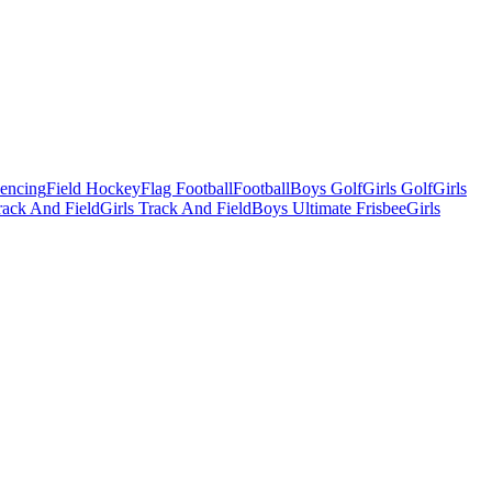
Fencing
Field Hockey
Flag Football
Football
Boys Golf
Girls Golf
Girls
ack And Field
Girls Track And Field
Boys Ultimate Frisbee
Girls