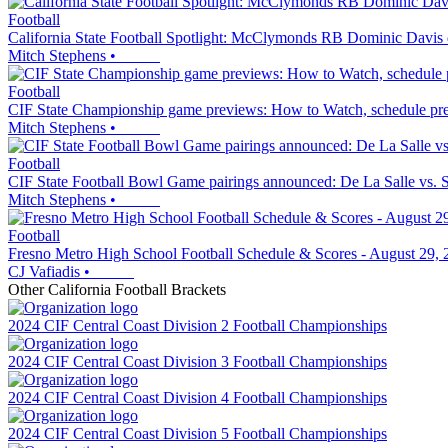
Football
California State Football Spotlight: McClymonds RB Dominic Davis do
Mitch Stephens
•
Football
CIF State Championship game previews: How to Watch, schedule predic
Mitch Stephens
•
Football
CIF State Football Bowl Game pairings announced: De La Salle vs. San
Mitch Stephens
•
Football
Fresno Metro High School Football Schedule & Scores - August 29, 
CJ Vafiadis
•
Other
California
Football
Brackets
2024 CIF Central Coast Division 2 Football Championships
2024 CIF Central Coast Division 3 Football Championships
2024 CIF Central Coast Division 4 Football Championships
2024 CIF Central Coast Division 5 Football Championships