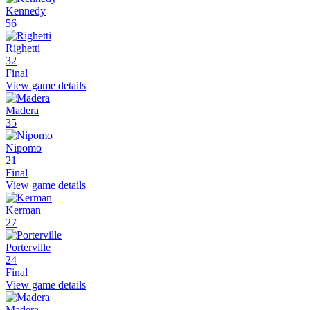
Kennedy
56
Righetti
32
Final
View game details
Madera
35
Nipomo
21
Final
View game details
Kerman
27
Porterville
24
Final
View game details
Madera