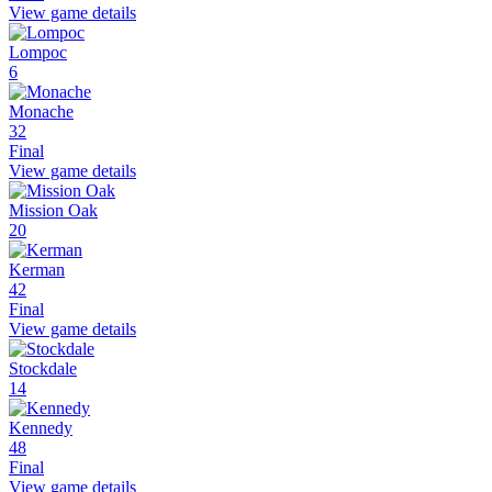
View game details
Lompoc
6
Monache
32
Final
View game details
Mission Oak
20
Kerman
42
Final
View game details
Stockdale
14
Kennedy
48
Final
View game details