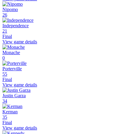
Nipomo
26
Independence
21
Final
View game details
Monache
0
Porterville
55
Final
View game details
Justin Garza
34
Kerman
35
Final
View game details