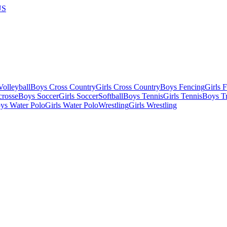
US
olleyball
Boys Cross Country
Girls Cross Country
Boys Fencing
Girls 
crosse
Boys Soccer
Girls Soccer
Softball
Boys Tennis
Girls Tennis
Boys Tr
ys Water Polo
Girls Water Polo
Wrestling
Girls Wrestling