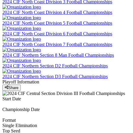
2024 CIF North Coast Division 3 Football Championships
2024 CIF North Coast Division 4 Football Championships
2024 CIF North Coast Division 5 Football Championships
2024 CIF North Coast Division 6 Football Championships
2024 CIF North Coast Division 7 Football Championships
2024 CIF Northern Section 8 Man Football Championships
2024 CIF Northern Section D2 Football Championships
2024 CIF Northern Section D3 Football Championships
Playoff Information
Share
Start Date
Championship Date
Format
Single Elimination
Top Seed