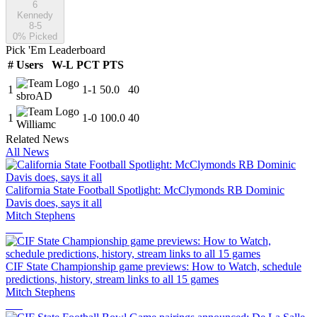
6
Kennedy
8-5
0
% Picked
Pick 'Em Leaderboard
#
Users
W-L
PCT
PTS
1
1
-
1
50.0
40
sbroAD
1
1
-
0
100.0
40
Williamc
Related News
All News
California State Football Spotlight: McClymonds RB Dominic
Davis does, says it all
Mitch Stephens
CIF State Championship game previews: How to Watch, schedule
predictions, history, stream links to all 15 games
Mitch Stephens