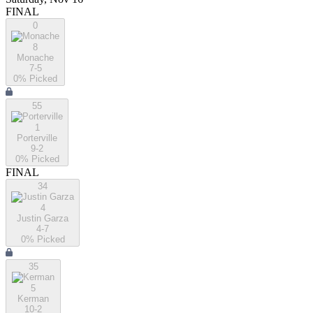
FINAL
0
8
Monache
7-5
0
% Picked
55
1
Porterville
9-2
0
% Picked
FINAL
34
4
Justin Garza
4-7
0
% Picked
35
5
Kerman
10-2