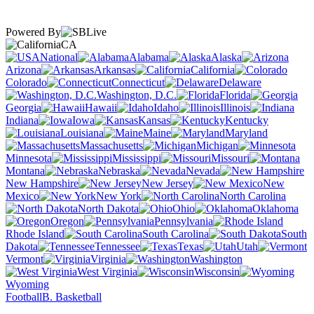
Powered By
CA
National
Alabama
Alaska
Arizona
Arkansas
California
Colorado
Connecticut
Delaware
Washington, D.C.
Florida
Georgia
Hawaii
Idaho
Illinois
Indiana
Iowa
Kansas
Kentucky
Louisiana
Maine
Maryland
Massachusetts
Michigan
Minnesota
Mississippi
Missouri
Montana
Nebraska
Nevada
New Hampshire
New Jersey
New
Mexico
New York
North Carolina
North Dakota
Ohio
Oklahoma
Oregon
Pennsylvania
Rhode Island
South Carolina
South
Dakota
Tennessee
Texas
Utah
Vermont
Virginia
Washington
West Virginia
Wisconsin
Wyoming
Football
B. Basketball