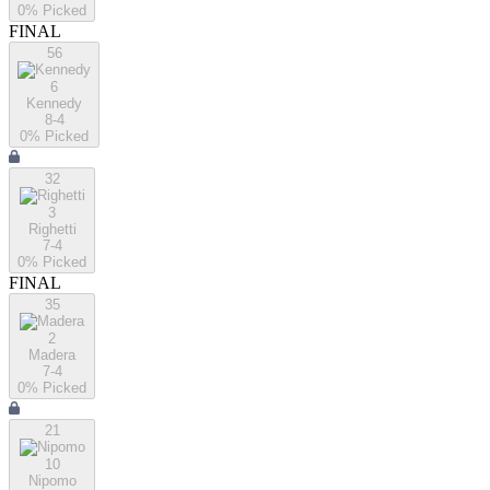
0
% Picked
FINAL
56
6
Kennedy
8-4
0
% Picked
32
3
Righetti
7-4
0
% Picked
FINAL
35
2
Madera
7-4
0
% Picked
21
10
Nipomo