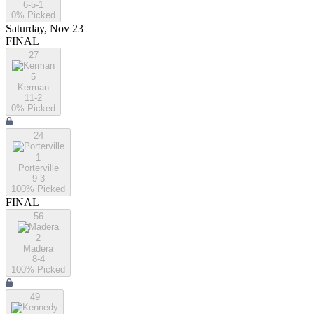
6-5-1
0
% Picked
Saturday, Nov 23
FINAL
27
5
Kerman
11-2
0
% Picked
24
1
Porterville
9-3
100
% Picked
FINAL
56
2
Madera
8-4
100
% Picked
49