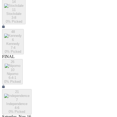
14
11
Stockdale
3-8
0
% Picked
48
6
Kennedy
7-4
0
% Picked
FINAL
26
10
Nipomo
6-4-1
0
% Picked
21
7
Independence
4-6
0
% Picked
Saturday, Nov 16