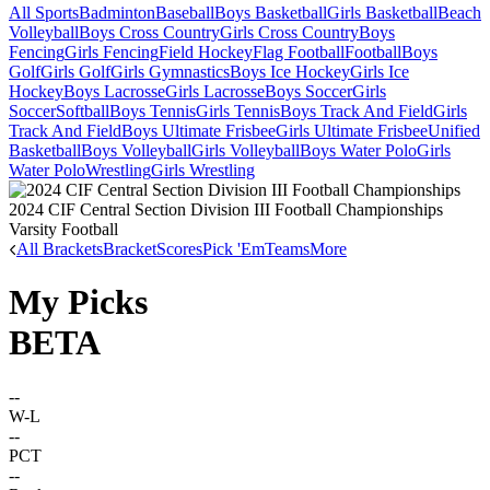
All Sports
Badminton
Baseball
Boys Basketball
Girls Basketball
Beach
Volleyball
Boys Cross Country
Girls Cross Country
Boys
Fencing
Girls Fencing
Field Hockey
Flag Football
Football
Boys
Golf
Girls Golf
Girls Gymnastics
Boys Ice Hockey
Girls Ice
Hockey
Boys Lacrosse
Girls Lacrosse
Boys Soccer
Girls
Soccer
Softball
Boys Tennis
Girls Tennis
Boys Track And Field
Girls
Track And Field
Boys Ultimate Frisbee
Girls Ultimate Frisbee
Unified
Basketball
Boys Volleyball
Girls Volleyball
Boys Water Polo
Girls
Water Polo
Wrestling
Girls Wrestling
2024 CIF Central Section Division III Football Championships
Varsity Football
All Brackets
Bracket
Scores
Pick 'Em
Teams
More
My Picks
BETA
--
W-L
--
PCT
--