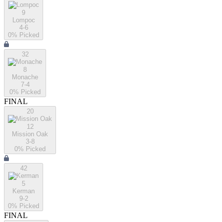
9
Lompoc
4-6
0
% Picked
32
8
Monache
7-4
0
% Picked
FINAL
20
12
Mission Oak
3-8
0
% Picked
42
5
Kerman
9-2
0
% Picked
FINAL