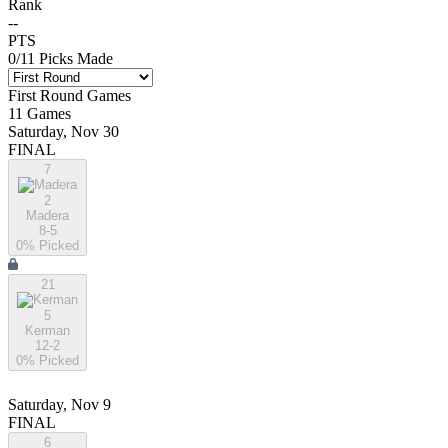
Rank
--
PTS
0
/
11
Picks Made
First Round
Games
11
Games
Saturday, Nov 30
FINAL
7
2
Madera
8-5
0
% Picked
21
5
Kerman
12-2
0
% Picked
Saturday, Nov 9
FINAL
6