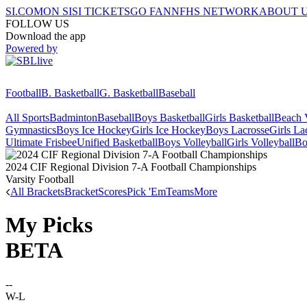
SI.COM
ON SI
SI TICKETS
GO FAN
NFHS NETWORK
ABOUT 
FOLLOW US
Download the app
Powered by
Football
B. Basketball
G. Basketball
Baseball
All Sports
Badminton
Baseball
Boys Basketball
Girls Basketball
Beach V
Gymnastics
Boys Ice Hockey
Girls Ice Hockey
Boys Lacrosse
Girls La
Ultimate Frisbee
Unified Basketball
Boys Volleyball
Girls Volleyball
Bo
2024 CIF Regional Division 7-A Football Championships
Varsity Football
All Brackets
Bracket
Scores
Pick 'Em
Teams
More
My Picks
BETA
--
W-L