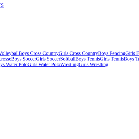
US
olleyball
Boys Cross Country
Girls Cross Country
Boys Fencing
Girls 
crosse
Boys Soccer
Girls Soccer
Softball
Boys Tennis
Girls Tennis
Boys Tr
ys Water Polo
Girls Water Polo
Wrestling
Girls Wrestling