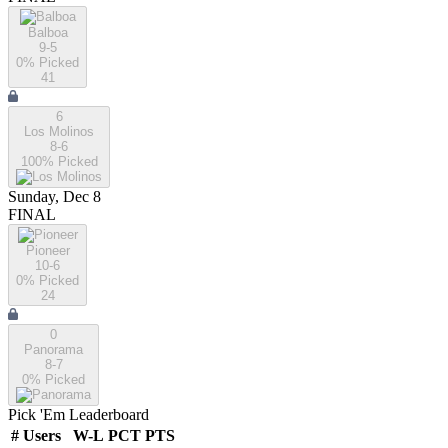
Balboa
9-5
0
% Picked
41
6
Los Molinos
8-6
100
% Picked
Sunday, Dec 8
FINAL
Pioneer
10-6
0
% Picked
24
0
Panorama
8-7
0
% Picked
Pick 'Em Leaderboard
#
Users
W-L
PCT
PTS