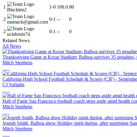
1
1
-
0
100.0
80
Blacklen2
2
0
-
1
--
0
mamack@gmail.com
2
0
-
1
--
0
uclabruin74
Related News
All News
Thanksgiving Game at Kezar Stadium; Balboa survives 35 penalties, 
Mitch Stephens
California High School Football Schedule & Scores (CIF) - Septembe
CJ Vafiadis
Hall of Fame San Francisco football coach steps aside amid health co
Mitch Stephens
Joseph Smith, Balboa show Holiday spirit during, after surprising Sa
Mitch Stephens