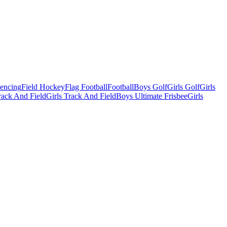
Fencing
Field Hockey
Flag Football
Football
Boys Golf
Girls Golf
Girls
ack And Field
Girls Track And Field
Boys Ultimate Frisbee
Girls