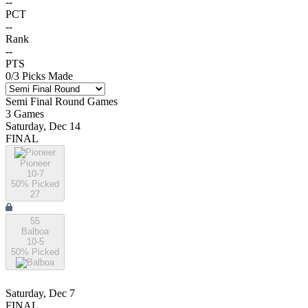
--
PCT
--
Rank
--
PTS
0
/
3
Picks Made
Semi Final Round
Games
3
Games
Saturday, Dec 14
FINAL
Pioneer
10-7
50
% Picked
27
55
Balboa
10-5
50
% Picked
Saturday, Dec 7
FINAL