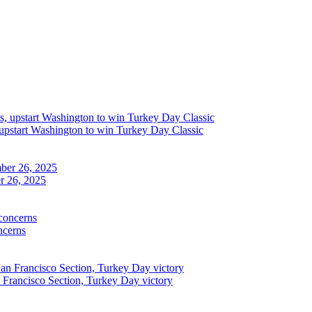
upstart Washington to win Turkey Day Classic
r 26, 2025
ncerns
n Francisco Section, Turkey Day victory