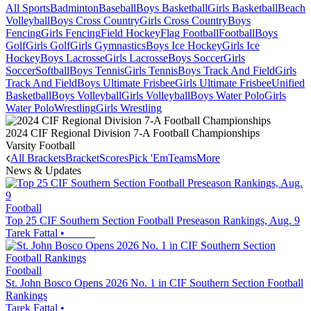
All Sports
Badminton
Baseball
Boys Basketball
Girls Basketball
Beach
Volleyball
Boys Cross Country
Girls Cross Country
Boys
Fencing
Girls Fencing
Field Hockey
Flag Football
Football
Boys
Golf
Girls Golf
Girls Gymnastics
Boys Ice Hockey
Girls Ice
Hockey
Boys Lacrosse
Girls Lacrosse
Boys Soccer
Girls
Soccer
Softball
Boys Tennis
Girls Tennis
Boys Track And Field
Girls
Track And Field
Boys Ultimate Frisbee
Girls Ultimate Frisbee
Unified
Basketball
Boys Volleyball
Girls Volleyball
Boys Water Polo
Girls
Water Polo
Wrestling
Girls Wrestling
2024 CIF Regional Division 7-A Football Championships
Varsity Football
All Brackets
Bracket
Scores
Pick 'Em
Teams
More
News & Updates
Football
Top 25 CIF Southern Section Football Preseason Rankings, Aug. 9
Tarek Fattal
•
Football
St. John Bosco Opens 2026 No. 1 in CIF Southern Section Football
Rankings
Tarek Fattal
•