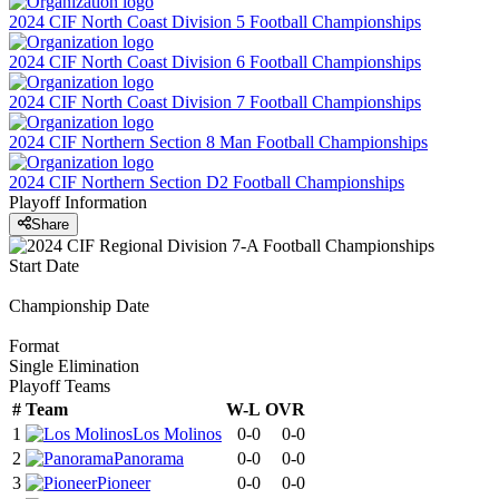
2024 CIF North Coast Division 5 Football Championships
2024 CIF North Coast Division 6 Football Championships
2024 CIF North Coast Division 7 Football Championships
2024 CIF Northern Section 8 Man Football Championships
2024 CIF Northern Section D2 Football Championships
Playoff Information
Share
Start Date
Championship Date
Format
Single Elimination
Playoff Teams
#
Team
W-L
OVR
1
Los Molinos
0-0
0-0
2
Panorama
0-0
0-0
3
Pioneer
0-0
0-0