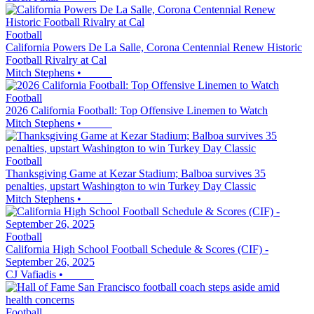
Football
California Powers De La Salle, Corona Centennial Renew Historic
Football Rivalry at Cal
Mitch Stephens
•
Football
2026 California Football: Top Offensive Linemen to Watch
Mitch Stephens
•
Football
Thanksgiving Game at Kezar Stadium; Balboa survives 35
penalties, upstart Washington to win Turkey Day Classic
Mitch Stephens
•
Football
California High School Football Schedule & Scores (CIF) -
September 26, 2025
CJ Vafiadis
•
Football