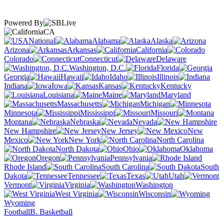
Powered By
CA
National
Alabama
Alaska
Arizona
Arkansas
California
Colorado
Connecticut
Delaware
Washington, D.C.
Florida
Georgia
Hawaii
Idaho
Illinois
Indiana
Iowa
Kansas
Kentucky
Louisiana
Maine
Maryland
Massachusetts
Michigan
Minnesota
Mississippi
Missouri
Montana
Nebraska
Nevada
New Hampshire
New Jersey
New
Mexico
New York
North Carolina
North Dakota
Ohio
Oklahoma
Oregon
Pennsylvania
Rhode Island
South Carolina
South
Dakota
Tennessee
Texas
Utah
Vermont
Virginia
Washington
West Virginia
Wisconsin
Wyoming
Football
B. Basketball