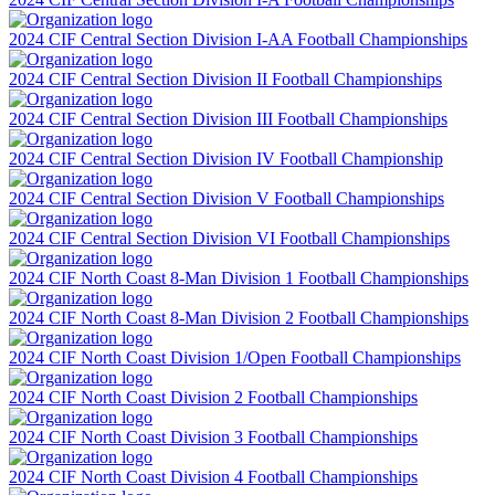
2024 CIF Central Section Division I-AA Football Championships
2024 CIF Central Section Division II Football Championships
2024 CIF Central Section Division III Football Championships
2024 CIF Central Section Division IV Football Championship
2024 CIF Central Section Division V Football Championships
2024 CIF Central Section Division VI Football Championships
2024 CIF North Coast 8-Man Division 1 Football Championships
2024 CIF North Coast 8-Man Division 2 Football Championships
2024 CIF North Coast Division 1/Open Football Championships
2024 CIF North Coast Division 2 Football Championships
2024 CIF North Coast Division 3 Football Championships
2024 CIF North Coast Division 4 Football Championships