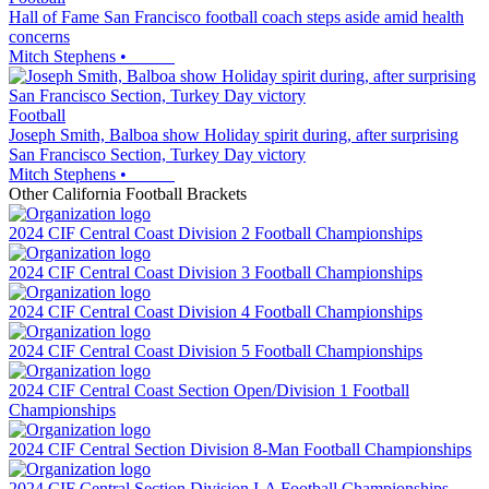
Hall of Fame San Francisco football coach steps aside amid health
concerns
Mitch Stephens
•
Football
Joseph Smith, Balboa show Holiday spirit during, after surprising
San Francisco Section, Turkey Day victory
Mitch Stephens
•
Other
California
Football
Brackets
2024 CIF Central Coast Division 2 Football Championships
2024 CIF Central Coast Division 3 Football Championships
2024 CIF Central Coast Division 4 Football Championships
2024 CIF Central Coast Division 5 Football Championships
2024 CIF Central Coast Section Open/Division 1 Football
Championships
2024 CIF Central Section Division 8-Man Football Championships
2024 CIF Central Section Division I-A Football Championships