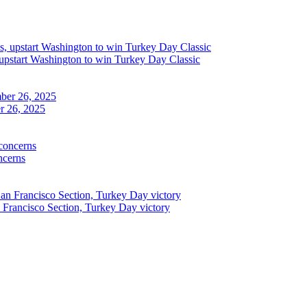
upstart Washington to win Turkey Day Classic
r 26, 2025
ncerns
n Francisco Section, Turkey Day victory