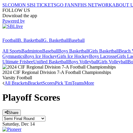
SI.COM
ON SI
SI TICKETS
GO FAN
NFHS NETWORK
ABOUT 
FOLLOW US
Download the app
Powered by
Football
B. Basketball
G. Basketball
Baseball
All Sports
Badminton
Baseball
Boys Basketball
Girls Basketball
Beach V
Gymnastics
Boys Ice Hockey
Girls Ice Hockey
Boys Lacrosse
Girls La
Ultimate Frisbee
Unified Basketball
Boys Volleyball
Girls Volleyball
Bo
2024 CIF Regional Division 7-A Football Championships
Varsity Football
All Brackets
Bracket
Scores
Pick 'Em
Teams
More
Playoff Scores
Share
Saturday, Dec 14