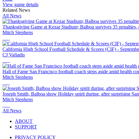
View game details
Related News
All News
Thanksgiving Game at Kezar Stadium; Balboa survives 35 penalties, 
Mitch Stephens
California High School Football Schedule & Scores (CIF) - Septembe
CJ Vafiadis
Hall of Fame San Francisco football coach steps aside amid health co
Mitch Stephens
Joseph Smith, Balboa show Holiday spirit during, after surprising Sa
Mitch Stephens
All News
ABOUT
SUPPORT
PRIVACY POLICY