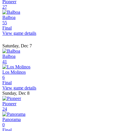
Pioneer
27
Balboa
55
Final
View game details
Saturday, Dec 7
Balboa
41
Los Molinos
6
Final
View game details
Sunday, Dec 8
Pioneer
24
Panorama
0
Final