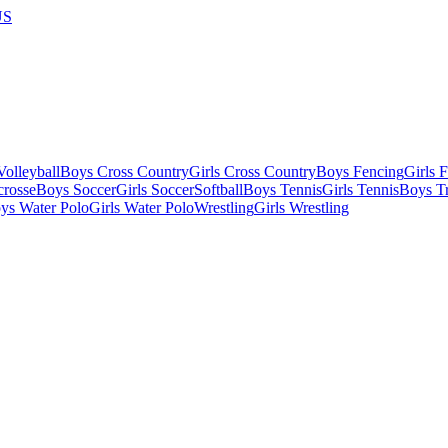
US
olleyball
Boys Cross Country
Girls Cross Country
Boys Fencing
Girls 
crosse
Boys Soccer
Girls Soccer
Softball
Boys Tennis
Girls Tennis
Boys Tr
ys Water Polo
Girls Water Polo
Wrestling
Girls Wrestling