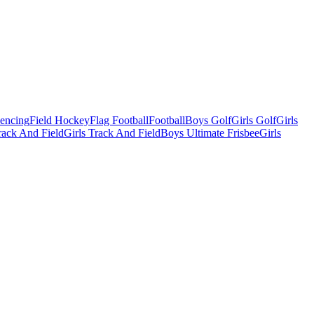
Fencing
Field Hockey
Flag Football
Football
Boys Golf
Girls Golf
Girls
ack And Field
Girls Track And Field
Boys Ultimate Frisbee
Girls