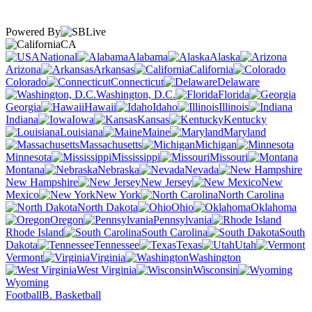
Powered By
CA
National
Alabama
Alaska
Arizona
Arkansas
California
Colorado
Connecticut
Delaware
Washington, D.C.
Florida
Georgia
Hawaii
Idaho
Illinois
Indiana
Iowa
Kansas
Kentucky
Louisiana
Maine
Maryland
Massachusetts
Michigan
Minnesota
Mississippi
Missouri
Montana
Nebraska
Nevada
New Hampshire
New Jersey
New
Mexico
New York
North Carolina
North Dakota
Ohio
Oklahoma
Oregon
Pennsylvania
Rhode Island
South Carolina
South
Dakota
Tennessee
Texas
Utah
Vermont
Virginia
Washington
West Virginia
Wisconsin
Wyoming
Football
B. Basketball