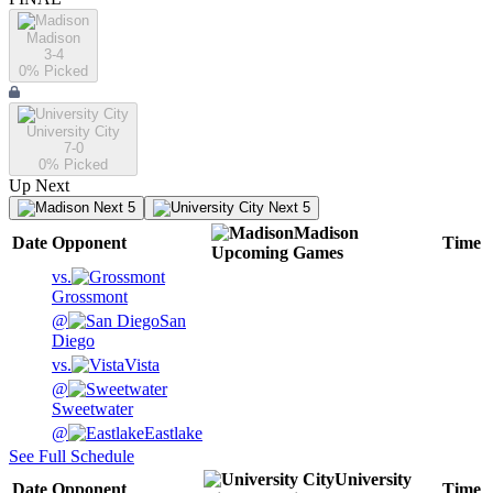
Madison
3-4
0
% Picked
University City
7-0
0
% Picked
Up Next
Next 5
Next 5
Madison
Date
Opponent
Time
Upcoming
Games
vs.
Grossmont
@
San
Diego
vs.
Vista
@
Sweetwater
@
Eastlake
See Full Schedule
University
Date
Opponent
Time