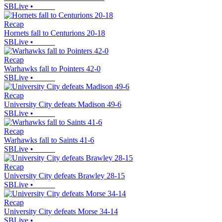
SBLive
•
Recap
Hornets fall to Centurions 20-18
SBLive
•
Recap
Warhawks fall to Pointers 42-0
SBLive
•
Recap
University City defeats Madison 49-6
SBLive
•
Recap
Warhawks fall to Saints 41-6
SBLive
•
Recap
University City defeats Brawley 28-15
SBLive
•
Recap
University City defeats Morse 34-14
SBLive
•