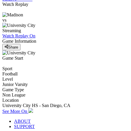
Watch Replay
vs
Streaming
Watch Replay
On
Game Information
Share
Game Start
Sport
Football
Level
Junior Varsity
Game Type
Non League
Location
University City HS - San Diego, CA
See More On
ABOUT
SUPPORT