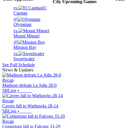
City
Upcoming
Games
vs.
El
Capitan
@
Olympian
vs.
Mount Miguel
@
Mission Bay
vs.
Sweetwater
See Full Schedule
News & Updates
Recap
Madison defeats La Jolla 28-0
SBLive
•
Recap
Cavers fall to Warhawks 28-14
SBLive
•
Recap
Centurions fall to Falcons 33-29