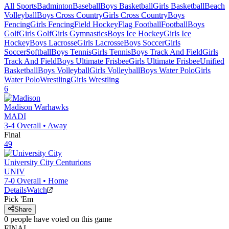
All Sports
Badminton
Baseball
Boys Basketball
Girls Basketball
Beach
Volleyball
Boys Cross Country
Girls Cross Country
Boys
Fencing
Girls Fencing
Field Hockey
Flag Football
Football
Boys
Golf
Girls Golf
Girls Gymnastics
Boys Ice Hockey
Girls Ice
Hockey
Boys Lacrosse
Girls Lacrosse
Boys Soccer
Girls
Soccer
Softball
Boys Tennis
Girls Tennis
Boys Track And Field
Girls
Track And Field
Boys Ultimate Frisbee
Girls Ultimate Frisbee
Unified
Basketball
Boys Volleyball
Girls Volleyball
Boys Water Polo
Girls
Water Polo
Wrestling
Girls Wrestling
6
Madison
Warhawks
MADI
3-4
Overall •
Away
Final
49
University City
Centurions
UNIV
7-0
Overall •
Home
Details
Watch
Pick 'Em
Share
0
people have
voted on this game
FINAL