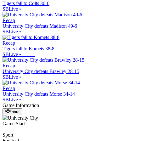
Tigers fall to Colts 36-6
SBLive
•
Recap
University City defeats Madison 49-6
SBLive
•
Recap
Tigers fall to Komets 38-8
SBLive
•
Recap
University City defeats Brawley 28-15
SBLive
•
Recap
University City defeats Morse 34-14
SBLive
•
Game Information
Share
Game Start
Sport
Football