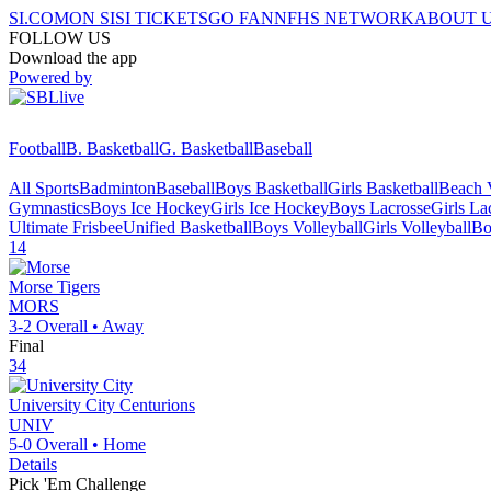
SI.COM
ON SI
SI TICKETS
GO FAN
NFHS NETWORK
ABOUT 
FOLLOW US
Download the app
Powered by
Football
B. Basketball
G. Basketball
Baseball
All Sports
Badminton
Baseball
Boys Basketball
Girls Basketball
Beach V
Gymnastics
Boys Ice Hockey
Girls Ice Hockey
Boys Lacrosse
Girls La
Ultimate Frisbee
Unified Basketball
Boys Volleyball
Girls Volleyball
Bo
14
Morse
Tigers
MORS
3-2
Overall •
Away
Final
34
University City
Centurions
UNIV
5-0
Overall •
Home
Details
Pick 'Em Challenge