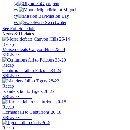
@
Olympian
vs.
Mount Miguel
@
Mission Bay
vs.
Sweetwater
See Full Schedule
News & Updates
Recap
Morse defeats Canyon Hills 26-14
SBLive
•
Recap
Centurions fall to Falcons 33-29
SBLive
•
Recap
Islanders fall to Tigers 28-22
SBLive
•
Recap
Hornets fall to Centurions 20-18
SBLive
•
Recap