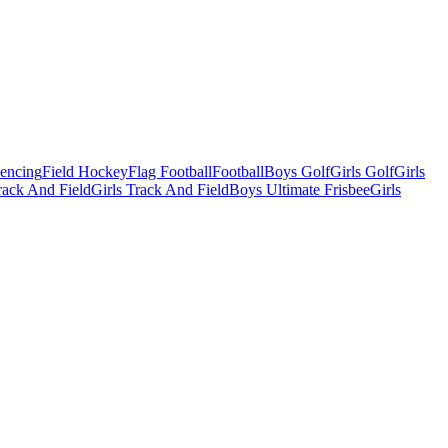
Fencing
Field Hockey
Flag Football
Football
Boys Golf
Girls Golf
Girls
ack And Field
Girls Track And Field
Boys Ultimate Frisbee
Girls