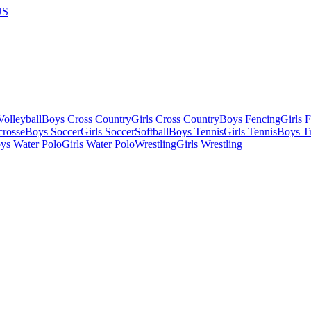
US
olleyball
Boys Cross Country
Girls Cross Country
Boys Fencing
Girls 
crosse
Boys Soccer
Girls Soccer
Softball
Boys Tennis
Girls Tennis
Boys Tr
ys Water Polo
Girls Water Polo
Wrestling
Girls Wrestling