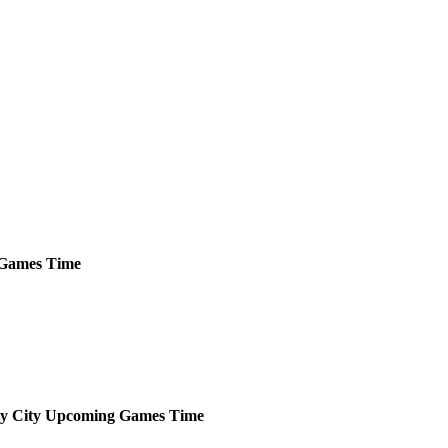
Games
Time
y City
Upcoming
Games
Time