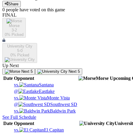
Share
0
people have
voted on this game
FINAL
Morse
3-2
0
% Picked
University City
5-0
0
% Picked
Up Next
Next 5
Next 5
Date
Opponent
Morse
Upcoming
vs.
Santana
@
Eastlake
vs.
Monte Vista
@
Southwest SD
vs.
Baldwin Park
See Full Schedule
Date
Opponent
Universit
vs.
El Capitan