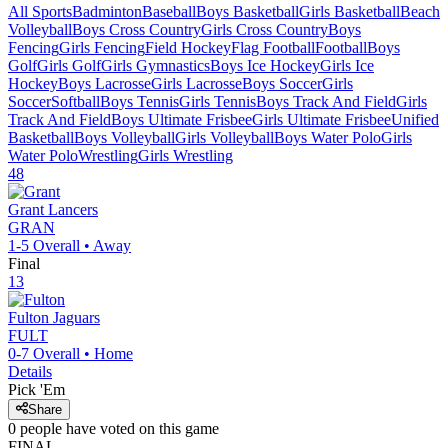
All Sports
Badminton
Baseball
Boys Basketball
Girls Basketball
Beach
Volleyball
Boys Cross Country
Girls Cross Country
Boys
Fencing
Girls Fencing
Field Hockey
Flag Football
Football
Boys
Golf
Girls Golf
Girls Gymnastics
Boys Ice Hockey
Girls Ice
Hockey
Boys Lacrosse
Girls Lacrosse
Boys Soccer
Girls
Soccer
Softball
Boys Tennis
Girls Tennis
Boys Track And Field
Girls
Track And Field
Boys Ultimate Frisbee
Girls Ultimate Frisbee
Unified
Basketball
Boys Volleyball
Girls Volleyball
Boys Water Polo
Girls
Water Polo
Wrestling
Girls Wrestling
48
Grant
Lancers
GRAN
1-5
Overall •
Away
Final
13
Fulton
Jaguars
FULT
0-7
Overall •
Home
Details
Pick 'Em
Share
0
people have
voted on this game
FINAL