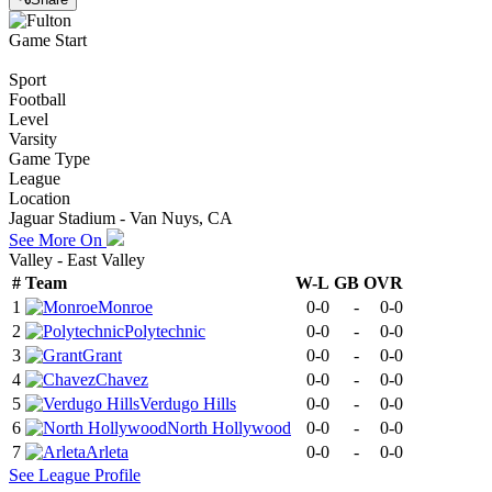
Game Start
Sport
Football
Level
Varsity
Game Type
League
Location
Jaguar Stadium - Van Nuys, CA
See More On
Valley - East Valley
#
Team
W-L
GB
OVR
1
Monroe
0-0
-
0-0
2
Polytechnic
0-0
-
0-0
3
Grant
0-0
-
0-0
4
Chavez
0-0
-
0-0
5
Verdugo Hills
0-0
-
0-0
6
North Hollywood
0-0
-
0-0
7
Arleta
0-0
-
0-0
See
League
Profile