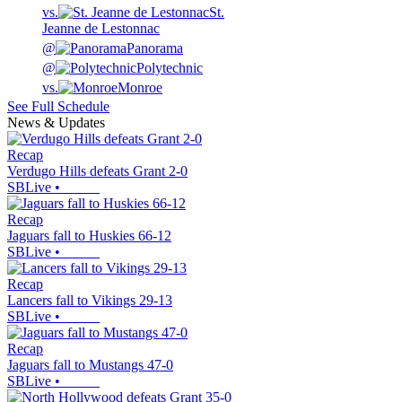
vs.
St.
Jeanne de Lestonnac
@
Panorama
@
Polytechnic
vs.
Monroe
See Full Schedule
News & Updates
Recap
Verdugo Hills defeats Grant 2-0
SBLive
•
Recap
Jaguars fall to Huskies 66-12
SBLive
•
Recap
Lancers fall to Vikings 29-13
SBLive
•
Recap
Jaguars fall to Mustangs 47-0
SBLive
•