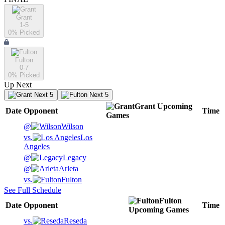
Grant
1-5
0
% Picked
Fulton
0-7
0
% Picked
Up Next
Next 5
Next 5
Grant
Upcoming
Date
Opponent
Time
Games
@
Wilson
vs.
Los
Angeles
@
Legacy
@
Arleta
vs.
Fulton
See Full Schedule
Fulton
Date
Opponent
Time
Upcoming
Games
vs.
Reseda