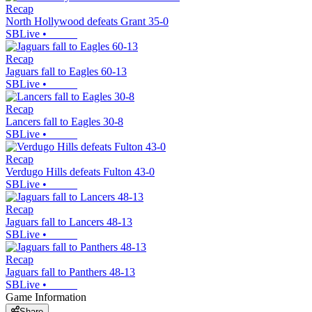
Recap
North Hollywood defeats Grant 35-0
SBLive
•
Recap
Jaguars fall to Eagles 60-13
SBLive
•
Recap
Lancers fall to Eagles 30-8
SBLive
•
Recap
Verdugo Hills defeats Fulton 43-0
SBLive
•
Recap
Jaguars fall to Lancers 48-13
SBLive
•
Recap
Jaguars fall to Panthers 48-13
SBLive
•
Game Information
Share