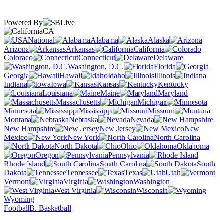
Powered By
CA
National
Alabama
Alaska
Arizona
Arkansas
California
Colorado
Connecticut
Delaware
Washington, D.C.
Florida
Georgia
Hawaii
Idaho
Illinois
Indiana
Iowa
Kansas
Kentucky
Louisiana
Maine
Maryland
Massachusetts
Michigan
Minnesota
Mississippi
Missouri
Montana
Nebraska
Nevada
New Hampshire
New Jersey
New
Mexico
New York
North Carolina
North Dakota
Ohio
Oklahoma
Oregon
Pennsylvania
Rhode Island
South Carolina
South
Dakota
Tennessee
Texas
Utah
Vermont
Virginia
Washington
West Virginia
Wisconsin
Wyoming
Football
B. Basketball