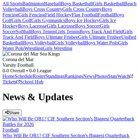
All Sports
Badminton
Baseball
Boys Basketball
Girls Basketball
Beach
Volleyball
Boys Cross Country
Girls Cross Country
Boys
Fencing
Girls Fencing
Field Hockey
Flag Football
Football
Boys
Golf
Girls Golf
Girls Gymnastics
Boys Ice Hockey
Girls Ice
Hockey
Boys Lacrosse
Girls Lacrosse
Boys Soccer
Girls
Soccer
Softball
Boys Tennis
Girls Tennis
Boys Track And Field
Girls
Track And Field
Boys Ultimate Frisbee
Girls Ultimate Frisbee
Unified
Basketball
Boys Volleyball
Girls Volleyball
Boys Water Polo
Girls
Water Polo
Wrestling
Girls Wrestling
Corona del Mar
Varsity Football
0-0
Overall •
0-0
League
Home
Schedule
Roster
Standings
Rankings
News
Photos
Stats
Watch
Tickets
School Hub
News & Updates
Share
Football
Who Will Be QB1? CIF Southern Section's Biggest Quarterback