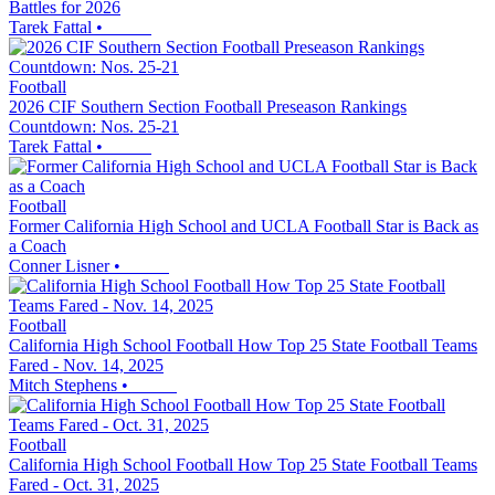
Battles for 2026
Tarek Fattal
•
Football
2026 CIF Southern Section Football Preseason Rankings
Countdown: Nos. 25-21
Tarek Fattal
•
Football
Former California High School and UCLA Football Star is Back as
a Coach
Conner Lisner
•
Football
California High School Football How Top 25 State Football Teams
Fared - Nov. 14, 2025
Mitch Stephens
•
Football
California High School Football How Top 25 State Football Teams
Fared - Oct. 31, 2025