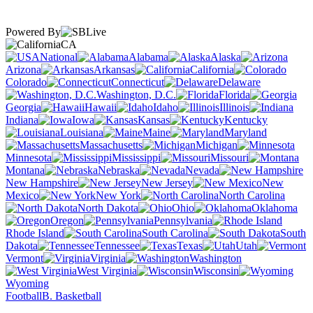
Powered By
CA
National
Alabama
Alaska
Arizona
Arkansas
California
Colorado
Connecticut
Delaware
Washington, D.C.
Florida
Georgia
Hawaii
Idaho
Illinois
Indiana
Iowa
Kansas
Kentucky
Louisiana
Maine
Maryland
Massachusetts
Michigan
Minnesota
Mississippi
Missouri
Montana
Nebraska
Nevada
New Hampshire
New Jersey
New
Mexico
New York
North Carolina
North Dakota
Ohio
Oklahoma
Oregon
Pennsylvania
Rhode Island
South Carolina
South
Dakota
Tennessee
Texas
Utah
Vermont
Virginia
Washington
West Virginia
Wisconsin
Wyoming
Football
B. Basketball