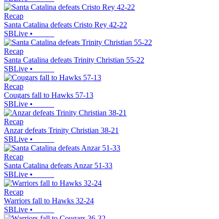
Recap
Santa Catalina defeats Cristo Rey 42-22
SBLive
•
Recap
Santa Catalina defeats Trinity Christian 55-22
SBLive
•
Recap
Cougars fall to Hawks 57-13
SBLive
•
Recap
Anzar defeats Trinity Christian 38-21
SBLive
•
Recap
Santa Catalina defeats Anzar 51-33
SBLive
•
Recap
Warriors fall to Hawks 32-24
SBLive
•