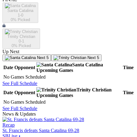
Santa Catalina
1-0
0
% Picked
Trinity Christian
0-1
0
% Picked
Up Next
Next 5
Next 5
Santa Catalina
Date
Opponent
Time
Upcoming
Games
No Games Scheduled
See Full Schedule
Trinity Christian
Date
Opponent
Time
Upcoming
Games
No Games Scheduled
See Full Schedule
News & Updates
Recap
St. Francis defeats Santa Catalina 69-28
SBLive
•