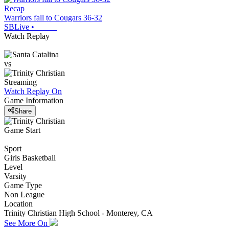
Recap
Warriors fall to Cougars 36-32
SBLive
•
Watch Replay
vs
Streaming
Watch Replay
On
Game Information
Share
Game Start
Sport
Girls Basketball
Level
Varsity
Game Type
Non League
Location
Trinity Christian High School - Monterey, CA
See More On