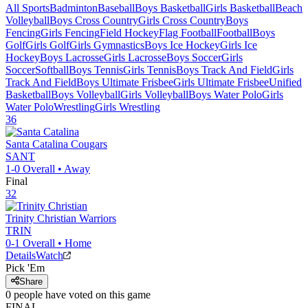
All Sports
Badminton
Baseball
Boys Basketball
Girls Basketball
Beach
Volleyball
Boys Cross Country
Girls Cross Country
Boys
Fencing
Girls Fencing
Field Hockey
Flag Football
Football
Boys
Golf
Girls Golf
Girls Gymnastics
Boys Ice Hockey
Girls Ice
Hockey
Boys Lacrosse
Girls Lacrosse
Boys Soccer
Girls
Soccer
Softball
Boys Tennis
Girls Tennis
Boys Track And Field
Girls
Track And Field
Boys Ultimate Frisbee
Girls Ultimate Frisbee
Unified
Basketball
Boys Volleyball
Girls Volleyball
Boys Water Polo
Girls
Water Polo
Wrestling
Girls Wrestling
36
Santa Catalina
Cougars
SANT
1-0
Overall •
Away
Final
32
Trinity Christian
Warriors
TRIN
0-1
Overall •
Home
Details
Watch
Pick 'Em
Share
0
people have
voted on this game
FINAL