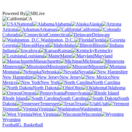
Powered By
CA
National
Alabama
Alaska
Arizona
Arkansas
California
Colorado
Connecticut
Delaware
Washington, D.C.
Florida
Georgia
Hawaii
Idaho
Illinois
Indiana
Iowa
Kansas
Kentucky
Louisiana
Maine
Maryland
Massachusetts
Michigan
Minnesota
Mississippi
Missouri
Montana
Nebraska
Nevada
New Hampshire
New Jersey
New
Mexico
New York
North Carolina
North Dakota
Ohio
Oklahoma
Oregon
Pennsylvania
Rhode Island
South Carolina
South
Dakota
Tennessee
Texas
Utah
Vermont
Virginia
Washington
West Virginia
Wisconsin
Wyoming
Football
G. Basketball