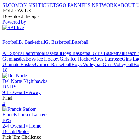
SI.COM
ON SI
SI TICKETS
GO FAN
NFHS NETWORK
ABOUT 
FOLLOW US
Download the app
Powered by
Football
B. Basketball
G. Basketball
Baseball
All Sports
Badminton
Baseball
Boys Basketball
Girls Basketball
Beach V
Gymnastics
Boys Ice Hockey
Girls Ice Hockey
Boys Lacrosse
Girls La
Ultimate Frisbee
Unified Basketball
Boys Volleyball
Girls Volleyball
Bo
18
Del Norte
Nighthawks
DNHS
9-1
Overall •
Away
Final
4
Francis Parker
Lancers
FPS
2-4
Overall •
Home
Details
Photos
Pick 'Em Challenge