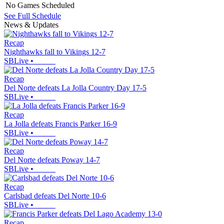
No Games Scheduled
See Full Schedule
News & Updates
Recap
Nighthawks fall to Vikings 12-7
SBLive
•
Recap
Del Norte defeats La Jolla Country Day 17-5
SBLive
•
Recap
La Jolla defeats Francis Parker 16-9
SBLive
•
Recap
Del Norte defeats Poway 14-7
SBLive
•
Recap
Carlsbad defeats Del Norte 10-6
SBLive
•
Recap