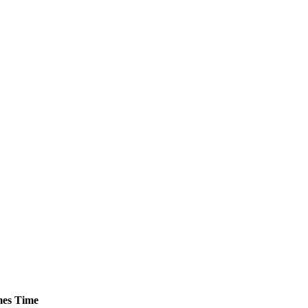
es
Time