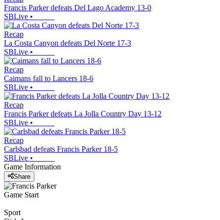
Francis Parker defeats Del Lago Academy 13-0
SBLive
•
Recap
La Costa Canyon defeats Del Norte 17-3
SBLive
•
Recap
Caimans fall to Lancers 18-6
SBLive
•
Recap
Francis Parker defeats La Jolla Country Day 13-12
SBLive
•
Recap
Carlsbad defeats Francis Parker 18-5
SBLive
•
Game Information
Share
Game Start
Sport