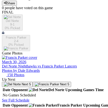
Share
0
people have
voted on this game
FINAL
Del Norte
9-1
0
% Picked
Francis Parker
2-4
0
% Picked
Game Photos
March 30, 2026
Del Norte Nighthawks vs Francis Parker Lancers
Photos by
Dale
Edwards
150
Photos
Up Next
Next 5
Next 5
Date
Opponent
Del Norte
Upcoming
Games
Time
No Games Scheduled
See Full Schedule
Date
Opponent
Francis Parker
Upcoming
Gam