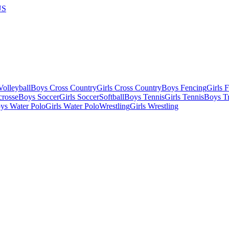
US
olleyball
Boys Cross Country
Girls Cross Country
Boys Fencing
Girls 
crosse
Boys Soccer
Girls Soccer
Softball
Boys Tennis
Girls Tennis
Boys Tr
ys Water Polo
Girls Water Polo
Wrestling
Girls Wrestling