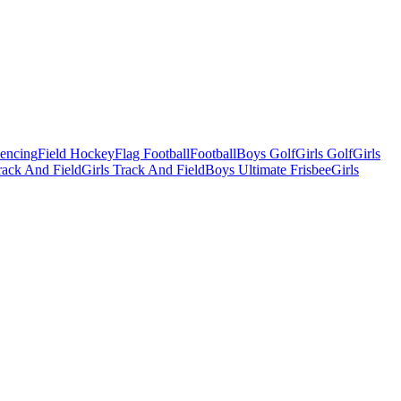
Fencing
Field Hockey
Flag Football
Football
Boys Golf
Girls Golf
Girls
ack And Field
Girls Track And Field
Boys Ultimate Frisbee
Girls