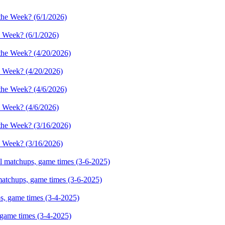
e Week? (6/1/2026)
e Week? (4/20/2026)
e Week? (4/6/2026)
e Week? (3/16/2026)
 matchups, game times (3-6-2025)
 game times (3-4-2025)