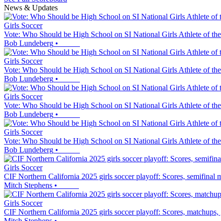
News & Updates
Girls Soccer
Vote: Who Should be High School on SI National Girls Athlete of th
Bob Lundeberg
•
Girls Soccer
Vote: Who Should be High School on SI National Girls Athlete of th
Bob Lundeberg
•
Girls Soccer
Vote: Who Should be High School on SI National Girls Athlete of th
Bob Lundeberg
•
Girls Soccer
Vote: Who Should be High School on SI National Girls Athlete of th
Bob Lundeberg
•
Girls Soccer
CIF Northern California 2025 girls soccer playoff: Scores, semifinal
Mitch Stephens
•
Girls Soccer
CIF Northern California 2025 girls soccer playoff: Scores, matchups,
Mitch Stephens
•