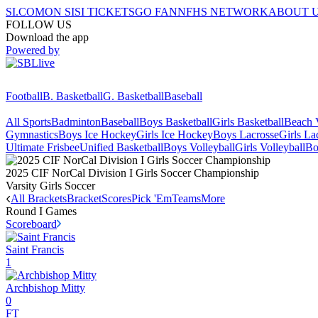
SI.COM
ON SI
SI TICKETS
GO FAN
NFHS NETWORK
ABOUT 
FOLLOW US
Download the app
Powered by
Football
B. Basketball
G. Basketball
Baseball
All Sports
Badminton
Baseball
Boys Basketball
Girls Basketball
Beach V
Gymnastics
Boys Ice Hockey
Girls Ice Hockey
Boys Lacrosse
Girls La
Ultimate Frisbee
Unified Basketball
Boys Volleyball
Girls Volleyball
Bo
2025 CIF NorCal Division I Girls Soccer Championship
Varsity Girls Soccer
All Brackets
Bracket
Scores
Pick 'Em
Teams
More
Round I
Games
Scoreboard
Saint Francis
1
Archbishop Mitty
0
FT