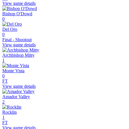
View game details
Bishop O'Dowd
0
Del Oro
0
Final - Shootout
View game details
Archbishop Mitty
1
Monte Vista
0
FT
View game details
Amador Valley
2
Rocklin
1
FT
View game details