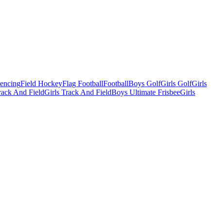
Fencing
Field Hockey
Flag Football
Football
Boys Golf
Girls Golf
Girls
ack And Field
Girls Track And Field
Boys Ultimate Frisbee
Girls