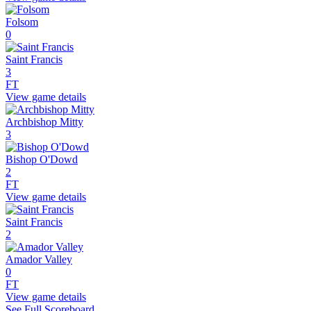
Folsom
0
Saint Francis
3
FT
View game details
Archbishop Mitty
3
Bishop O'Dowd
2
FT
View game details
Saint Francis
2
Amador Valley
0
FT
View game details
See Full Scoreboard