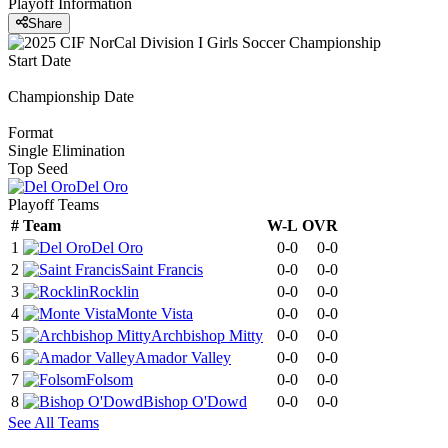
Playoff Information
Share
Start Date
Championship Date
Format
Single Elimination
Top Seed
Del Oro
Playoff Teams
#
Team
W-L
OVR
1
Del Oro
0-0
0-0
2
Saint Francis
0-0
0-0
3
Rocklin
0-0
0-0
4
Monte Vista
0-0
0-0
5
Archbishop Mitty
0-0
0-0
6
Amador Valley
0-0
0-0
7
Folsom
0-0
0-0
8
Bishop O'Dowd
0-0
0-0
See All Teams