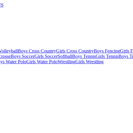
US
olleyball
Boys Cross Country
Girls Cross Country
Boys Fencing
Girls 
crosse
Boys Soccer
Girls Soccer
Softball
Boys Tennis
Girls Tennis
Boys Tr
ys Water Polo
Girls Water Polo
Wrestling
Girls Wrestling