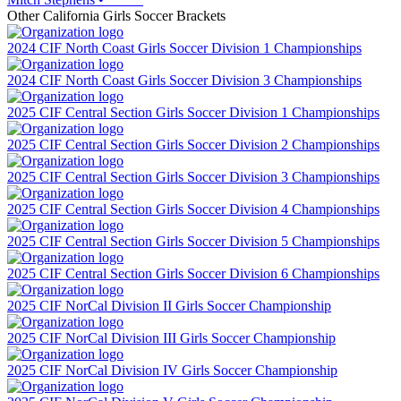
Other
California
Girls Soccer
Brackets
2024 CIF North Coast Girls Soccer Division 1 Championships
2024 CIF North Coast Girls Soccer Division 3 Championships
2025 CIF Central Section Girls Soccer Division 1 Championships
2025 CIF Central Section Girls Soccer Division 2 Championships
2025 CIF Central Section Girls Soccer Division 3 Championships
2025 CIF Central Section Girls Soccer Division 4 Championships
2025 CIF Central Section Girls Soccer Division 5 Championships
2025 CIF Central Section Girls Soccer Division 6 Championships
2025 CIF NorCal Division II Girls Soccer Championship
2025 CIF NorCal Division III Girls Soccer Championship
2025 CIF NorCal Division IV Girls Soccer Championship