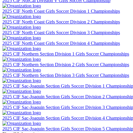
2025 CIF NorCal Division V Girls Soccer Championship
2025 CIF North Coast Girls Soccer Division 1 Championships
2025 CIF North Coast Girls Soccer Division 2 Championships
2025 CIF North Coast Girls Soccer Division 3 Championships
2025 CIF North Coast Girls Soccer Division 4 Championships
2025 CIF Northern Section Division 1 Girls Soccer Championships
2025 CIF Northern Section Division 2 Girls Soccer Championships
2025 CIF Northern Section Division 3 Girls Soccer Championships
2025 CIF Sac-Joaquin Section Girls Soccer Division 1 Championshi
2025 CIF Sac-Joaquin Section Girls Soccer Division 2 Championshi
2025 CIF Sac-Joaquin Section Girls Soccer Division 3 Championshi
2025 CIF Sac-Joaquin Section Girls Soccer Division 4 Championshi
2025 CIF Sac-Joaquin Section Girls Soccer Division 5 Championshi