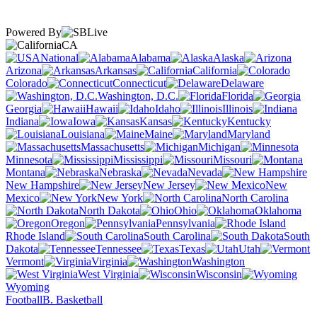
Powered By
CA
National
Alabama
Alaska
Arizona
Arkansas
California
Colorado
Connecticut
Delaware
Washington, D.C.
Florida
Georgia
Hawaii
Idaho
Illinois
Indiana
Iowa
Kansas
Kentucky
Louisiana
Maine
Maryland
Massachusetts
Michigan
Minnesota
Mississippi
Missouri
Montana
Nebraska
Nevada
New Hampshire
New Jersey
New
Mexico
New York
North Carolina
North Dakota
Ohio
Oklahoma
Oregon
Pennsylvania
Rhode Island
South Carolina
South
Dakota
Tennessee
Texas
Utah
Vermont
Virginia
Washington
West Virginia
Wisconsin
Wyoming
Football
B. Basketball