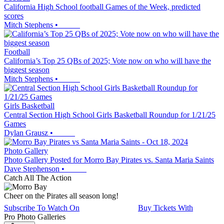
California High School football Games of the Week, predicted
scores
Mitch Stephens
•
Football
California’s Top 25 QBs of 2025; Vote now on who will have the
biggest season
Mitch Stephens
•
Girls Basketball
Central Section High School Girls Basketball Roundup for 1/21/25
Games
Dylan Grausz
•
Photo Gallery
Photo Gallery Posted for Morro Bay Pirates vs. Santa Maria Saints
Dave Stephenson
•
Catch All The Action
Cheer on the Pirates all season long!
Subscribe To Watch On
Buy Tickets With
Pro Photo Galleries