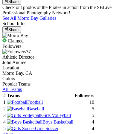
Share
Check out photos of the Pirates in action from the SBLive
Professional Photography Network!
See All
Morro Bay
Galleries
School Info
Share
Claimed
Followers
37
Athletic Director
John Andree
Location
Morro Bay, CA
Colors
Popular Teams
All Teams
#
Teams
Followers
1
Football
10
2
Baseball
5
3
Girls Volleyball
5
4
Boys Basketball
4
5
Girls Soccer
4