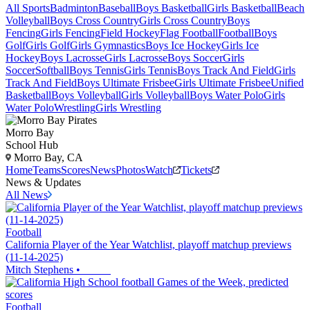
All Sports
Badminton
Baseball
Boys Basketball
Girls Basketball
Beach
Volleyball
Boys Cross Country
Girls Cross Country
Boys
Fencing
Girls Fencing
Field Hockey
Flag Football
Football
Boys
Golf
Girls Golf
Girls Gymnastics
Boys Ice Hockey
Girls Ice
Hockey
Boys Lacrosse
Girls Lacrosse
Boys Soccer
Girls
Soccer
Softball
Boys Tennis
Girls Tennis
Boys Track And Field
Girls
Track And Field
Boys Ultimate Frisbee
Girls Ultimate Frisbee
Unified
Basketball
Boys Volleyball
Girls Volleyball
Boys Water Polo
Girls
Water Polo
Wrestling
Girls Wrestling
Morro Bay
School Hub
Morro Bay, CA
Home
Teams
Scores
News
Photos
Watch
Tickets
News & Updates
All News
Football
California Player of the Year Watchlist, playoff matchup previews
(11-14-2025)
Mitch Stephens
•
Football