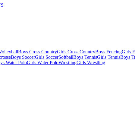
US
olleyball
Boys Cross Country
Girls Cross Country
Boys Fencing
Girls 
crosse
Boys Soccer
Girls Soccer
Softball
Boys Tennis
Girls Tennis
Boys Tr
ys Water Polo
Girls Water Polo
Wrestling
Girls Wrestling