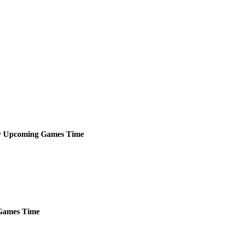
y
Upcoming
Games
Time
ames
Time