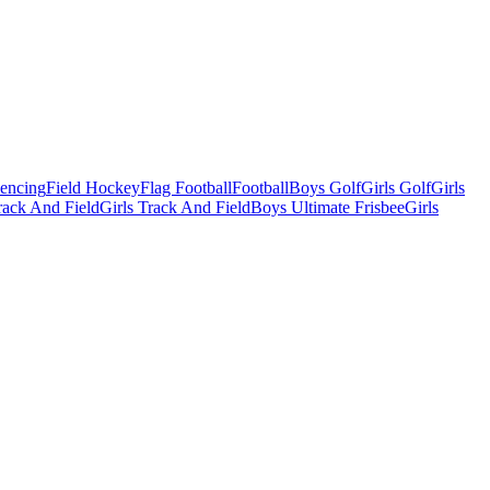
Fencing
Field Hockey
Flag Football
Football
Boys Golf
Girls Golf
Girls
ack And Field
Girls Track And Field
Boys Ultimate Frisbee
Girls