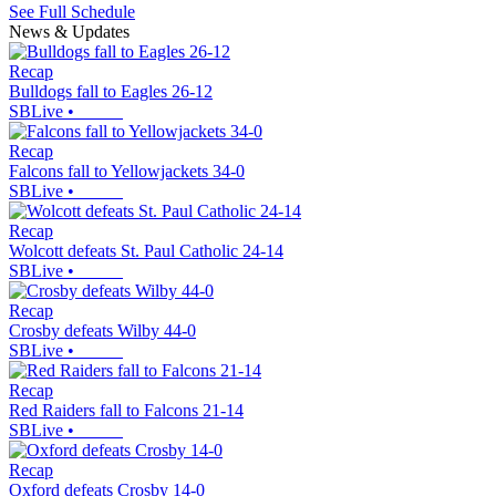
See Full Schedule
News & Updates
Recap
Bulldogs fall to Eagles 26-12
SBLive
•
Recap
Falcons fall to Yellowjackets 34-0
SBLive
•
Recap
Wolcott defeats St. Paul Catholic 24-14
SBLive
•
Recap
Crosby defeats Wilby 44-0
SBLive
•
Recap
Red Raiders fall to Falcons 21-14
SBLive
•
Recap
Oxford defeats Crosby 14-0