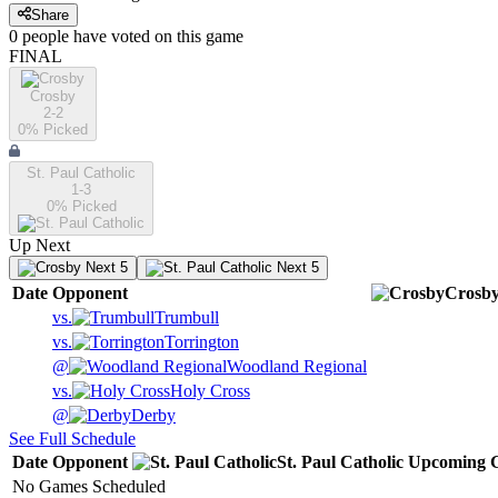
Share
0
people have
voted on this game
FINAL
Crosby
2-2
0
% Picked
St. Paul Catholic
1-3
0
% Picked
Up Next
Next 5
Next 5
Date
Opponent
Crosb
vs.
Trumbull
vs.
Torrington
@
Woodland Regional
vs.
Holy Cross
@
Derby
See Full Schedule
Date
Opponent
St. Paul Catholic
Upcoming
G
No Games Scheduled