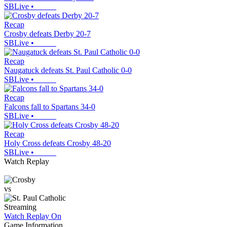
SBLive
•
Recap
Crosby defeats Derby 20-7
SBLive
•
Recap
Naugatuck defeats St. Paul Catholic 0-0
SBLive
•
Recap
Falcons fall to Spartans 34-0
SBLive
•
Recap
Holy Cross defeats Crosby 48-20
SBLive
•
Watch Replay
vs
Streaming
Watch Replay
On
Game Information