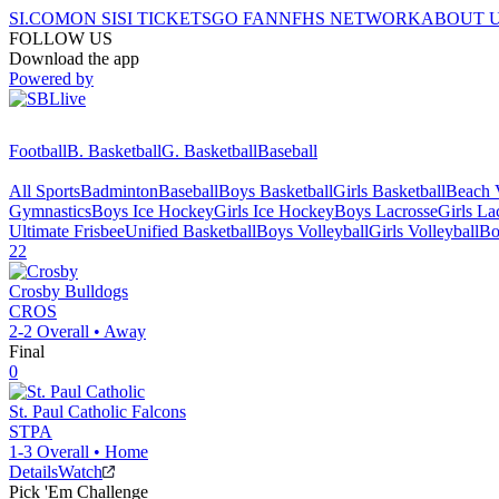
SI.COM
ON SI
SI TICKETS
GO FAN
NFHS NETWORK
ABOUT 
FOLLOW US
Download the app
Powered by
Football
B. Basketball
G. Basketball
Baseball
All Sports
Badminton
Baseball
Boys Basketball
Girls Basketball
Beach V
Gymnastics
Boys Ice Hockey
Girls Ice Hockey
Boys Lacrosse
Girls La
Ultimate Frisbee
Unified Basketball
Boys Volleyball
Girls Volleyball
Bo
22
Crosby
Bulldogs
CROS
2-2
Overall •
Away
Final
0
St. Paul Catholic
Falcons
STPA
1-3
Overall •
Home
Details
Watch
Pick 'Em Challenge