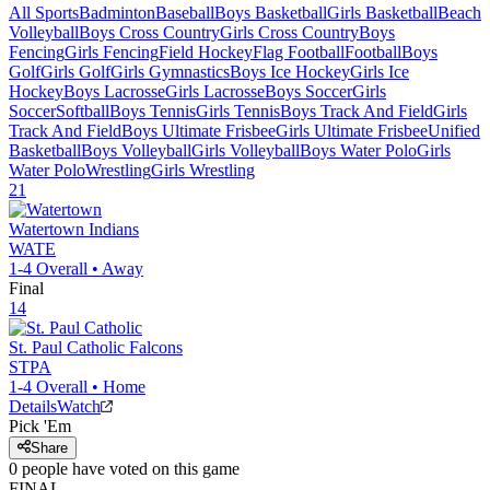
All Sports
Badminton
Baseball
Boys Basketball
Girls Basketball
Beach
Volleyball
Boys Cross Country
Girls Cross Country
Boys
Fencing
Girls Fencing
Field Hockey
Flag Football
Football
Boys
Golf
Girls Golf
Girls Gymnastics
Boys Ice Hockey
Girls Ice
Hockey
Boys Lacrosse
Girls Lacrosse
Boys Soccer
Girls
Soccer
Softball
Boys Tennis
Girls Tennis
Boys Track And Field
Girls
Track And Field
Boys Ultimate Frisbee
Girls Ultimate Frisbee
Unified
Basketball
Boys Volleyball
Girls Volleyball
Boys Water Polo
Girls
Water Polo
Wrestling
Girls Wrestling
21
Watertown
Indians
WATE
1-4
Overall •
Away
Final
14
St. Paul Catholic
Falcons
STPA
1-4
Overall •
Home
Details
Watch
Pick 'Em
Share
0
people have
voted on this game
FINAL