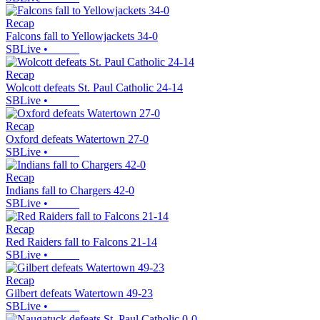
Recap
Falcons fall to Yellowjackets 34-0
SBLive
•
Recap
Wolcott defeats St. Paul Catholic 24-14
SBLive
•
Recap
Oxford defeats Watertown 27-0
SBLive
•
Recap
Indians fall to Chargers 42-0
SBLive
•
Recap
Red Raiders fall to Falcons 21-14
SBLive
•
Recap
Gilbert defeats Watertown 49-23
SBLive
•