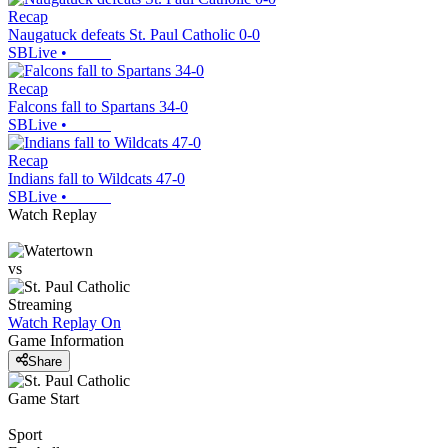
Recap
Naugatuck defeats St. Paul Catholic 0-0
SBLive
•
Recap
Falcons fall to Spartans 34-0
SBLive
•
Recap
Indians fall to Wildcats 47-0
SBLive
•
Watch Replay
vs
Streaming
Watch Replay
On
Game Information
Share
Game Start
Sport