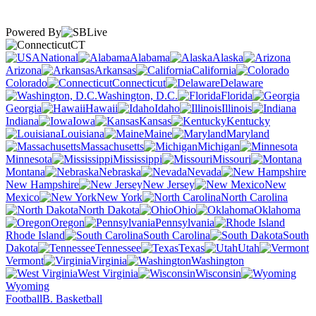
Powered By
CT
National
Alabama
Alaska
Arizona
Arkansas
California
Colorado
Connecticut
Delaware
Washington, D.C.
Florida
Georgia
Hawaii
Idaho
Illinois
Indiana
Iowa
Kansas
Kentucky
Louisiana
Maine
Maryland
Massachusetts
Michigan
Minnesota
Mississippi
Missouri
Montana
Nebraska
Nevada
New Hampshire
New Jersey
New
Mexico
New York
North Carolina
North Dakota
Ohio
Oklahoma
Oregon
Pennsylvania
Rhode Island
South Carolina
South
Dakota
Tennessee
Texas
Utah
Vermont
Virginia
Washington
West Virginia
Wisconsin
Wyoming
Football
B. Basketball