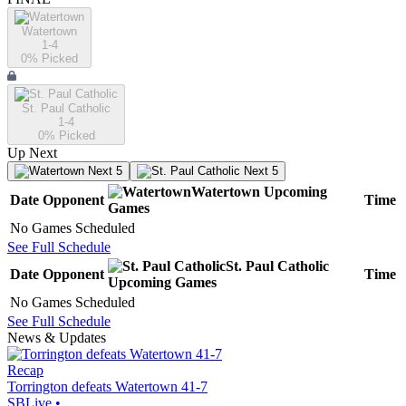
Watertown
1-4
0
% Picked
St. Paul Catholic
1-4
0
% Picked
Up Next
Next 5
Next 5
Watertown
Upcoming
Date
Opponent
Time
Games
No Games Scheduled
See Full Schedule
St. Paul Catholic
Date
Opponent
Time
Upcoming
Games
No Games Scheduled
See Full Schedule
News & Updates
Recap
Torrington defeats Watertown 41-7
SBLive
•