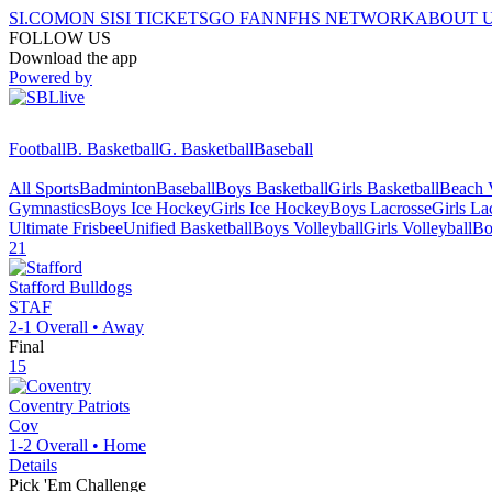
SI.COM
ON SI
SI TICKETS
GO FAN
NFHS NETWORK
ABOUT 
FOLLOW US
Download the app
Powered by
Football
B. Basketball
G. Basketball
Baseball
All Sports
Badminton
Baseball
Boys Basketball
Girls Basketball
Beach V
Gymnastics
Boys Ice Hockey
Girls Ice Hockey
Boys Lacrosse
Girls La
Ultimate Frisbee
Unified Basketball
Boys Volleyball
Girls Volleyball
Bo
21
Stafford
Bulldogs
STAF
2-1
Overall •
Away
Final
15
Coventry
Patriots
Cov
1-2
Overall •
Home
Details
Pick 'Em Challenge