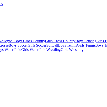
US
olleyball
Boys Cross Country
Girls Cross Country
Boys Fencing
Girls 
crosse
Boys Soccer
Girls Soccer
Softball
Boys Tennis
Girls Tennis
Boys Tr
ys Water Polo
Girls Water Polo
Wrestling
Girls Wrestling