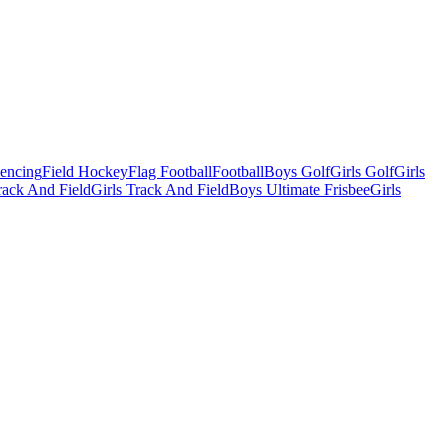
Fencing
Field Hockey
Flag Football
Football
Boys Golf
Girls Golf
Girls
ack And Field
Girls Track And Field
Boys Ultimate Frisbee
Girls