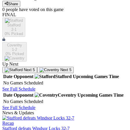
Share
0
people have
voted on this game
FINAL
Stafford
2-1
0
% Picked
Coventry
1-2
0
% Picked
Up Next
Next 5
Next 5
Date
Opponent
Stafford
Upcoming
Games
Time
No Games Scheduled
See Full Schedule
Date
Opponent
Coventry
Upcoming
Games
Time
No Games Scheduled
See Full Schedule
News & Updates
Recap
Stafford defeats Windsor Locks 32-7