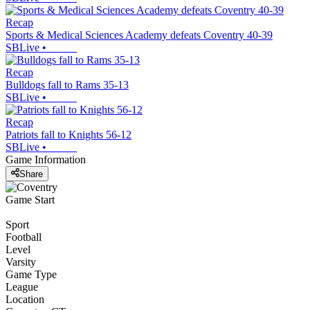
Recap
Sports & Medical Sciences Academy defeats Coventry 40-39
SBLive
•
Recap
Bulldogs fall to Rams 35-13
SBLive
•
Recap
Patriots fall to Knights 56-12
SBLive
•
Game Information
Share
Game Start
Sport
Football
Level
Varsity
Game Type
League
Location