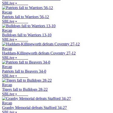
SBLive
•
Recap
Patriots fall to Warriors 56-12
SBLive
•
Recap
Bulldogs fall to Warriors 13-10
SBLive
•
Recap
Haddam-Killingworth defeats Coventry 27-12
SBLive
•
Recap
Patriots fall to Beavers 34-0
SBLive
•
Recap
Tigers fall to Bulldogs 28-22
SBLive
•
Recap
Granby Memorial defeats Stafford 34-27
SBLive
•