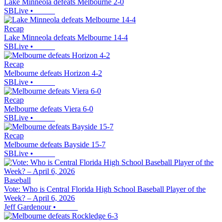
Lake Minneola defeats Melbourne 2-0
SBLive
•
Recap
Lake Minneola defeats Melbourne 14-4
SBLive
•
Recap
Melbourne defeats Horizon 4-2
SBLive
•
Recap
Melbourne defeats Viera 6-0
SBLive
•
Recap
Melbourne defeats Bayside 15-7
SBLive
•
Baseball
Vote: Who is Central Florida High School Baseball Player of the
Week? – April 6, 2026
Jeff Gardenour
•