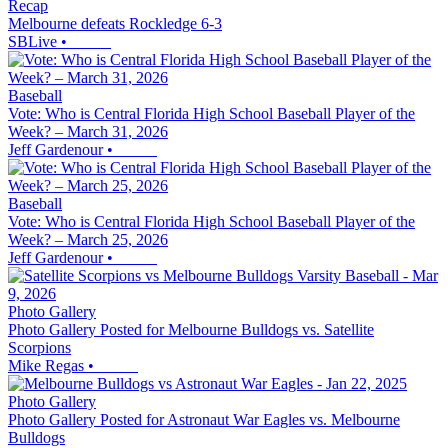
Recap
Melbourne defeats Rockledge 6-3
SBLive
•
Baseball
Vote: Who is Central Florida High School Baseball Player of the
Week? – March 31, 2026
Jeff Gardenour
•
Baseball
Vote: Who is Central Florida High School Baseball Player of the
Week? – March 25, 2026
Jeff Gardenour
•
Photo Gallery
Photo Gallery Posted for Melbourne Bulldogs vs. Satellite
Scorpions
Mike Regas
•
Photo Gallery
Photo Gallery Posted for Astronaut War Eagles vs. Melbourne
Bulldogs