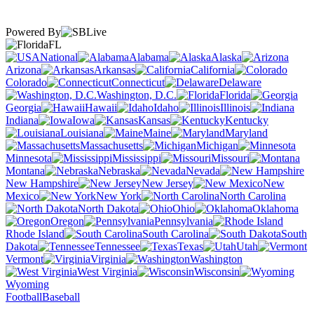
Powered By
FL
National
Alabama
Alaska
Arizona
Arkansas
California
Colorado
Connecticut
Delaware
Washington, D.C.
Florida
Georgia
Hawaii
Idaho
Illinois
Indiana
Iowa
Kansas
Kentucky
Louisiana
Maine
Maryland
Massachusetts
Michigan
Minnesota
Mississippi
Missouri
Montana
Nebraska
Nevada
New Hampshire
New Jersey
New
Mexico
New York
North Carolina
North Dakota
Ohio
Oklahoma
Oregon
Pennsylvania
Rhode Island
South Carolina
South
Dakota
Tennessee
Texas
Utah
Vermont
Virginia
Washington
West Virginia
Wisconsin
Wyoming
Football
Baseball