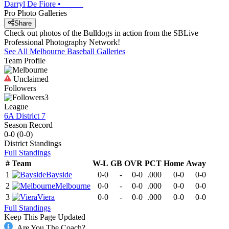
Darryl De Fiore
•
Pro Photo Galleries
Share
Check out photos of the Bulldogs in action from the SBLive
Professional Photography Network!
See All
Melbourne
Baseball
Galleries
Team Profile
Unclaimed
Followers
3
League
6A District 7
Season Record
0-0
(
0-0
)
District
Standings
Full Standings
#
Team
W-L
GB
OVR
PCT
Home
Away
1
Bayside
0-0
-
0-0
.000
0-0
0-0
2
Melbourne
0-0
-
0-0
.000
0-0
0-0
3
Viera
0-0
-
0-0
.000
0-0
0-0
Full Standings
Keep This Page Updated
Are You The Coach?