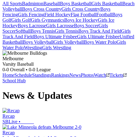
All Sports
Badminton
Baseball
Boys Basketball
Girls Basketball
Beach
Volleyball
Boys Cross Country
Girls Cross Country
Boys
Fencing
Girls Fencing
Field Hockey
Flag Football
Football
Boys
Golf
Girls Golf
Girls Gymnastics
Boys Ice Hockey
Girls Ice
Hockey
Boys Lacrosse
Girls Lacrosse
Boys Soccer
Girls
Soccer
Softball
Boys Tennis
Girls Tennis
Boys Track And Field
Girls
Track And Field
Boys Ultimate Frisbee
Girls Ultimate Frisbee
Unified
Basketball
Boys Volleyball
Girls Volleyball
Boys Water Polo
Girls
Water Polo
Wrestling
Girls Wrestling
Melbourne
Varsity Baseball
0-0
Overall •
0-0
League
Home
Schedule
Standings
Rankings
News
Photos
Watch
Tickets
School Hub
News & Updates
Recap
SBLive
•
Recap