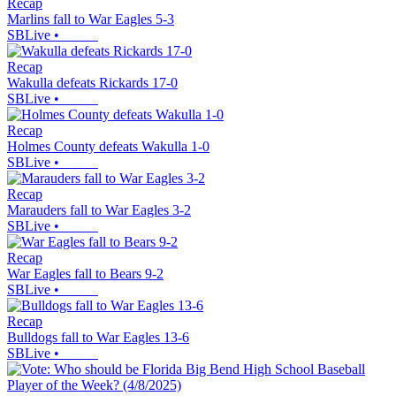
Recap
Marlins fall to War Eagles 5-3
SBLive
•
Recap
Wakulla defeats Rickards 17-0
SBLive
•
Recap
Holmes County defeats Wakulla 1-0
SBLive
•
Recap
Marauders fall to War Eagles 3-2
SBLive
•
Recap
War Eagles fall to Bears 9-2
SBLive
•
Recap
Bulldogs fall to War Eagles 13-6
SBLive
•