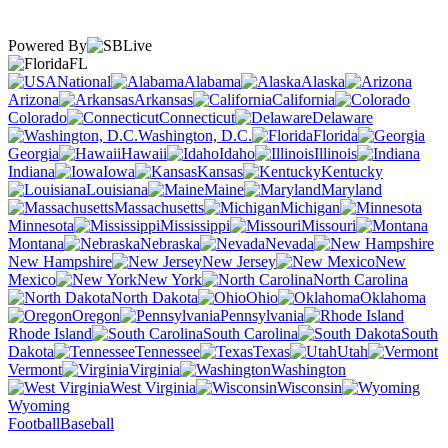
Powered By
FL
National
Alabama
Alaska
Arizona
Arkansas
California
Colorado
Connecticut
Delaware
Washington, D.C.
Florida
Georgia
Hawaii
Idaho
Illinois
Indiana
Iowa
Kansas
Kentucky
Louisiana
Maine
Maryland
Massachusetts
Michigan
Minnesota
Mississippi
Missouri
Montana
Nebraska
Nevada
New Hampshire
New Jersey
New
Mexico
New York
North Carolina
North Dakota
Ohio
Oklahoma
Oregon
Pennsylvania
Rhode Island
South Carolina
South
Dakota
Tennessee
Texas
Utah
Vermont
Virginia
Washington
West Virginia
Wisconsin
Wyoming
Football
Baseball