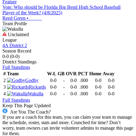
Feature
Vote: Who should be Florida Big Bend High School Baseball
Player of the Week? (4/8/2025)
Reed Green
•
Team Profile
Unclaimed
League
4A District 2
Season Record
0-0
(
0-0
)
District
Standings
Full Standings
#
Team
W-L
GB
OVR
PCT
Home
Away
2
Godby
0-0
-
0-0
.000
0-0
0-0
3
Rickards
0-0
-
0-0
.000
0-0
0-0
4
Wakulla
0-0
-
0-0
.000
0-0
0-0
Full Standings
Keep This Page Updated
Are You The Coach?
If you are a coach for this team, you can claim your team to manage
the schedule, roster, stats and more. Crunched for time? Don’t
worry, team owners can invite volunteer admins to manage this page
for them.