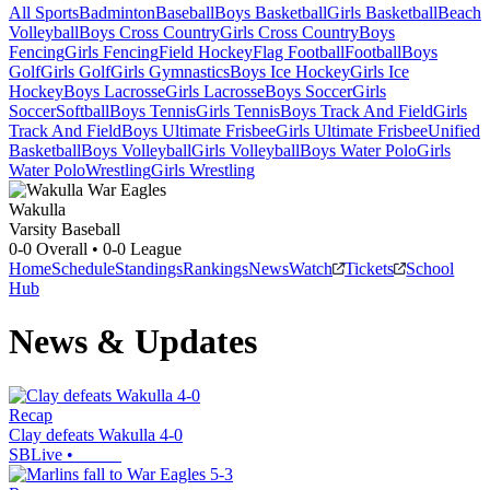
All Sports
Badminton
Baseball
Boys Basketball
Girls Basketball
Beach
Volleyball
Boys Cross Country
Girls Cross Country
Boys
Fencing
Girls Fencing
Field Hockey
Flag Football
Football
Boys
Golf
Girls Golf
Girls Gymnastics
Boys Ice Hockey
Girls Ice
Hockey
Boys Lacrosse
Girls Lacrosse
Boys Soccer
Girls
Soccer
Softball
Boys Tennis
Girls Tennis
Boys Track And Field
Girls
Track And Field
Boys Ultimate Frisbee
Girls Ultimate Frisbee
Unified
Basketball
Boys Volleyball
Girls Volleyball
Boys Water Polo
Girls
Water Polo
Wrestling
Girls Wrestling
Wakulla
Varsity Baseball
0-0
Overall •
0-0
League
Home
Schedule
Standings
Rankings
News
Watch
Tickets
School
Hub
News & Updates
Recap
Clay defeats Wakulla 4-0
SBLive
•