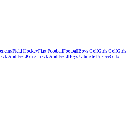
Fencing
Field Hockey
Flag Football
Football
Boys Golf
Girls Golf
Girls
ack And Field
Girls Track And Field
Boys Ultimate Frisbee
Girls