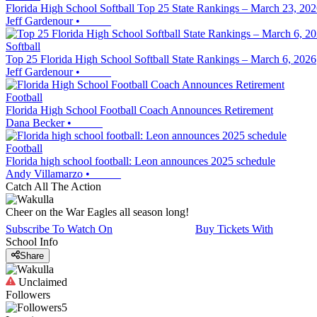
Florida High School Softball Top 25 State Rankings – March 23, 20
Jeff Gardenour
•
Softball
Top 25 Florida High School Softball State Rankings – March 6, 2026
Jeff Gardenour
•
Football
Florida High School Football Coach Announces Retirement
Dana Becker
•
Football
Florida high school football: Leon announces 2025 schedule
Andy Villamarzo
•
Catch All The Action
Cheer on the War Eagles all season long!
Subscribe To Watch On
Buy Tickets With
School Info
Share
Unclaimed
Followers
5