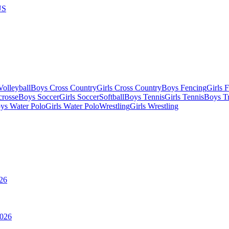
US
olleyball
Boys Cross Country
Girls Cross Country
Boys Fencing
Girls 
crosse
Boys Soccer
Girls Soccer
Softball
Boys Tennis
Girls Tennis
Boys Tr
ys Water Polo
Girls Water Polo
Wrestling
Girls Wrestling