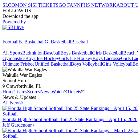
SI.COM
ON SI
SI TICKETS
GO FAN
NFHS NETWORK
ABOUT 
FOLLOW US
Download the app
Powered by
Football
B. Basketball
G. Basketball
Baseball
All Sports
Badminton
Baseball
Boys Basketball
Girls Basketball
Beach V
Gymnastics
Boys Ice Hockey
Girls Ice Hockey
Boys Lacrosse
Girls La
Ultimate Frisbee
Unified Basketball
Boys Volleyball
Girls Volleyball
Bo
Wakulla
War Eagles
School Hub
Crawfordville, FL
Home
Teams
Scores
News
Watch
Tickets
News & Updates
All News
Softball
Florida High School Softball Top 25 State Rankings – April 15, 2026
Jeff Gardenour
•
Softball