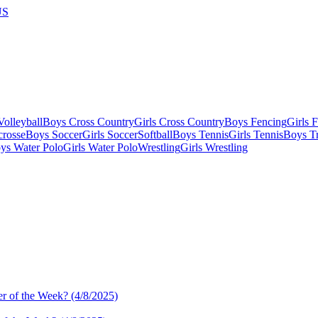
US
olleyball
Boys Cross Country
Girls Cross Country
Boys Fencing
Girls 
crosse
Boys Soccer
Girls Soccer
Softball
Boys Tennis
Girls Tennis
Boys Tr
ys Water Polo
Girls Water Polo
Wrestling
Girls Wrestling