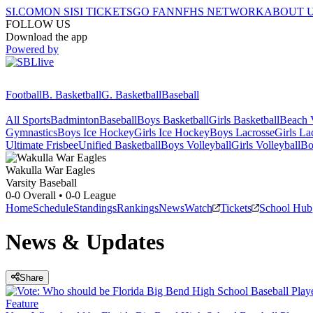
SI.COM
ON SI
SI TICKETS
GO FAN
NFHS NETWORK
ABOUT 
FOLLOW US
Download the app
Powered by
Football
B. Basketball
G. Basketball
Baseball
All Sports
Badminton
Baseball
Boys Basketball
Girls Basketball
Beach V
Gymnastics
Boys Ice Hockey
Girls Ice Hockey
Boys Lacrosse
Girls La
Ultimate Frisbee
Unified Basketball
Boys Volleyball
Girls Volleyball
Bo
Wakulla
War Eagles
Varsity Baseball
0-0
Overall •
0-0
League
Home
Schedule
Standings
Rankings
News
Watch
Tickets
School Hub
News & Updates
Share
Feature