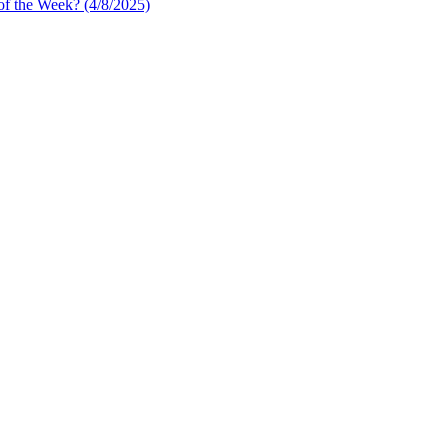
of the Week? (4/8/2025)