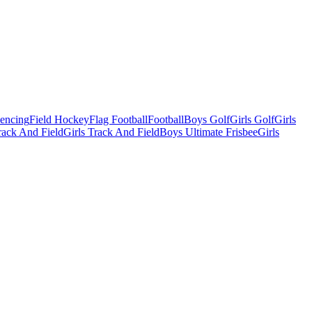
Fencing
Field Hockey
Flag Football
Football
Boys Golf
Girls Golf
Girls
ack And Field
Girls Track And Field
Boys Ultimate Frisbee
Girls