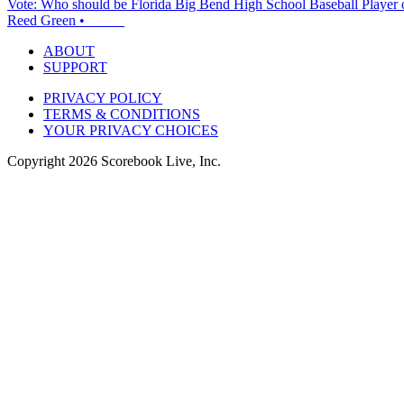
Vote: Who should be Florida Big Bend High School Baseball Player 
Reed Green
•
ABOUT
SUPPORT
PRIVACY POLICY
TERMS & CONDITIONS
YOUR PRIVACY CHOICES
Copyright
2026
Scorebook Live, Inc.