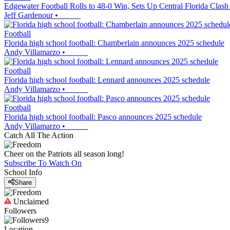
Edgewater Football Rolls to 48-0 Win, Sets Up Central Florida Clash
Jeff Gardenour
•
Football
Florida high school football: Chamberlain announces 2025 schedule
Andy Villamarzo
•
Football
Florida high school football: Lennard announces 2025 schedule
Andy Villamarzo
•
Football
Florida high school football: Pasco announces 2025 schedule
Andy Villamarzo
•
Catch All The Action
Cheer on the Patriots all season long!
Subscribe To Watch On
School Info
Share
Unclaimed
Followers
9
Location