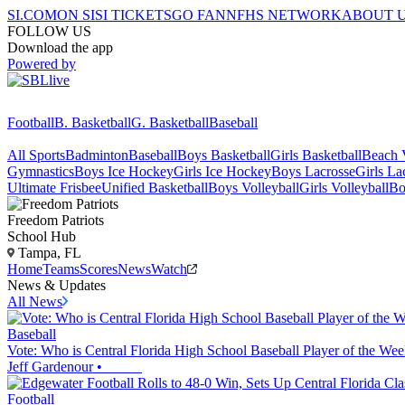
SI.COM
ON SI
SI TICKETS
GO FAN
NFHS NETWORK
ABOUT 
FOLLOW US
Download the app
Powered by
Football
B. Basketball
G. Basketball
Baseball
All Sports
Badminton
Baseball
Boys Basketball
Girls Basketball
Beach V
Gymnastics
Boys Ice Hockey
Girls Ice Hockey
Boys Lacrosse
Girls La
Ultimate Frisbee
Unified Basketball
Boys Volleyball
Girls Volleyball
Bo
Freedom
Patriots
School Hub
Tampa, FL
Home
Teams
Scores
News
Watch
News & Updates
All News
Baseball
Vote: Who is Central Florida High School Baseball Player of the Wee
Jeff Gardenour
•
Football