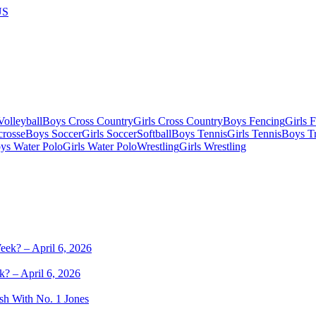
US
olleyball
Boys Cross Country
Girls Cross Country
Boys Fencing
Girls 
crosse
Boys Soccer
Girls Soccer
Softball
Boys Tennis
Girls Tennis
Boys Tr
ys Water Polo
Girls Water Polo
Wrestling
Girls Wrestling
k? – April 6, 2026