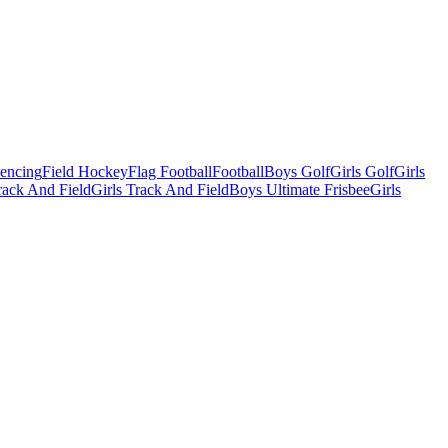
Fencing
Field Hockey
Flag Football
Football
Boys Golf
Girls Golf
Girls
ack And Field
Girls Track And Field
Boys Ultimate Frisbee
Girls