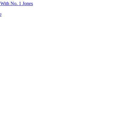
 With No. 1 Jones