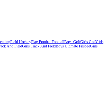
Fencing
Field Hockey
Flag Football
Football
Boys Golf
Girls Golf
Girls
ack And Field
Girls Track And Field
Boys Ultimate Frisbee
Girls