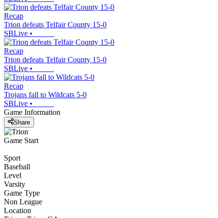
Recap
Trion defeats Telfair County 15-0
SBLive
•
Recap
Trion defeats Telfair County 15-0
SBLive
•
Recap
Trojans fall to Wildcats 5-0
SBLive
•
Game Information
Share
Game Start
Sport
Baseball
Level
Varsity
Game Type
Non League
Location