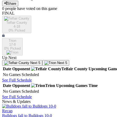
Share
0
people have
voted on this game
FINAL
Telfair County
4-18
0
% Picked
Trion
17-8
0
% Picked
Up Next
Next 5
Next 5
Date
Opponent
Telfair County
Upcoming
Gam
No Games Scheduled
See Full Schedule
Date
Opponent
Trion
Upcoming
Games
Time
No Games Scheduled
See Full Schedule
News & Updates
Recap
Bulldogs fall to Bulldogs 10-0