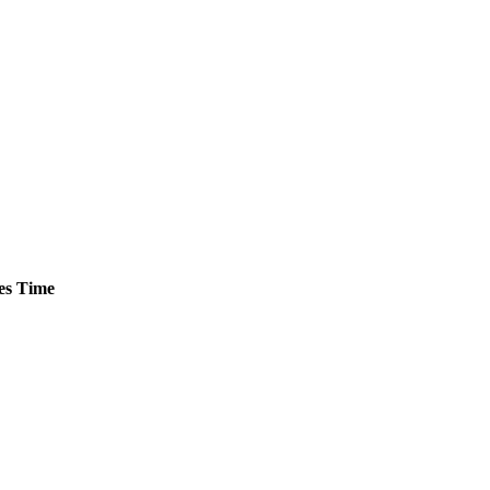
es
Time