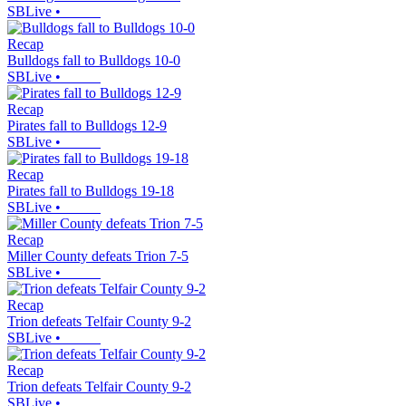
SBLive
•
Recap
Bulldogs fall to Bulldogs 10-0
SBLive
•
Recap
Pirates fall to Bulldogs 12-9
SBLive
•
Recap
Pirates fall to Bulldogs 19-18
SBLive
•
Recap
Miller County defeats Trion 7-5
SBLive
•
Recap
Trion defeats Telfair County 9-2
SBLive
•
Recap
Trion defeats Telfair County 9-2
SBLive
•