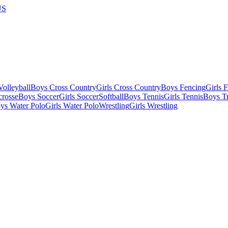
US
olleyball
Boys Cross Country
Girls Cross Country
Boys Fencing
Girls 
crosse
Boys Soccer
Girls Soccer
Softball
Boys Tennis
Girls Tennis
Boys Tr
ys Water Polo
Girls Water Polo
Wrestling
Girls Wrestling