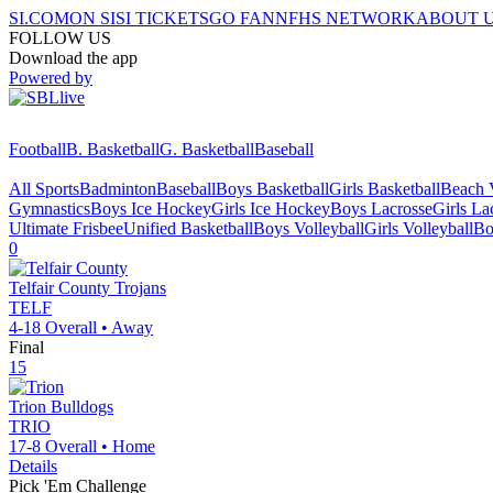
SI.COM
ON SI
SI TICKETS
GO FAN
NFHS NETWORK
ABOUT 
FOLLOW US
Download the app
Powered by
Football
B. Basketball
G. Basketball
Baseball
All Sports
Badminton
Baseball
Boys Basketball
Girls Basketball
Beach V
Gymnastics
Boys Ice Hockey
Girls Ice Hockey
Boys Lacrosse
Girls La
Ultimate Frisbee
Unified Basketball
Boys Volleyball
Girls Volleyball
Bo
0
Telfair County
Trojans
TELF
4-18
Overall •
Away
Final
15
Trion
Bulldogs
TRIO
17-8
Overall •
Home
Details
Pick 'Em Challenge