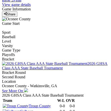
game 2
Final
View game details
Game Information
Share
Game Start
Sport
Baseball
Level
Varsity
Game Type
Playoffs
Bracket
2026 GHSA
Class AAA State Baseball Tournament
Bracket Round
Second Round
Location
Oconee County - Watkinsville, GA
See More On
2026 GHSA Class AAA State Baseball Tournament
Team
W-L
OVR
Troup County
0-0
0-0