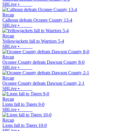
SBLive
•
Recap
Calhoun defeats Oconee County 13-4
SBLive
•
Recap
Yellowjackets fall to Warriors 5-4
SBLive
•
Recap
Oconee County defeats Dawson County 8-0
SBLive
•
Recap
Oconee County defeats Dawson County 2-1
SBLive
•
Recap
Lions fall to Tigers 9-0
SBLive
•
Recap
Lions fall to Tigers 10-0
SBLive
•