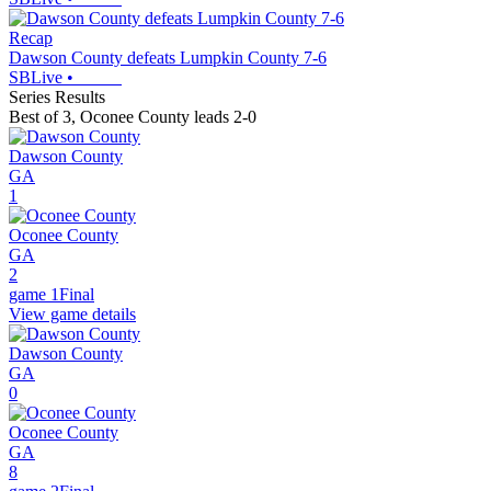
Recap
Dawson County defeats Lumpkin County 7-6
SBLive
•
Series Results
Best of 3
,
Oconee County leads 2-0
Dawson County
GA
1
Oconee County
GA
2
game 1
Final
View game details
Dawson County
GA
0
Oconee County
GA
8