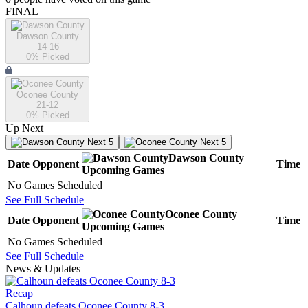
FINAL
Dawson County
14-16
0
% Picked
Oconee County
21-12
0
% Picked
Up Next
Next 5
Next 5
Dawson County
Date
Opponent
Time
Upcoming
Games
No Games Scheduled
See Full Schedule
Oconee County
Date
Opponent
Time
Upcoming
Games
No Games Scheduled
See Full Schedule
News & Updates
Recap
Calhoun defeats Oconee County 8-3