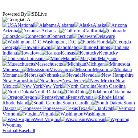
Powered By
GA
National
Alabama
Alaska
Arizona
Arkansas
California
Colorado
Connecticut
Delaware
Washington, D.C.
Florida
Georgia
Hawaii
Idaho
Illinois
Indiana
Iowa
Kansas
Kentucky
Louisiana
Maine
Maryland
Massachusetts
Michigan
Minnesota
Mississippi
Missouri
Montana
Nebraska
Nevada
New Hampshire
New Jersey
New
Mexico
New York
North Carolina
North Dakota
Ohio
Oklahoma
Oregon
Pennsylvania
Rhode Island
South Carolina
South
Dakota
Tennessee
Texas
Utah
Vermont
Virginia
Washington
West Virginia
Wisconsin
Wyoming
Football
Baseball