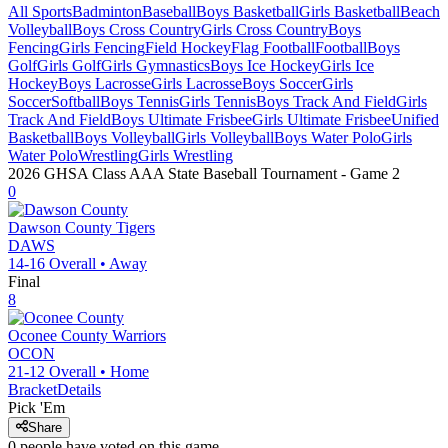
All Sports
Badminton
Baseball
Boys Basketball
Girls Basketball
Beach
Volleyball
Boys Cross Country
Girls Cross Country
Boys
Fencing
Girls Fencing
Field Hockey
Flag Football
Football
Boys
Golf
Girls Golf
Girls Gymnastics
Boys Ice Hockey
Girls Ice
Hockey
Boys Lacrosse
Girls Lacrosse
Boys Soccer
Girls
Soccer
Softball
Boys Tennis
Girls Tennis
Boys Track And Field
Girls
Track And Field
Boys Ultimate Frisbee
Girls Ultimate Frisbee
Unified
Basketball
Boys Volleyball
Girls Volleyball
Boys Water Polo
Girls
Water Polo
Wrestling
Girls Wrestling
2026 GHSA Class AAA State Baseball Tournament
- Game
2
0
Dawson County
Tigers
DAWS
14-16
Overall •
Away
Final
8
Oconee County
Warriors
OCON
21-12
Overall •
Home
Bracket
Details
Pick 'Em
Share
0
people have
voted on this game