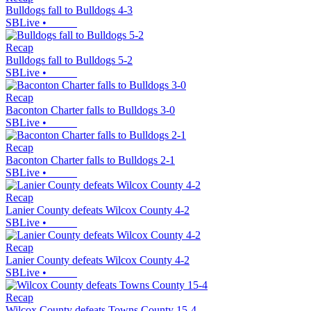
Bulldogs fall to Bulldogs 4-3
SBLive
•
Recap
Bulldogs fall to Bulldogs 5-2
SBLive
•
Recap
Baconton Charter falls to Bulldogs 3-0
SBLive
•
Recap
Baconton Charter falls to Bulldogs 2-1
SBLive
•
Recap
Lanier County defeats Wilcox County 4-2
SBLive
•
Recap
Lanier County defeats Wilcox County 4-2
SBLive
•
Recap
Wilcox County defeats Towns County 15-4