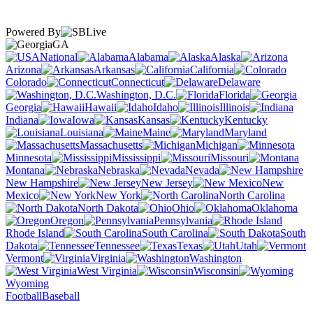
Powered By
GA
National
Alabama
Alaska
Arizona
Arkansas
California
Colorado
Connecticut
Delaware
Washington, D.C.
Florida
Georgia
Hawaii
Idaho
Illinois
Indiana
Iowa
Kansas
Kentucky
Louisiana
Maine
Maryland
Massachusetts
Michigan
Minnesota
Mississippi
Missouri
Montana
Nebraska
Nevada
New Hampshire
New Jersey
New
Mexico
New York
North Carolina
North Dakota
Ohio
Oklahoma
Oregon
Pennsylvania
Rhode Island
South Carolina
South
Dakota
Tennessee
Texas
Utah
Vermont
Virginia
Washington
West Virginia
Wisconsin
Wyoming
Football
Baseball