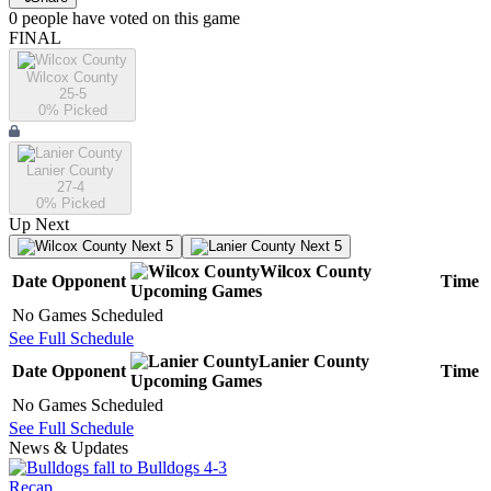
0
people have
voted on this game
FINAL
Wilcox County
25-5
0
% Picked
Lanier County
27-4
0
% Picked
Up Next
Next 5
Next 5
Wilcox County
Date
Opponent
Time
Upcoming
Games
No Games Scheduled
See Full Schedule
Lanier County
Date
Opponent
Time
Upcoming
Games
No Games Scheduled
See Full Schedule
News & Updates
Recap