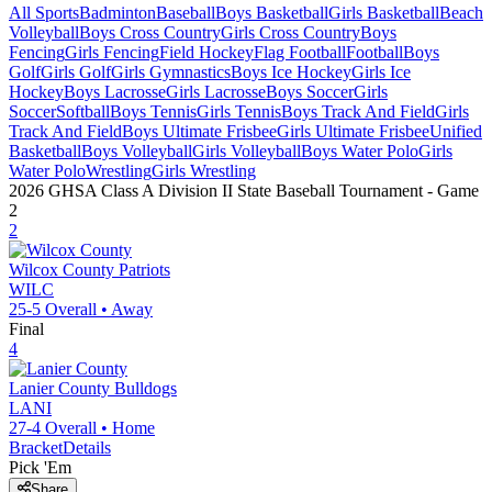
All Sports
Badminton
Baseball
Boys Basketball
Girls Basketball
Beach
Volleyball
Boys Cross Country
Girls Cross Country
Boys
Fencing
Girls Fencing
Field Hockey
Flag Football
Football
Boys
Golf
Girls Golf
Girls Gymnastics
Boys Ice Hockey
Girls Ice
Hockey
Boys Lacrosse
Girls Lacrosse
Boys Soccer
Girls
Soccer
Softball
Boys Tennis
Girls Tennis
Boys Track And Field
Girls
Track And Field
Boys Ultimate Frisbee
Girls Ultimate Frisbee
Unified
Basketball
Boys Volleyball
Girls Volleyball
Boys Water Polo
Girls
Water Polo
Wrestling
Girls Wrestling
2026 GHSA Class A Division II State Baseball Tournament
- Game
2
2
Wilcox County
Patriots
WILC
25-5
Overall •
Away
Final
4
Lanier County
Bulldogs
LANI
27-4
Overall •
Home
Bracket
Details
Pick 'Em
Share