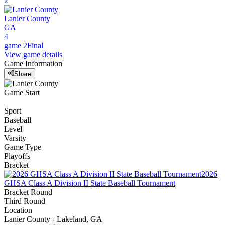
2
Lanier County
GA
4
game 2
Final
View game details
Game Information
Share
Game Start
Sport
Baseball
Level
Varsity
Game Type
Playoffs
Bracket
2026
GHSA Class A Division II State Baseball Tournament
Bracket Round
Third Round
Location
Lanier County - Lakeland, GA