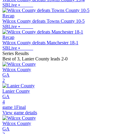
SBLive
•
Recap
Wilcox County defeats Towns County 10-5
SBLive
•
Recap
Wilcox County defeats Manchester 18-1
SBLive
•
Series Results
Best of 3
,
Lanier County leads 2-0
Wilcox County
GA
2
Lanier County
GA
4
game 1
Final
View game details
Wilcox County
GA