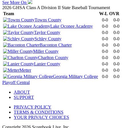
See More On
2026 GHSA Class A Division II State Baseball Tournament
Team
W-L
OVR
Towns County
0-0
0-0
Lake Oconee Academy
0-0
0-0
Taylor County
0-0
0-0
Schley County
0-0
0-0
Baconton Charter
0-0
0-0
Miller County
0-0
0-0
Charlton County
0-0
0-0
Lanier County
0-0
0-0
Metter
0-0
0-0
Georgia Military College
0-0
0-0
Playoff Central
ABOUT
SUPPORT
PRIVACY POLICY
TERMS & CONDITIONS
YOUR PRIVACY CHOICES
Copyright
2026
Scorebook Live, Inc.