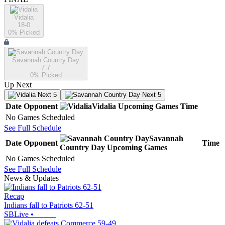
Vidalia
18-0
0
% Picked
Savannah Country Day
7-7
0
% Picked
Up Next
Next 5
Next 5
Date
Opponent
Vidalia
Upcoming
Games
Time
No Games Scheduled
See Full Schedule
Savannah
Date
Opponent
Time
Country Day
Upcoming
Games
No Games Scheduled
See Full Schedule
News & Updates
Recap
Indians fall to Patriots 62-51
SBLive
•