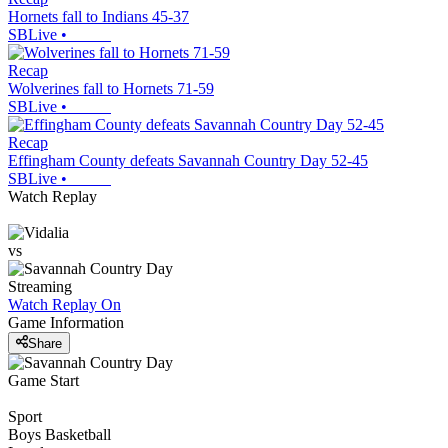
Hornets fall to Indians 45-37
SBLive
•
Recap
Wolverines fall to Hornets 71-59
SBLive
•
Recap
Effingham County defeats Savannah Country Day 52-45
SBLive
•
Watch Replay
vs
Streaming
Watch Replay
On
Game Information
Share
Game Start
Sport
Boys Basketball