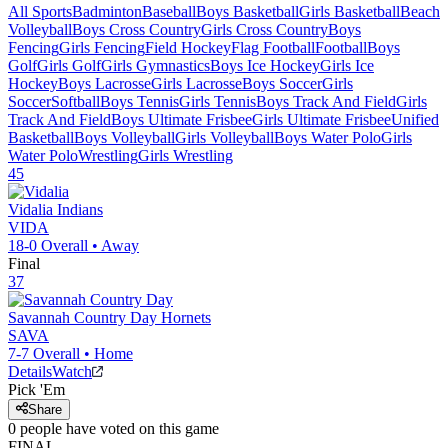
All Sports
Badminton
Baseball
Boys Basketball
Girls Basketball
Beach
Volleyball
Boys Cross Country
Girls Cross Country
Boys
Fencing
Girls Fencing
Field Hockey
Flag Football
Football
Boys
Golf
Girls Golf
Girls Gymnastics
Boys Ice Hockey
Girls Ice
Hockey
Boys Lacrosse
Girls Lacrosse
Boys Soccer
Girls
Soccer
Softball
Boys Tennis
Girls Tennis
Boys Track And Field
Girls
Track And Field
Boys Ultimate Frisbee
Girls Ultimate Frisbee
Unified
Basketball
Boys Volleyball
Girls Volleyball
Boys Water Polo
Girls
Water Polo
Wrestling
Girls Wrestling
45
Vidalia
Indians
VIDA
18-0
Overall •
Away
Final
37
Savannah Country Day
Hornets
SAVA
7-7
Overall •
Home
Details
Watch
Pick 'Em
Share
0
people have
voted on this game
FINAL