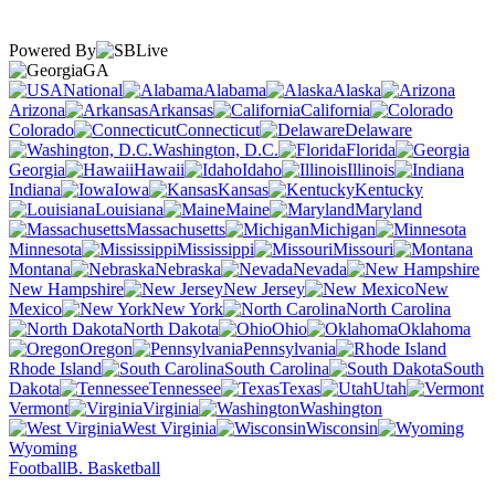
Powered By
GA
National
Alabama
Alaska
Arizona
Arkansas
California
Colorado
Connecticut
Delaware
Washington, D.C.
Florida
Georgia
Hawaii
Idaho
Illinois
Indiana
Iowa
Kansas
Kentucky
Louisiana
Maine
Maryland
Massachusetts
Michigan
Minnesota
Mississippi
Missouri
Montana
Nebraska
Nevada
New Hampshire
New Jersey
New
Mexico
New York
North Carolina
North Dakota
Ohio
Oklahoma
Oregon
Pennsylvania
Rhode Island
South Carolina
South
Dakota
Tennessee
Texas
Utah
Vermont
Virginia
Washington
West Virginia
Wisconsin
Wyoming
Football
B. Basketball