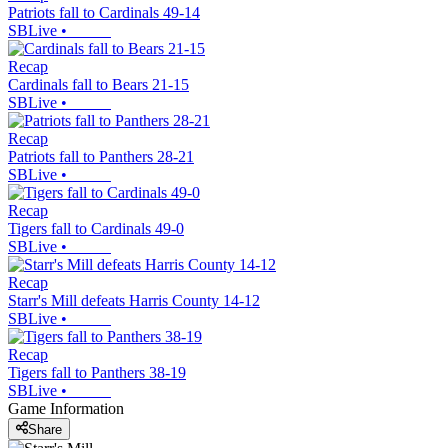
Patriots fall to Cardinals 49-14
SBLive
•
Recap
Cardinals fall to Bears 21-15
SBLive
•
Recap
Patriots fall to Panthers 28-21
SBLive
•
Recap
Tigers fall to Cardinals 49-0
SBLive
•
Recap
Starr's Mill defeats Harris County 14-12
SBLive
•
Recap
Tigers fall to Panthers 38-19
SBLive
•
Game Information
Share