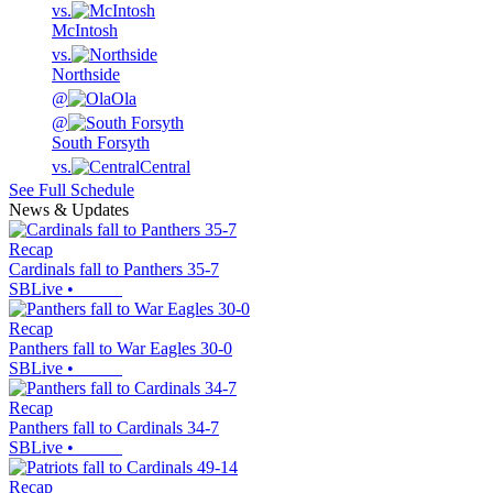
vs.
McIntosh
vs.
Northside
@
Ola
@
South Forsyth
vs.
Central
See Full Schedule
News & Updates
Recap
Cardinals fall to Panthers 35-7
SBLive
•
Recap
Panthers fall to War Eagles 30-0
SBLive
•
Recap
Panthers fall to Cardinals 34-7
SBLive
•
Recap