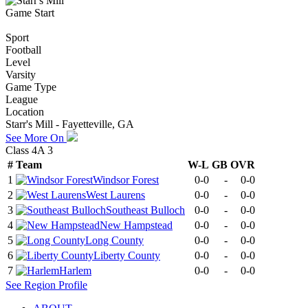
Game Start
Sport
Football
Level
Varsity
Game Type
League
Location
Starr's Mill - Fayetteville, GA
See More On
Class 4A 3
#
Team
W-L
GB
OVR
1
Windsor Forest
0-0
-
0-0
2
West Laurens
0-0
-
0-0
3
Southeast Bulloch
0-0
-
0-0
4
New Hampstead
0-0
-
0-0
5
Long County
0-0
-
0-0
6
Liberty County
0-0
-
0-0
7
Harlem
0-0
-
0-0
See
Region
Profile