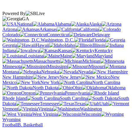
Powered By
GA
National
Alabama
Alaska
Arizona
Arkansas
California
Colorado
Connecticut
Delaware
Washington, D.C.
Florida
Georgia
Hawaii
Idaho
Illinois
Indiana
Iowa
Kansas
Kentucky
Louisiana
Maine
Maryland
Massachusetts
Michigan
Minnesota
Mississippi
Missouri
Montana
Nebraska
Nevada
New Hampshire
New Jersey
New
Mexico
New York
North Carolina
North Dakota
Ohio
Oklahoma
Oregon
Pennsylvania
Rhode Island
South Carolina
South
Dakota
Tennessee
Texas
Utah
Vermont
Virginia
Washington
West Virginia
Wisconsin
Wyoming
Football
B. Basketball