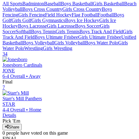
All Sports
Badminton
Baseball
Boys Basketball
Girls Basketball
Beach
Volleyball
Boys Cross Country
Girls Cross Country
Boys
Fencing
Girls Fencing
Field Hockey
Flag Football
Football
Boys
Golf
Girls Golf
Girls Gymnastics
Boys Ice Hockey
Girls Ice
Hockey
Boys Lacrosse
Girls Lacrosse
Boys Soccer
Girls
Soccer
Softball
Boys Tennis
Girls Tennis
Boys Track And Field
Girls
Track And Field
Boys Ultimate Frisbee
Girls Ultimate Frisbee
Unified
Basketball
Boys Volleyball
Girls Volleyball
Boys Water Polo
Girls
Water Polo
Wrestling
Girls Wrestling
34
Jonesboro
Cardinals
JONE
6-4
Overall •
Away
Final
7
Starr's Mill
Panthers
STAR
4-4
Overall •
Home
Details
Pick 'Em
Share
0
people have
voted on this game
FINAL