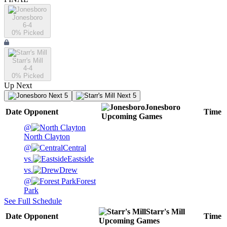
Jonesboro
6-4
0
% Picked
Starr's Mill
4-4
0
% Picked
Up Next
Next 5
Next 5
Jonesboro
Date
Opponent
Time
Upcoming
Games
@
North Clayton
@
Central
vs.
Eastside
vs.
Drew
@
Forest
Park
See Full Schedule
Starr's Mill
Date
Opponent
Time
Upcoming
Games