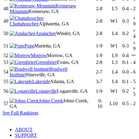
Kennesaw
48
2-8
L5
0-4
-
2
Mountain
Kennesaw, GA
+
49
2-8
W1
0-3
Chattahoochee
Alpharetta, GA
9
+
50
Apalachee
Winder, GA
2-8
L4
0-2
4
+
51
Pope
Marietta, GA
1-9
W1
0-3
9
—
52
Morrow
Morrow, GA
1-9
L9
0-4
53
Greenbrier
Evans, GA
2-8
L3
0-1
-
4
Bradwell
54
2-7
L4
0-0
-
6
Institute
Hinesville, GA
55
Lakeside
Atlanta, GA
3-7
L4
0-1
-
5
+
56
Loganville
Loganville, GA
1-9
W1
0-2
5
Johns Creek
Johns Creek,
0-
57
L10
0-5
-
2
GA
10
See Full Rankings
ABOUT
SUPPORT