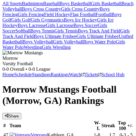
All Sports
Badminton
Baseball
Boys Basketball
Girls Basketball
Beach
Volleyball
Boys Cross Country
Girls Cross Country
Boys
Fencing
Girls Fencing
Field Hockey
Flag Football
Football
Boys
Golf
Girls Golf
Girls Gymnastics
Boys Ice Hockey
Girls Ice
Hockey
Boys Lacrosse
Girls Lacrosse
Boys Soccer
Girls
Soccer
Softball
Boys Tennis
Girls Tennis
Boys Track And Field
Girls
Track And Field
Boys Ultimate Frisbee
Girls Ultimate Frisbee
Unified
Basketball
Boys Volleyball
Girls Volleyball
Boys Water Polo
Girls
Water Polo
Wrestling
Girls Wrestling
Morrow
Varsity Football
0-0
Overall •
0-0
League
Home
Schedule
Standings
Rankings
Watch
Tickets
School Hub
Morrow Mustangs Football
(Morrow, GA) Rankings
Share
W-
Top
#
Team
Streak
+/-
L
100
47
Veterans
Kathleen, GA
1-8
L7
0-3
-
5