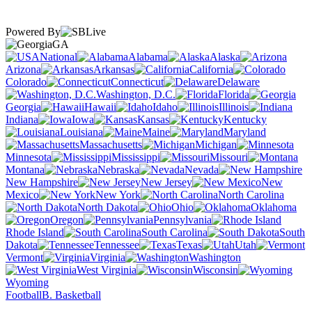
Powered By
GA
National
Alabama
Alaska
Arizona
Arkansas
California
Colorado
Connecticut
Delaware
Washington, D.C.
Florida
Georgia
Hawaii
Idaho
Illinois
Indiana
Iowa
Kansas
Kentucky
Louisiana
Maine
Maryland
Massachusetts
Michigan
Minnesota
Mississippi
Missouri
Montana
Nebraska
Nevada
New Hampshire
New Jersey
New
Mexico
New York
North Carolina
North Dakota
Ohio
Oklahoma
Oregon
Pennsylvania
Rhode Island
South Carolina
South
Dakota
Tennessee
Texas
Utah
Vermont
Virginia
Washington
West Virginia
Wisconsin
Wyoming
Football
B. Basketball