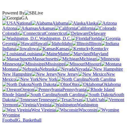
Powered By
GA
National
Alabama
Alaska
Arizona
Arkansas
California
Colorado
Connecticut
Delaware
Washington, D.C.
Florida
Georgia
Hawaii
Idaho
Illinois
Indiana
Iowa
Kansas
Kentucky
Louisiana
Maine
Maryland
Massachusetts
Michigan
Minnesota
Mississippi
Missouri
Montana
Nebraska
Nevada
New Hampshire
New Jersey
New
Mexico
New York
North Carolina
North Dakota
Ohio
Oklahoma
Oregon
Pennsylvania
Rhode Island
South Carolina
South
Dakota
Tennessee
Texas
Utah
Vermont
Virginia
Washington
West Virginia
Wisconsin
Wyoming
Football
G. Basketball