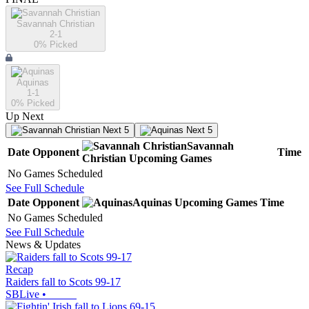
Savannah Christian
2-1
0
% Picked
Aquinas
1-1
0
% Picked
Up Next
Next 5
Next 5
Savannah
Date
Opponent
Time
Christian
Upcoming
Games
No Games Scheduled
See Full Schedule
Date
Opponent
Aquinas
Upcoming
Games
Time
No Games Scheduled
See Full Schedule
News & Updates
Recap
Raiders fall to Scots 99-17
SBLive
•