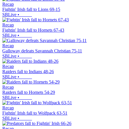
Recap
Fightin' Irish fall to Lions 69-15
SBLive
•
Recap
Fightin' Irish fall to Hornets 67-43
SBLive
•
Recap
Galloway defeats Savannah Christian 75-11
SBLive
•
Recap
Raiders fall to Indians 48-26
SBLive
•
Recap
Raiders fall to Hornets 54-29
SBLive
•
Recap
Fightin' Irish fall to Wolfpack 63-51
SBLive
•
Recap