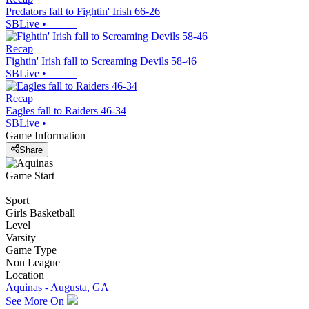
Predators fall to Fightin' Irish 66-26
SBLive
•
Recap
Fightin' Irish fall to Screaming Devils 58-46
SBLive
•
Recap
Eagles fall to Raiders 46-34
SBLive
•
Game Information
Share
Game Start
Sport
Girls Basketball
Level
Varsity
Game Type
Non League
Location
Aquinas - Augusta, GA
See More On