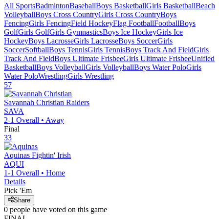
All Sports
Badminton
Baseball
Boys Basketball
Girls Basketball
Beach
Volleyball
Boys Cross Country
Girls Cross Country
Boys
Fencing
Girls Fencing
Field Hockey
Flag Football
Football
Boys
Golf
Girls Golf
Girls Gymnastics
Boys Ice Hockey
Girls Ice
Hockey
Boys Lacrosse
Girls Lacrosse
Boys Soccer
Girls
Soccer
Softball
Boys Tennis
Girls Tennis
Boys Track And Field
Girls
Track And Field
Boys Ultimate Frisbee
Girls Ultimate Frisbee
Unified
Basketball
Boys Volleyball
Girls Volleyball
Boys Water Polo
Girls
Water Polo
Wrestling
Girls Wrestling
57
Savannah Christian
Raiders
SAVA
2-1
Overall •
Away
Final
33
Aquinas
Fightin' Irish
AQUI
1-1
Overall •
Home
Details
Pick 'Em
Share
0
people have
voted on this game
FINAL