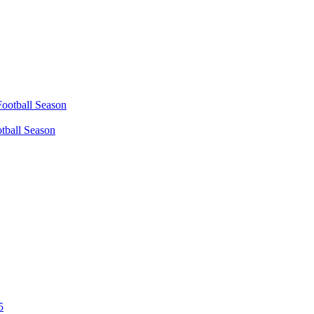
tball Season