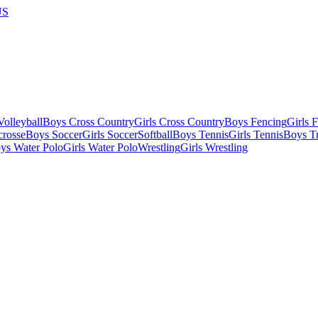
US
olleyball
Boys Cross Country
Girls Cross Country
Boys Fencing
Girls 
crosse
Boys Soccer
Girls Soccer
Softball
Boys Tennis
Girls Tennis
Boys Tr
ys Water Polo
Girls Water Polo
Wrestling
Girls Wrestling