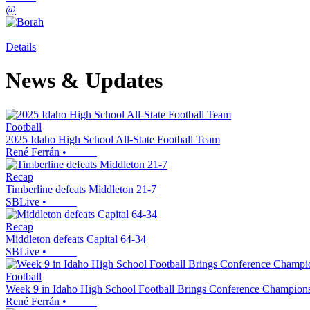
@
Details
News & Updates
Football
2025 Idaho High School All-State Football Team
René Ferrán
•
Recap
Timberline defeats Middleton 21-7
SBLive
•
Recap
Middleton defeats Capital 64-34
SBLive
•
Football
Week 9 in Idaho High School Football Brings Conference Championsh
René Ferrán
•