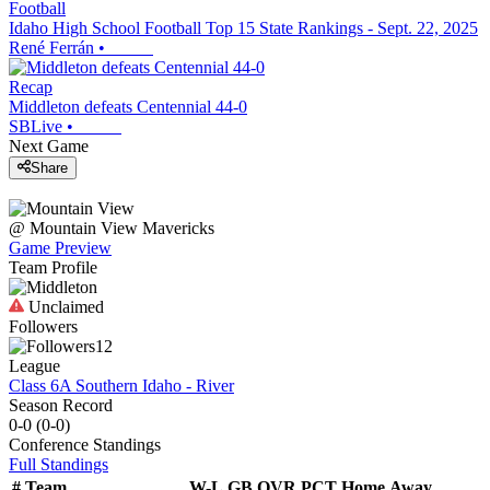
Football
Idaho High School Football Top 15 State Rankings - Sept. 22, 2025
René Ferrán
•
Recap
Middleton defeats Centennial 44-0
SBLive
•
Next Game
Share
@
Mountain View
Mavericks
Game Preview
Team Profile
Unclaimed
Followers
12
League
Class 6A Southern Idaho - River
Season Record
0-0
(
0-0
)
Conference
Standings
Full Standings
#
Team
W-L
GB
OVR
PCT
Home
Away