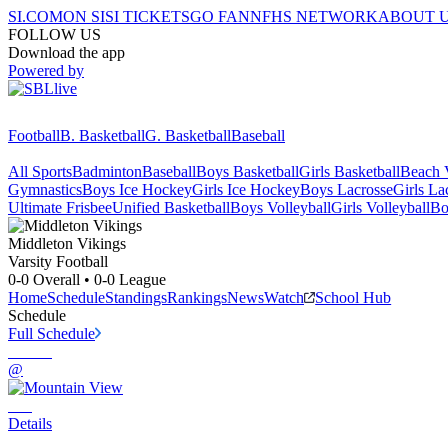
SI.COM
ON SI
SI TICKETS
GO FAN
NFHS NETWORK
ABOUT 
FOLLOW US
Download the app
Powered by
Football
B. Basketball
G. Basketball
Baseball
All Sports
Badminton
Baseball
Boys Basketball
Girls Basketball
Beach V
Gymnastics
Boys Ice Hockey
Girls Ice Hockey
Boys Lacrosse
Girls La
Ultimate Frisbee
Unified Basketball
Boys Volleyball
Girls Volleyball
Bo
Middleton
Vikings
Varsity Football
0-0
Overall •
0-0
League
Home
Schedule
Standings
Rankings
News
Watch
School Hub
Schedule
Full Schedule
@
Details