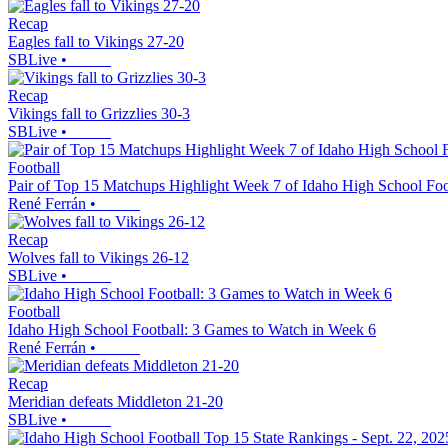
Recap
Eagles fall to Vikings 27-20
SBLive
•
Recap
Vikings fall to Grizzlies 30-3
SBLive
•
Football
Pair of Top 15 Matchups Highlight Week 7 of Idaho High School Foo
René Ferrán
•
Recap
Wolves fall to Vikings 26-12
SBLive
•
Football
Idaho High School Football: 3 Games to Watch in Week 6
René Ferrán
•
Recap
Meridian defeats Middleton 21-20
SBLive
•