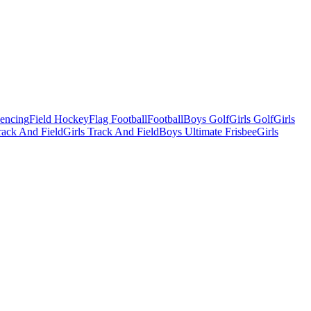
Fencing
Field Hockey
Flag Football
Football
Boys Golf
Girls Golf
Girls
ack And Field
Girls Track And Field
Boys Ultimate Frisbee
Girls