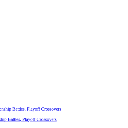
ip Battles, Playoff Crossovers