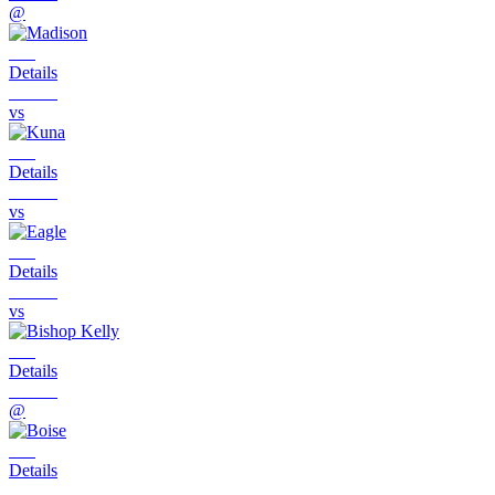
@
Details
vs
Details
vs
Details
vs
Details
@
Details