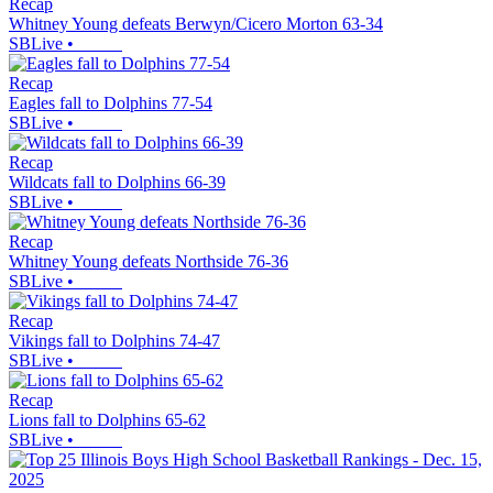
Recap
Whitney Young defeats Berwyn/Cicero Morton 63-34
SBLive
•
Recap
Eagles fall to Dolphins 77-54
SBLive
•
Recap
Wildcats fall to Dolphins 66-39
SBLive
•
Recap
Whitney Young defeats Northside 76-36
SBLive
•
Recap
Vikings fall to Dolphins 74-47
SBLive
•
Recap
Lions fall to Dolphins 65-62
SBLive
•