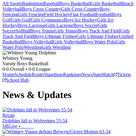
All Sports
Badminton
Baseball
Boys Basketball
Girls Basketball
Beach
Volleyball
Boys Cross Country
Girls Cross Country
Boys
Fencing
Girls Fencing
Field Hockey
Flag Football
Football
Boys
Golf
Girls Golf
Girls Gymnastics
Boys Ice Hockey
Girls Ice
Hockey
Boys Lacrosse
Girls Lacrosse
Boys Soccer
Girls
Soccer
Softball
Boys Tennis
Girls Tennis
Boys Track And Field
Girls
Track And Field
Boys Ultimate Frisbee
Girls Ultimate Frisbee
Unified
Basketball
Boys Volleyball
Girls Volleyball
Boys Water Polo
Girls
Water Polo
Wrestling
Girls Wrestling
Whitney Young
Varsity Boys Basketball
0-0
Overall •
0-0
League
Home
Schedule
Roster
Standings
Rankings
News
Stats
Watch
Tickets
School Hub
News & Updates
Recap
Dolphins fall to Wolverines 55-54
SBLive
•