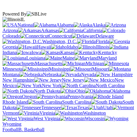
Powered By
IL
National
Alabama
Alaska
Arizona
Arkansas
California
Colorado
Connecticut
Delaware
Washington, D.C.
Florida
Georgia
Hawaii
Idaho
Illinois
Indiana
Iowa
Kansas
Kentucky
Louisiana
Maine
Maryland
Massachusetts
Michigan
Minnesota
Mississippi
Missouri
Montana
Nebraska
Nevada
New Hampshire
New Jersey
New
Mexico
New York
North Carolina
North Dakota
Ohio
Oklahoma
Oregon
Pennsylvania
Rhode Island
South Carolina
South
Dakota
Tennessee
Texas
Utah
Vermont
Virginia
Washington
West Virginia
Wisconsin
Wyoming
Football
B. Basketball