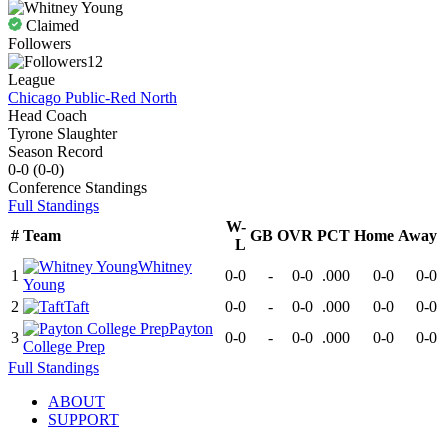
Claimed
Followers
12
League
Chicago Public-Red North
Head Coach
Tyrone Slaughter
Season Record
0-0
(
0-0
)
Conference
Standings
Full Standings
W-
#
Team
GB
OVR
PCT
Home
Away
L
Whitney
1
0-0
-
0-0
.000
0-0
0-0
Young
2
Taft
0-0
-
0-0
.000
0-0
0-0
Payton
3
0-0
-
0-0
.000
0-0
0-0
College Prep
Full Standings
ABOUT
SUPPORT