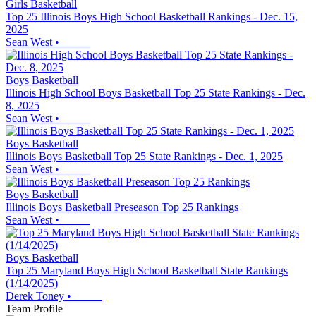
Girls Basketball
Top 25 Illinois Boys High School Basketball Rankings - Dec. 15,
2025
Sean West
•
Boys Basketball
Illinois High School Boys Basketball Top 25 State Rankings - Dec.
8, 2025
Sean West
•
Boys Basketball
Illinois Boys Basketball Top 25 State Rankings - Dec. 1, 2025
Sean West
•
Boys Basketball
Illinois Boys Basketball Preseason Top 25 Rankings
Sean West
•
Boys Basketball
Top 25 Maryland Boys High School Basketball State Rankings
(1/14/2025)
Derek Toney
•
Team Profile