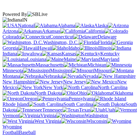
Powered By
IN
National
Alabama
Alaska
Arizona
Arkansas
California
Colorado
Connecticut
Delaware
Washington, D.C.
Florida
Georgia
Hawaii
Idaho
Illinois
Indiana
Iowa
Kansas
Kentucky
Louisiana
Maine
Maryland
Massachusetts
Michigan
Minnesota
Mississippi
Missouri
Montana
Nebraska
Nevada
New Hampshire
New Jersey
New
Mexico
New York
North Carolina
North Dakota
Ohio
Oklahoma
Oregon
Pennsylvania
Rhode Island
South Carolina
South
Dakota
Tennessee
Texas
Utah
Vermont
Virginia
Washington
West Virginia
Wisconsin
Wyoming
Football
Baseball