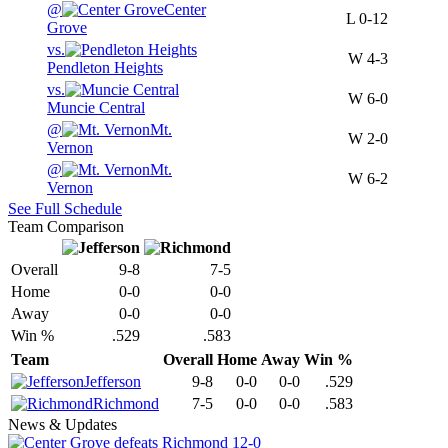
@
Center
L
0-12
Grove
vs.
W
4-3
Pendleton Heights
vs.
W
6-0
Muncie Central
@
Mt.
W
2-0
Vernon
@
Mt.
W
6-2
Vernon
See Full Schedule
Team Comparison
Overall
9-8
7-5
Home
0-0
0-0
Away
0-0
0-0
Win %
.529
.583
Team
Overall
Home
Away
Win %
Jefferson
9-8
0-0
0-0
.529
Richmond
7-5
0-0
0-0
.583
News & Updates