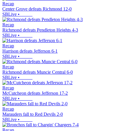
Recap
Center Grove defeats Richmond 12-0
SBLive
•
Recap
Richmond defeats Pendleton Heights 4-3
SBLive
•
Recap
Harrison defeats Jefferson 6-1
SBLive
•
Recap
Richmond defeats Muncie Central 6-0
SBLive
•
Recap
McCutcheon defeats Jefferson 17-2
SBLive
•
Recap
Marauders fall to Red Devils 2-0
SBLive
•
Recap