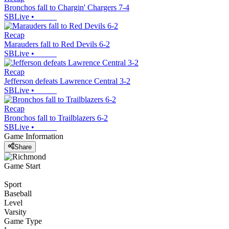
Bronchos fall to Chargin' Chargers 7-4
SBLive
•
Recap
Marauders fall to Red Devils 6-2
SBLive
•
Recap
Jefferson defeats Lawrence Central 3-2
SBLive
•
Recap
Bronchos fall to Trailblazers 6-2
SBLive
•
Game Information
Share
Game Start
Sport
Baseball
Level
Varsity
Game Type