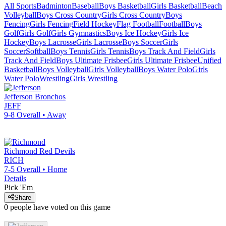
All Sports
Badminton
Baseball
Boys Basketball
Girls Basketball
Beach
Volleyball
Boys Cross Country
Girls Cross Country
Boys
Fencing
Girls Fencing
Field Hockey
Flag Football
Football
Boys
Golf
Girls Golf
Girls Gymnastics
Boys Ice Hockey
Girls Ice
Hockey
Boys Lacrosse
Girls Lacrosse
Boys Soccer
Girls
Soccer
Softball
Boys Tennis
Girls Tennis
Boys Track And Field
Girls
Track And Field
Boys Ultimate Frisbee
Girls Ultimate Frisbee
Unified
Basketball
Boys Volleyball
Girls Volleyball
Boys Water Polo
Girls
Water Polo
Wrestling
Girls Wrestling
Jefferson
Bronchos
JEFF
9-8
Overall •
Away
Richmond
Red Devils
RICH
7-5
Overall •
Home
Details
Pick 'Em
Share
0
people have
voted on this game