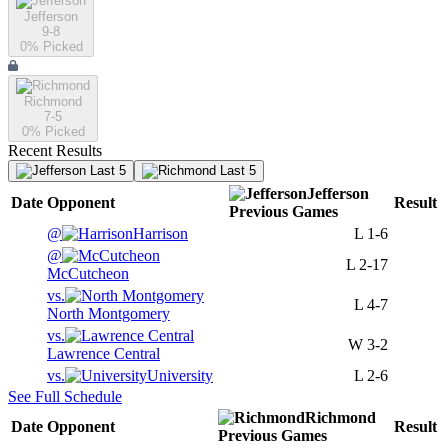
Jefferson
9-8
0
% Picked
Richmond
7-5
0
% Picked
Recent Results
Last 5
Last 5
Jefferson
Date
Opponent
Result
Previous
Games
@
Harrison
L
1-6
@
L
2-17
McCutcheon
vs.
L
4-7
North Montgomery
vs.
W
3-2
Lawrence Central
vs.
University
L
2-6
See Full Schedule
Richmond
Date
Opponent
Result
Previous
Games