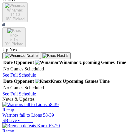
Winamac
14-10
0
% Picked
Knox
5-15
0
% Picked
Up Next
Next 5
Next 5
Date
Opponent
Winamac
Upcoming
Games
Time
No Games Scheduled
See Full Schedule
Date
Opponent
Knox
Upcoming
Games
Time
No Games Scheduled
See Full Schedule
News & Updates
Recap
Warriors fall to Lions 58-39
SBLive
•
Recap