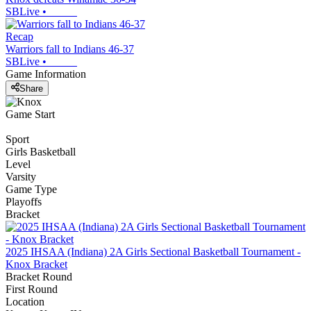
SBLive
•
Recap
Warriors fall to Indians 46-37
SBLive
•
Game Information
Share
Game Start
Sport
Girls Basketball
Level
Varsity
Game Type
Playoffs
Bracket
2025 IHSAA (Indiana) 2A Girls Sectional Basketball Tournament -
Knox Bracket
Bracket Round
First Round
Location