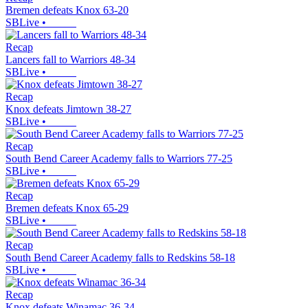
Bremen defeats Knox 63-20
SBLive
•
Recap
Lancers fall to Warriors 48-34
SBLive
•
Recap
Knox defeats Jimtown 38-27
SBLive
•
Recap
South Bend Career Academy falls to Warriors 77-25
SBLive
•
Recap
Bremen defeats Knox 65-29
SBLive
•
Recap
South Bend Career Academy falls to Redskins 58-18
SBLive
•
Recap
Knox defeats Winamac 36-34