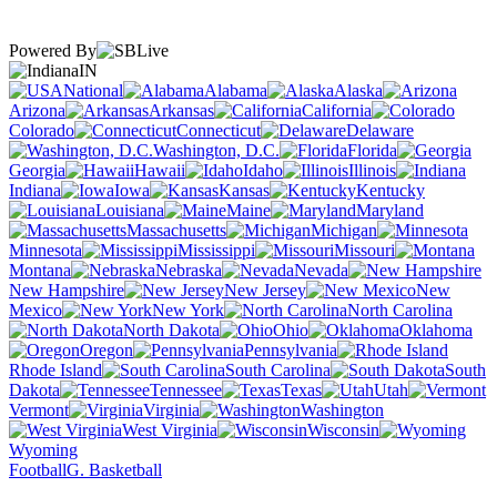
Powered By
IN
National
Alabama
Alaska
Arizona
Arkansas
California
Colorado
Connecticut
Delaware
Washington, D.C.
Florida
Georgia
Hawaii
Idaho
Illinois
Indiana
Iowa
Kansas
Kentucky
Louisiana
Maine
Maryland
Massachusetts
Michigan
Minnesota
Mississippi
Missouri
Montana
Nebraska
Nevada
New Hampshire
New Jersey
New
Mexico
New York
North Carolina
North Dakota
Ohio
Oklahoma
Oregon
Pennsylvania
Rhode Island
South Carolina
South
Dakota
Tennessee
Texas
Utah
Vermont
Virginia
Washington
West Virginia
Wisconsin
Wyoming
Football
G. Basketball