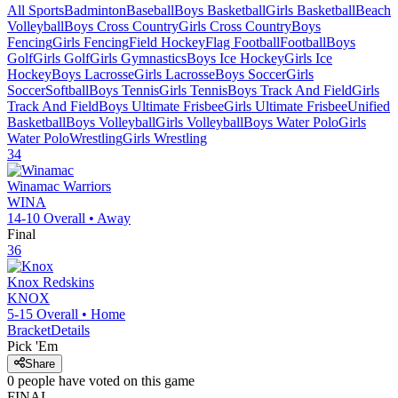
All Sports
Badminton
Baseball
Boys Basketball
Girls Basketball
Beach
Volleyball
Boys Cross Country
Girls Cross Country
Boys
Fencing
Girls Fencing
Field Hockey
Flag Football
Football
Boys
Golf
Girls Golf
Girls Gymnastics
Boys Ice Hockey
Girls Ice
Hockey
Boys Lacrosse
Girls Lacrosse
Boys Soccer
Girls
Soccer
Softball
Boys Tennis
Girls Tennis
Boys Track And Field
Girls
Track And Field
Boys Ultimate Frisbee
Girls Ultimate Frisbee
Unified
Basketball
Boys Volleyball
Girls Volleyball
Boys Water Polo
Girls
Water Polo
Wrestling
Girls Wrestling
34
Winamac
Warriors
WINA
14-10
Overall •
Away
Final
36
Knox
Redskins
KNOX
5-15
Overall •
Home
Bracket
Details
Pick 'Em
Share
0
people have
voted on this game
FINAL