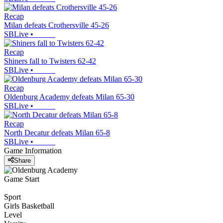
Recap
Milan defeats Crothersville 45-26
SBLive
•
Recap
Shiners fall to Twisters 62-42
SBLive
•
Recap
Oldenburg Academy defeats Milan 65-30
SBLive
•
Recap
North Decatur defeats Milan 65-8
SBLive
•
Game Information
Share
Game Start
Sport
Girls Basketball
Level