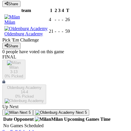
Share
team
1
2
3
4
T
4
-
-
-
26
Milan
21
-
-
-
59
Oldenburg Academy
Pick 'Em Challenge
Share
0
people have
voted on this game
FINAL
Milan
3-13
0
% Picked
Oldenburg Academy
14-4
0
% Picked
Up Next
Next 5
Next 5
Date
Opponent
Milan
Upcoming
Games
Time
No Games Scheduled