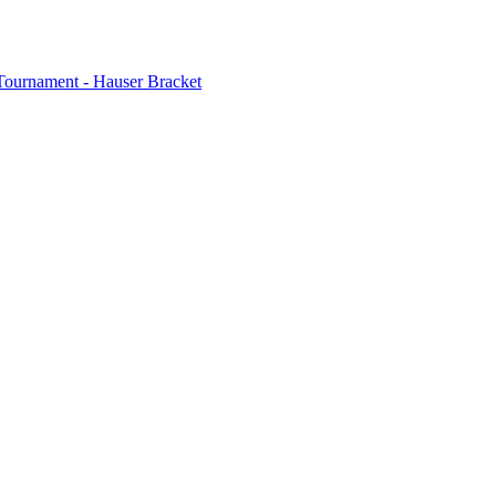
Tournament - Hauser Bracket