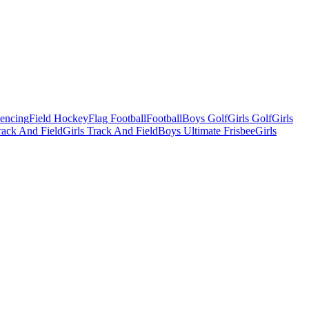
Fencing
Field Hockey
Flag Football
Football
Boys Golf
Girls Golf
Girls
ack And Field
Girls Track And Field
Boys Ultimate Frisbee
Girls