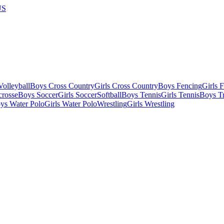
US
olleyball
Boys Cross Country
Girls Cross Country
Boys Fencing
Girls 
crosse
Boys Soccer
Girls Soccer
Softball
Boys Tennis
Girls Tennis
Boys Tr
ys Water Polo
Girls Water Polo
Wrestling
Girls Wrestling