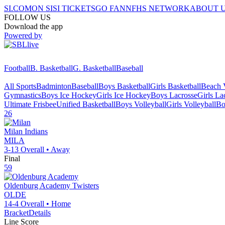
SI.COM
ON SI
SI TICKETS
GO FAN
NFHS NETWORK
ABOUT 
FOLLOW US
Download the app
Powered by
Football
B. Basketball
G. Basketball
Baseball
All Sports
Badminton
Baseball
Boys Basketball
Girls Basketball
Beach V
Gymnastics
Boys Ice Hockey
Girls Ice Hockey
Boys Lacrosse
Girls La
Ultimate Frisbee
Unified Basketball
Boys Volleyball
Girls Volleyball
Bo
26
Milan
Indians
MILA
3-13
Overall •
Away
Final
59
Oldenburg Academy
Twisters
OLDE
14-4
Overall •
Home
Bracket
Details
Line Score