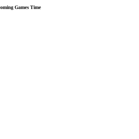
oming
Games
Time