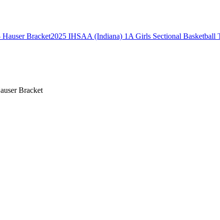
2025 IHSAA (Indiana) 1A Girls Sectional Basketball 
auser Bracket