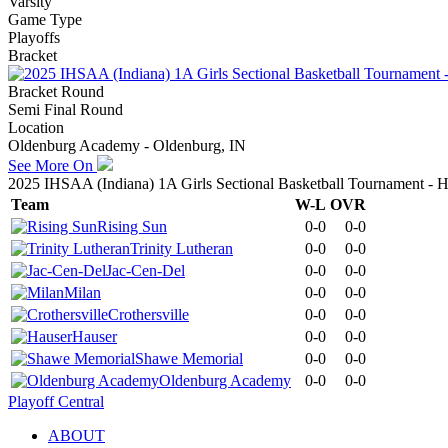
Varsity
Game Type
Playoffs
Bracket
Bracket Round
Semi Final Round
Location
Oldenburg Academy - Oldenburg, IN
See More On
2025 IHSAA (Indiana) 1A Girls Sectional Basketball Tournament - H
Team
W-L
OVR
Rising Sun
0-0
0-0
Trinity Lutheran
0-0
0-0
Jac-Cen-Del
0-0
0-0
Milan
0-0
0-0
Crothersville
0-0
0-0
Hauser
0-0
0-0
Shawe Memorial
0-0
0-0
Oldenburg Academy
0-0
0-0
Playoff Central
ABOUT