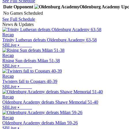
See Full Schedule
Date
Opponent
Oldenburg Academy
Upc
No Games Scheduled
See Full Schedule
News & Updates
Recap
Trinity Lutheran defeats Oldenburg Academy 63-58
SBLive
•
Recap
Rising Sun defeats Milan 51-38
SBLive
•
Recap
Twisters fall to Cougars 40-39
SBLive
•
Recap
Oldenburg Academy defeats Shawe Memorial 51-40
SBLive
•
Recap
Oldenburg Academy defeats Milan 59-26
SBLive
•