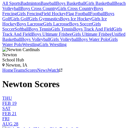
All Sports
Badminton
Baseball
Boys Basketball
Girls Basketball
Beach
Volleyball
Boys Cross Country
Girls Cross Country
Boys
Fencing
Girls Fencing
Field Hockey
Flag Football
Football
Boys
Golf
Girls Golf
Girls Gymnastics
Boys Ice Hockey
Girls Ice
Hockey
Boys Lacrosse
Girls Lacrosse
Boys Soccer
Girls
Soccer
Softball
Boys Tennis
Girls Tennis
Boys Track And Field
Girls
Track And Field
Boys Ultimate Frisbee
Girls Ultimate Frisbee
Unified
Basketball
Boys Volleyball
Girls Volleyball
Boys Water Polo
Girls
Water Polo
Wrestling
Girls Wrestling
Newton
School Hub
Newton, IA
Home
Teams
Scores
News
Watch
Newton Scores
THU
FEB 19
SAT
FEB 21
FRI
AUG 28