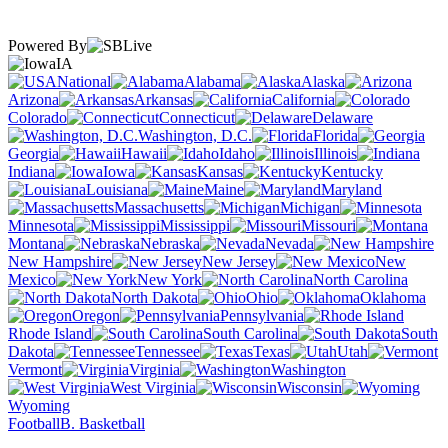
Powered By
IA
National
Alabama
Alaska
Arizona
Arkansas
California
Colorado
Connecticut
Delaware
Washington, D.C.
Florida
Georgia
Hawaii
Idaho
Illinois
Indiana
Iowa
Kansas
Kentucky
Louisiana
Maine
Maryland
Massachusetts
Michigan
Minnesota
Mississippi
Missouri
Montana
Nebraska
Nevada
New Hampshire
New Jersey
New
Mexico
New York
North Carolina
North Dakota
Ohio
Oklahoma
Oregon
Pennsylvania
Rhode Island
South Carolina
South
Dakota
Tennessee
Texas
Utah
Vermont
Virginia
Washington
West Virginia
Wisconsin
Wyoming
Football
B. Basketball