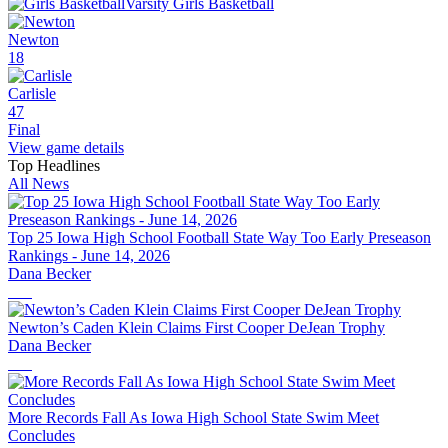
Varsity Girls Basketball
Newton
18
Carlisle
47
Final
View game details
Top Headlines
All News
Top 25 Iowa High School Football State Way Too Early Preseason
Rankings - June 14, 2026
Dana Becker
Newton’s Caden Klein Claims First Cooper DeJean Trophy
Dana Becker
More Records Fall As Iowa High School State Swim Meet
Concludes