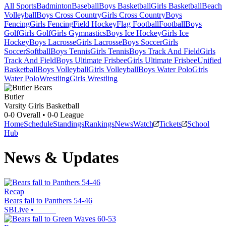
All Sports
Badminton
Baseball
Boys Basketball
Girls Basketball
Beach
Volleyball
Boys Cross Country
Girls Cross Country
Boys
Fencing
Girls Fencing
Field Hockey
Flag Football
Football
Boys
Golf
Girls Golf
Girls Gymnastics
Boys Ice Hockey
Girls Ice
Hockey
Boys Lacrosse
Girls Lacrosse
Boys Soccer
Girls
Soccer
Softball
Boys Tennis
Girls Tennis
Boys Track And Field
Girls
Track And Field
Boys Ultimate Frisbee
Girls Ultimate Frisbee
Unified
Basketball
Boys Volleyball
Girls Volleyball
Boys Water Polo
Girls
Water Polo
Wrestling
Girls Wrestling
Butler
Varsity Girls Basketball
0-0
Overall •
0-0
League
Home
Schedule
Standings
Rankings
News
Watch
Tickets
School
Hub
News & Updates
Recap
Bears fall to Panthers 54-46
SBLive
•