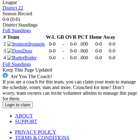
League
District 22
Season Record
0-0
(
0-0
)
District
Standings
Full Standings
#
Team
W-L
GB
OVR
PCT
Home
Away
2
Iroquois
0-0
-
0-0
.000
0-0
0-0
3
Doss
0-0
-
0-0
.000
0-0
0-0
4
Butler
0-0
-
0-0
.000
0-0
0-0
Full Standings
Keep This Page Updated
Are You The Coach?
If you are a coach for this team, you can claim your team to manage
the schedule, roster, stats and more. Crunched for time? Don’t
worry, team owners can invite volunteer admins to manage this page
for them.
Login to claim
ABOUT
SUPPORT
PRIVACY POLICY
TERMS & CONDITIONS