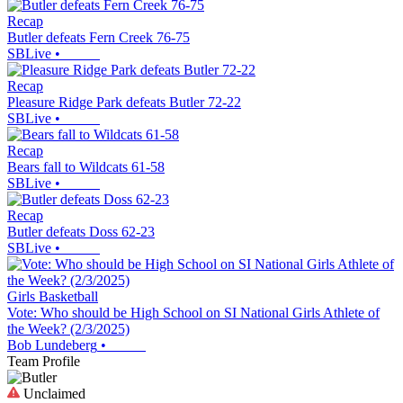
Recap
Butler defeats Fern Creek 76-75
SBLive
•
Recap
Pleasure Ridge Park defeats Butler 72-22
SBLive
•
Recap
Bears fall to Wildcats 61-58
SBLive
•
Recap
Butler defeats Doss 62-23
SBLive
•
Girls Basketball
Vote: Who should be High School on SI National Girls Athlete of
the Week? (2/3/2025)
Bob Lundeberg
•
Team Profile
Unclaimed