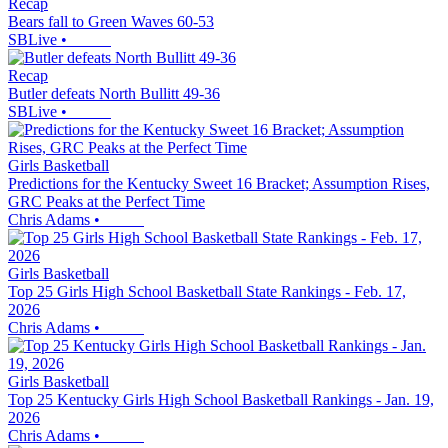
Recap
Bears fall to Green Waves 60-53
SBLive
•
Recap
Butler defeats North Bullitt 49-36
SBLive
•
Girls Basketball
Predictions for the Kentucky Sweet 16 Bracket; Assumption Rises,
GRC Peaks at the Perfect Time
Chris Adams
•
Girls Basketball
Top 25 Girls High School Basketball State Rankings - Feb. 17,
2026
Chris Adams
•
Girls Basketball
Top 25 Kentucky Girls High School Basketball Rankings - Jan. 19,
2026
Chris Adams
•