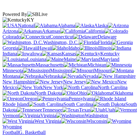
Powered By
KY
National
Alabama
Alaska
Arizona
Arkansas
California
Colorado
Connecticut
Delaware
Washington, D.C.
Florida
Georgia
Hawaii
Idaho
Illinois
Indiana
Iowa
Kansas
Kentucky
Louisiana
Maine
Maryland
Massachusetts
Michigan
Minnesota
Mississippi
Missouri
Montana
Nebraska
Nevada
New Hampshire
New Jersey
New
Mexico
New York
North Carolina
North Dakota
Ohio
Oklahoma
Oregon
Pennsylvania
Rhode Island
South Carolina
South
Dakota
Tennessee
Texas
Utah
Vermont
Virginia
Washington
West Virginia
Wisconsin
Wyoming
Football
G. Basketball