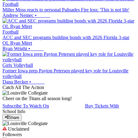
Football
Miller Moss reacts to personal Palisades Fire loss: 'This is not life'
Andrew Nemec
•
Football
ACC and SEC programs building bonds with 2026 Florida 3-star
OL Ryan Miret
Ryan Wright
•
Girls Volleyball
Former Iowa prep Payton Petersen played key role for Louisville
volleyball
Dana Becker
•
Catch All The Action
Cheer on the Titans all season long!
Subscribe To Watch On
Buy Tickets With
School Info
Share
Unclaimed
Followers