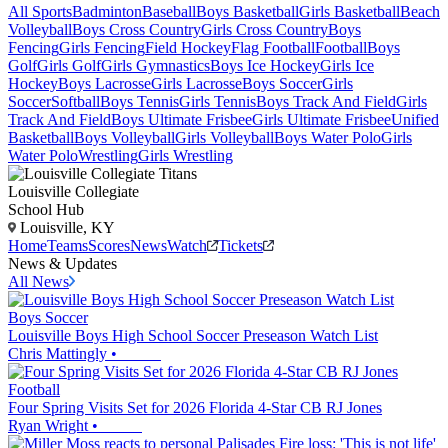
All Sports
Badminton
Baseball
Boys Basketball
Girls Basketball
Beach
Volleyball
Boys Cross Country
Girls Cross Country
Boys
Fencing
Girls Fencing
Field Hockey
Flag Football
Football
Boys
Golf
Girls Golf
Girls Gymnastics
Boys Ice Hockey
Girls Ice
Hockey
Boys Lacrosse
Girls Lacrosse
Boys Soccer
Girls
Soccer
Softball
Boys Tennis
Girls Tennis
Boys Track And Field
Girls
Track And Field
Boys Ultimate Frisbee
Girls Ultimate Frisbee
Unified
Basketball
Boys Volleyball
Girls Volleyball
Boys Water Polo
Girls
Water Polo
Wrestling
Girls Wrestling
Louisville Collegiate
School Hub
Louisville, KY
Home
Teams
Scores
News
Watch
Tickets
News & Updates
All News
Boys Soccer
Louisville Boys High School Soccer Preseason Watch List
Chris Mattingly
•
Football
Four Spring Visits Set for 2026 Florida 4-Star CB RJ Jones
Ryan Wright
•