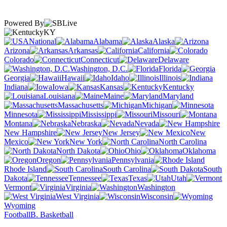
Powered By
KY
National
Alabama
Alaska
Arizona
Arkansas
California
Colorado
Connecticut
Delaware
Washington, D.C.
Florida
Georgia
Hawaii
Idaho
Illinois
Indiana
Iowa
Kansas
Kentucky
Louisiana
Maine
Maryland
Massachusetts
Michigan
Minnesota
Mississippi
Missouri
Montana
Nebraska
Nevada
New Hampshire
New Jersey
New
Mexico
New York
North Carolina
North Dakota
Ohio
Oklahoma
Oregon
Pennsylvania
Rhode Island
South Carolina
South
Dakota
Tennessee
Texas
Utah
Vermont
Virginia
Washington
West Virginia
Wisconsin
Wyoming
Football
B. Basketball