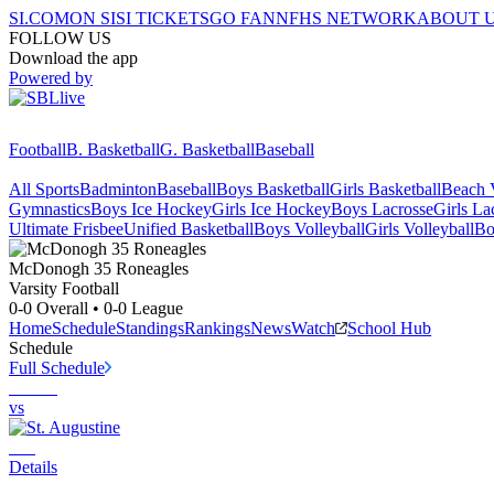
SI.COM
ON SI
SI TICKETS
GO FAN
NFHS NETWORK
ABOUT 
FOLLOW US
Download the app
Powered by
Football
B. Basketball
G. Basketball
Baseball
All Sports
Badminton
Baseball
Boys Basketball
Girls Basketball
Beach V
Gymnastics
Boys Ice Hockey
Girls Ice Hockey
Boys Lacrosse
Girls La
Ultimate Frisbee
Unified Basketball
Boys Volleyball
Girls Volleyball
Bo
McDonogh 35
Roneagles
Varsity Football
0-0
Overall •
0-0
League
Home
Schedule
Standings
Rankings
News
Watch
School Hub
Schedule
Full Schedule
vs
Details