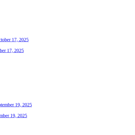
ber 17, 2025
ember 19, 2025