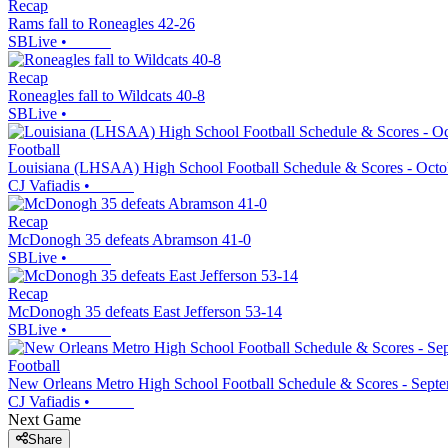
Recap
Rams fall to Roneagles 42-26
SBLive
•
Recap
Roneagles fall to Wildcats 40-8
SBLive
•
Football
Louisiana (LHSAA) High School Football Schedule & Scores - Octo
CJ Vafiadis
•
Recap
McDonogh 35 defeats Abramson 41-0
SBLive
•
Recap
McDonogh 35 defeats East Jefferson 53-14
SBLive
•
Football
New Orleans Metro High School Football Schedule & Scores - Sept
CJ Vafiadis
•
Next Game
Share