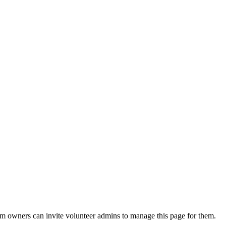
eam owners can invite volunteer admins to manage this page for them.