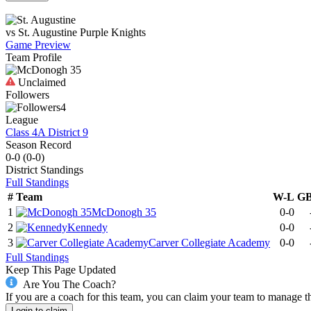
vs
St. Augustine
Purple Knights
Game Preview
Team Profile
Unclaimed
Followers
4
League
Class 4A District 9
Season Record
0-0
(
0-0
)
District
Standings
Full Standings
#
Team
W-L
G
1
McDonogh 35
0-0
2
Kennedy
0-0
3
Carver Collegiate Academy
0-0
Full Standings
Keep This Page Updated
Are You The Coach?
If you are a coach for this team, you can claim your team to manage t
Login to claim