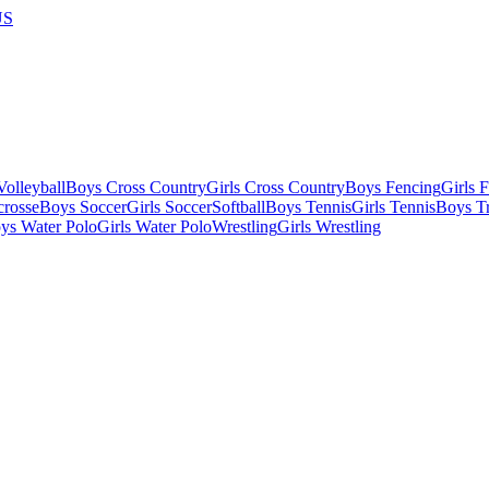
US
olleyball
Boys Cross Country
Girls Cross Country
Boys Fencing
Girls 
crosse
Boys Soccer
Girls Soccer
Softball
Boys Tennis
Girls Tennis
Boys Tr
ys Water Polo
Girls Water Polo
Wrestling
Girls Wrestling