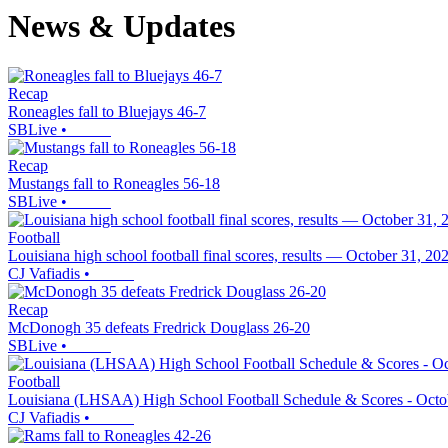
News & Updates
Recap
Roneagles fall to Bluejays 46-7
SBLive
•
Recap
Mustangs fall to Roneagles 56-18
SBLive
•
Football
Louisiana high school football final scores, results — October 31, 20
CJ Vafiadis
•
Recap
McDonogh 35 defeats Fredrick Douglass 26-20
SBLive
•
Football
Louisiana (LHSAA) High School Football Schedule & Scores - Octo
CJ Vafiadis
•