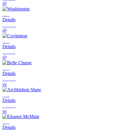
@
Details
@
Details
@
Details
vs
Details
vs
Details