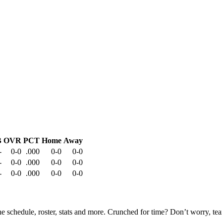
B
OVR
PCT
Home
Away
-
0-0
.000
0-0
0-0
-
0-0
.000
0-0
0-0
-
0-0
.000
0-0
0-0
he schedule, roster, stats and more. Crunched for time? Don’t worry, t