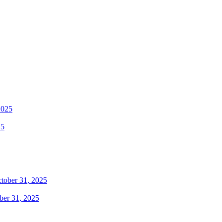
25
ber 31, 2025