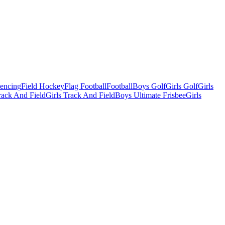
Fencing
Field Hockey
Flag Football
Football
Boys Golf
Girls Golf
Girls
ack And Field
Girls Track And Field
Boys Ultimate Frisbee
Girls