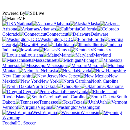
Powered By
ME
National
Alabama
Alaska
Arizona
Arkansas
California
Colorado
Connecticut
Delaware
Washington, D.C.
Florida
Georgia
Hawaii
Idaho
Illinois
Indiana
Iowa
Kansas
Kentucky
Louisiana
Maine
Maryland
Massachusetts
Michigan
Minnesota
Mississippi
Missouri
Montana
Nebraska
Nevada
New Hampshire
New Jersey
New
Mexico
New York
North Carolina
North Dakota
Ohio
Oklahoma
Oregon
Pennsylvania
Rhode Island
South Carolina
South
Dakota
Tennessee
Texas
Utah
Vermont
Virginia
Washington
West Virginia
Wisconsin
Wyoming
Football
G. Soccer