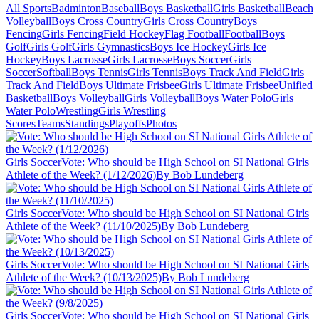
All Sports
Badminton
Baseball
Boys Basketball
Girls Basketball
Beach
Volleyball
Boys Cross Country
Girls Cross Country
Boys
Fencing
Girls Fencing
Field Hockey
Flag Football
Football
Boys
Golf
Girls Golf
Girls Gymnastics
Boys Ice Hockey
Girls Ice
Hockey
Boys Lacrosse
Girls Lacrosse
Boys Soccer
Girls
Soccer
Softball
Boys Tennis
Girls Tennis
Boys Track And Field
Girls
Track And Field
Boys Ultimate Frisbee
Girls Ultimate Frisbee
Unified
Basketball
Boys Volleyball
Girls Volleyball
Boys Water Polo
Girls
Water Polo
Wrestling
Girls Wrestling
Scores
Teams
Standings
Playoffs
Photos
Girls Soccer
Vote: Who should be High School on SI National Girls
Athlete of the Week? (1/12/2026)
By Bob Lundeberg
Girls Soccer
Vote: Who should be High School on SI National Girls
Athlete of the Week? (11/10/2025)
By Bob Lundeberg
Girls Soccer
Vote: Who should be High School on SI National Girls
Athlete of the Week? (10/13/2025)
By Bob Lundeberg
Girls Soccer
Vote: Who should be High School on SI National Girls