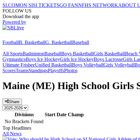
SI.COM
ON SI
SI TICKETS
GO FAN
NFHS NETWORK
ABOUT 
FOLLOW US
Download the app
Powered by
Football
B. Basketball
G. Basketball
Baseball
All Sports
Badminton
Baseball
Boys Basketball
Girls Basketball
Beach V
Gymnastics
Boys Ice Hockey
Girls Ice Hockey
Boys Lacrosse
Girls La
Ultimate Frisbee
Unified Basketball
Boys Volleyball
Girls Volleyball
Bo
Scores
Teams
Standings
Playoffs
Photos
Maine (ME) High School Girls S
Share
Divisions
Start Date
Champ
No Brackets Found
Top Headlines
All News