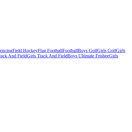
Fencing
Field Hockey
Flag Football
Football
Boys Golf
Girls Golf
Girls
ack And Field
Girls Track And Field
Boys Ultimate Frisbee
Girls