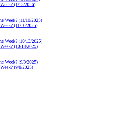
e Week? (1/12/2026)
e Week? (11/10/2025)
e Week? (10/13/2025)
e Week? (9/8/2025)