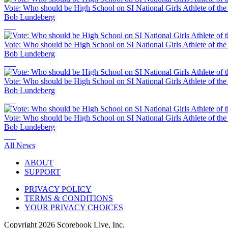
Vote: Who should be High School on SI National Girls Athlete of th
Bob Lundeberg
Vote: Who should be High School on SI National Girls Athlete of th
Bob Lundeberg
Vote: Who should be High School on SI National Girls Athlete of th
Bob Lundeberg
Vote: Who should be High School on SI National Girls Athlete of th
Bob Lundeberg
All News
ABOUT
SUPPORT
PRIVACY POLICY
TERMS & CONDITIONS
YOUR PRIVACY CHOICES
Copyright
2026
Scorebook Live, Inc.