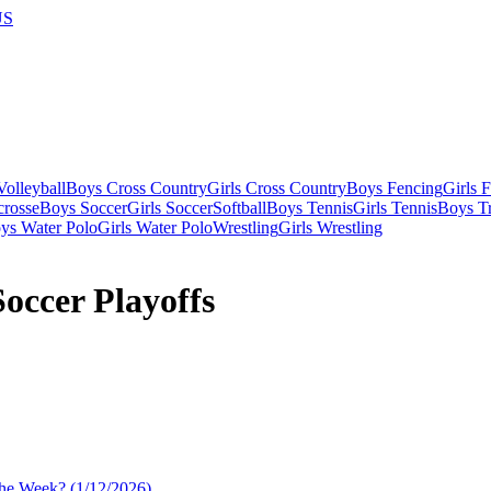
US
olleyball
Boys Cross Country
Girls Cross Country
Boys Fencing
Girls 
crosse
Boys Soccer
Girls Soccer
Softball
Boys Tennis
Girls Tennis
Boys Tr
ys Water Polo
Girls Water Polo
Wrestling
Girls Wrestling
occer Playoffs